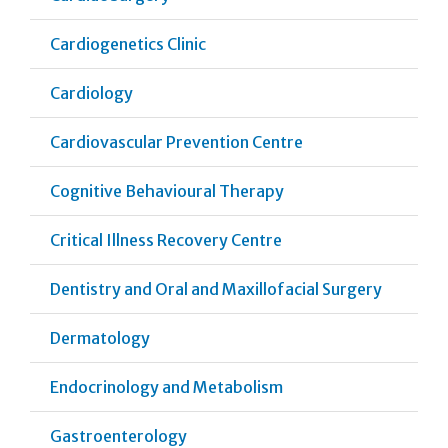
Cardiogenetics Clinic
Cardiology
Cardiovascular Prevention Centre
Cognitive Behavioural Therapy
Critical Illness Recovery Centre
Dentistry and Oral and Maxillofacial Surgery
Dermatology
Endocrinology and Metabolism
Gastroenterology