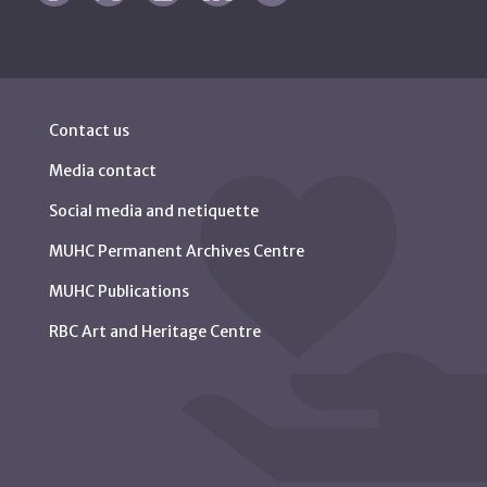
Contact us
Media contact
Social media and netiquette
MUHC Permanent Archives Centre
MUHC Publications
RBC Art and Heritage Centre