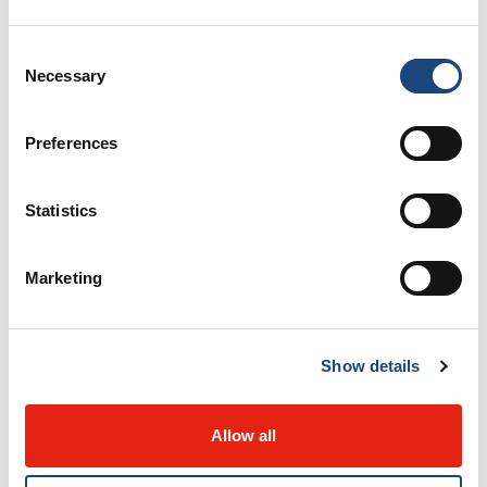
Organ and Tissue Donation Program
Consent
Necessary
Selection
Orthopedic Oncology
Preferences
Orthopedic Surgery
Otolaryngology - Head and Neck Surgery
Statistics
Pain Management Unit
Marketing
Pathology
Show details
Pediatric Care
Allow all
Personality Disorders Program