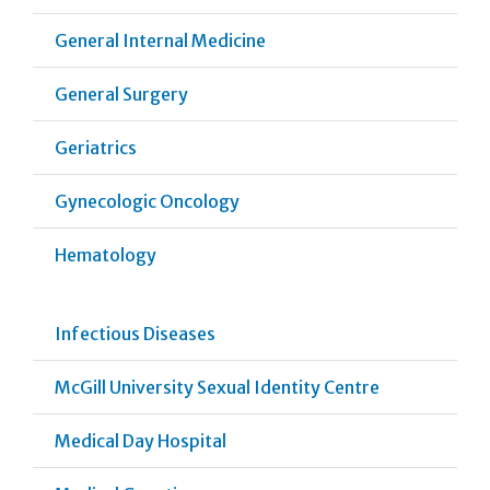
General Internal Medicine
General Surgery
Geriatrics
Gynecologic Oncology
Hematology
Infectious Diseases
McGill University Sexual Identity Centre
Medical Day Hospital