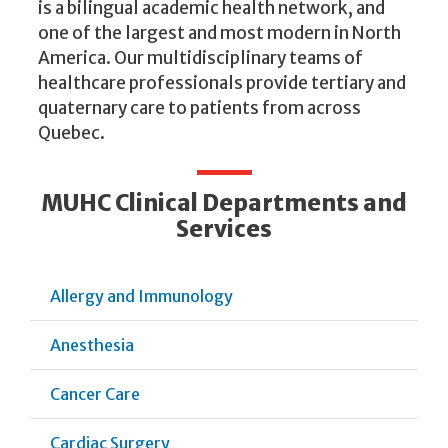
is a bilingual academic health network, and
one of the largest and most modern in North
America. Our multidisciplinary teams of
healthcare professionals provide tertiary and
quaternary care to patients from across
Quebec.
MUHC Clinical Departments and
Services
Allergy and Immunology
Anesthesia
Cancer Care
Cardiac Surgery