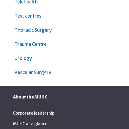
Telehealth
Test centres
Thoracic Surgery
Trauma Centre
Urology
Vascular Surgery
About the MUHC
Corporate leadership
MUHC at a glance