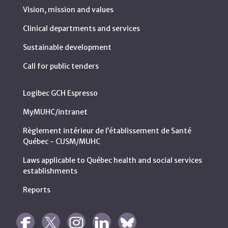
Vision, mission and values
Clinical departments and services
Sustainable development
Call for public tenders
Logibec GCH Espresso
MyMUHC/intranet
Règlement intérieur de l’établissement de Santé
Québec - CUSM/MUHC
Laws applicable to Québec health and social services
establishments
Reports