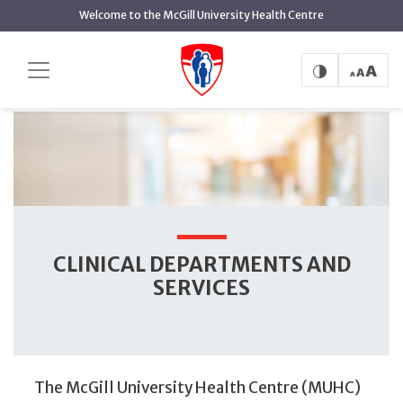
main
Welcome to the McGill University Health Centre
content
Clinical Departments and Services
Home
Clinical Departments and Services
CLINICAL DEPARTMENTS AND
SERVICES
The McGill University Health Centre (MUHC)