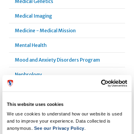
Medical Genetics
Medical Imaging
Medicine - Medical Mission
Mental Health
Mood and Anxiety Disorders Program
Nephrology
Neurology
Neuromodulation
This website uses cookies
We use cookies to understand how our website is used
Obstetrics
and to improve your experience. Data collected is
anonymous.
See our Privacy Policy
.
Ophthalmology