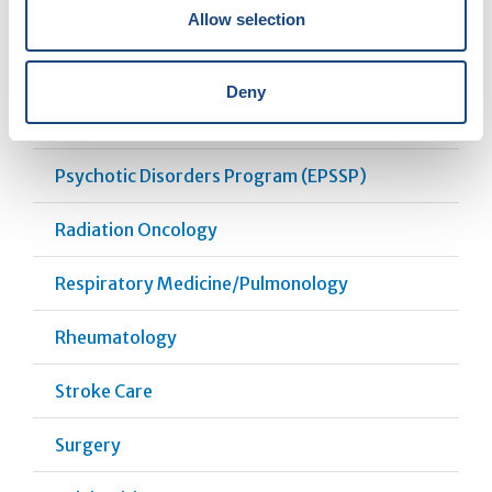
Pharmacy
Allow selection
Plastic and Reconstructive Surgery
Deny
Psychosocial Oncology
Psychotic Disorders Program (EPSSP)
Radiation Oncology
Respiratory Medicine/Pulmonology
Rheumatology
Stroke Care
Surgery