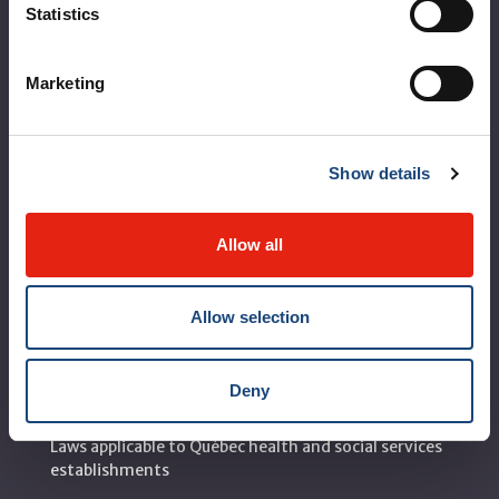
Statistics
Corporate leadership
MUHC at a glance
Marketing
Vision, mission and values
Clinical departments and services
Show details
Sustainable development
Call for public tenders
Allow all
Logibec GCH Espresso
Allow selection
MyMUHC/intranet
Règlement intérieur de l’établissement de Santé
Deny
Québec - CUSM/MUHC
Laws applicable to Québec health and social services
establishments