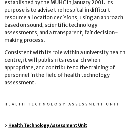
established by the MUHC in January 2001. Its
purpose is to advise the hospital in difficult
resource allocation decisions, using an approach
based on sound, scientific technology
assessments, and a transparent, fair decision-
making process.
Consistent with its role within a university health
centre, it will publish its research when
appropriate, and contribute to the training of
personnel in the field of health technology
assessment.
HEALTH TECHNOLOGY ASSESSMENT UNIT
Health Technology Assessment Unit