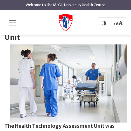
main
Welcome to the McGill University Health Centre
content
Health Technology Assessment Unit
Home
Health Technology Assessment
Unit
The Health Technology Assessment Unit
was