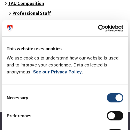
TAU Composition
Professional Staff
Policy Committee
TAU in the news
This website uses cookies
TAU Reports
We use cookies to understand how our website is used
and to improve your experience. Data collected is
Work in Progress
anonymous.
See our Privacy Policy
.
Request an HTA
Consent
Links
Necessary
Selection
Contact Us
Preferences
About the MUHC