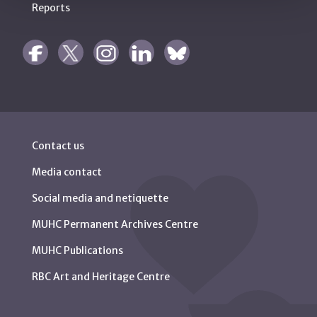
Reports
Contact us
Media contact
Social media and netiquette
MUHC Permanent Archives Centre
MUHC Publications
RBC Art and Heritage Centre