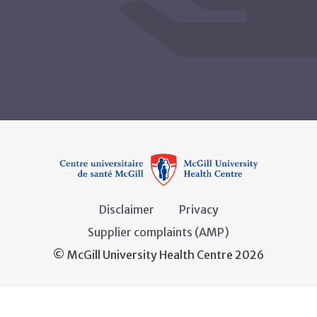
Disclaimer
Privacy
Supplier complaints (AMP)
© McGill University Health Centre 2026