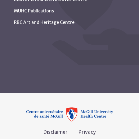
MUHC Publications
RBC Art and Heritage Centre
Disclaimer
Privacy