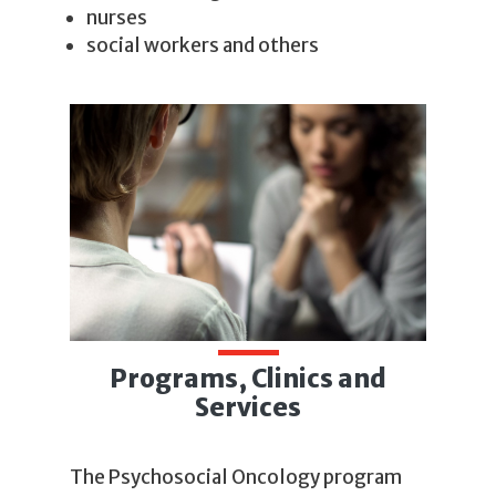
nurses
social workers and others
Programs, Clinics and
Services
The Psychosocial Oncology program