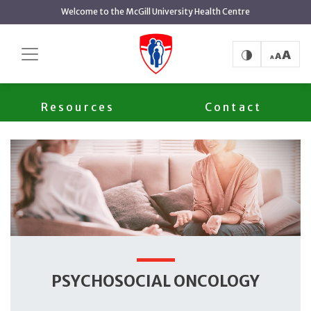
main
Welcome to the McGill University Health Centre
content
Psychosocial Oncology
Home
Services
Team
Resources
Contact
PSYCHOSOCIAL ONCOLOGY