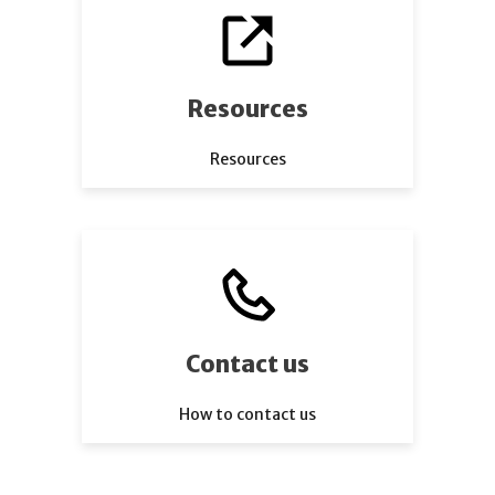
Resources
Resources
Contact us
How to contact us