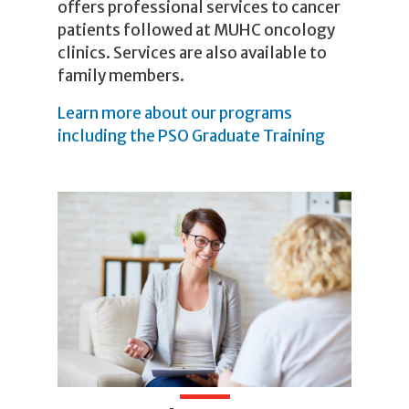
offers professional services to cancer
patients followed at MUHC oncology
clinics. Services are also available to
family members.
Learn more about our programs
including the PSO Graduate Training