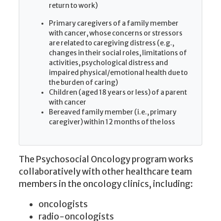
return to work)
Primary caregivers of a family member
with cancer, whose concerns or stressors
are related to caregiving distress (e.g.,
changes in their social roles, limitations of
activities, psychological distress and
impaired physical/emotional health due to
the burden of caring)
Children (aged 18 years or less) of a parent
with cancer
Bereaved family member (i.e., primary
caregiver) within 12 months of the loss
The Psychosocial Oncology program works
collaboratively with other healthcare team
members in the oncology clinics, including:
oncologists
radio-oncologists