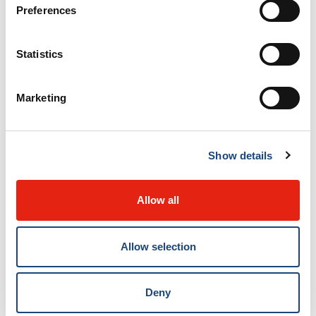
Preferences
Resources
Statistics
A Touch of Calm, Relaxation CD by Dr
Pasqualina DiDio.
Marketing
Learn more about the resources
Show details
Allow all
Allow selection
Contact us
Deny