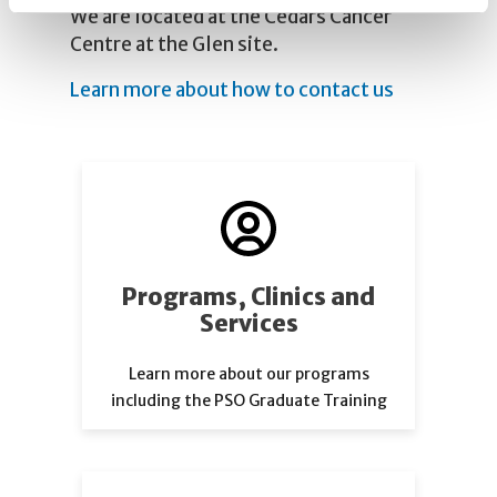
We are located at the Cedars Cancer
Centre at the Glen site.
Learn more about how to contact us
Programs, Clinics and
Services
Learn more about our programs
including the PSO Graduate Training