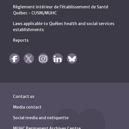
Règlement intérieur de l’établissement de Santé
Québec - CUSM/MUHC
Laws applicable to Québec health and social services
establishments
Reports
Contact us
Media contact
Social media and netiquette
MUHC Permanent Archives Centre