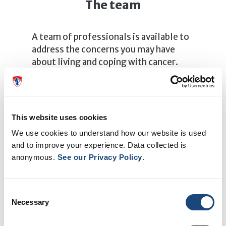
The team
A team of professionals is available to
address the concerns you may have
about living and coping with cancer.
Learn more about the team
This website uses cookies
We use cookies to understand how our website is used
and to improve your experience. Data collected is
anonymous.
See our Privacy Policy
.
Consent
Necessary
Selection