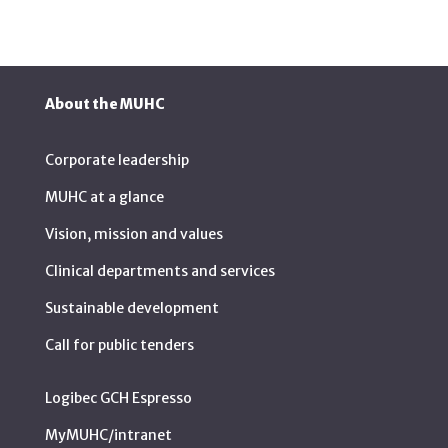
About the MUHC
Corporate leadership
MUHC at a glance
Vision, mission and values
Clinical departments and services
Sustainable development
Call for public tenders
Logibec GCH Espresso
MyMUHC/intranet