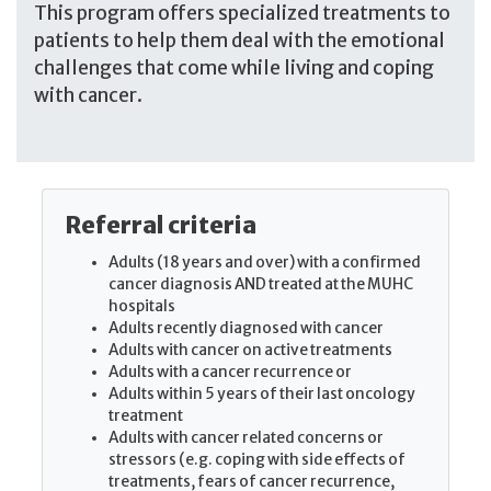
This program offers specialized treatments to
patients to help them deal with the emotional
challenges that come while living and coping
with cancer.
Referral criteria
Adults (18 years and over) with a confirmed
cancer diagnosis AND treated at the MUHC
hospitals
Adults recently diagnosed with cancer
Adults with cancer on active treatments
Adults with a cancer recurrence or
Adults within 5 years of their last oncology
treatment
Adults with cancer related concerns or
stressors (e.g. coping with side effects of
treatments, fears of cancer recurrence,