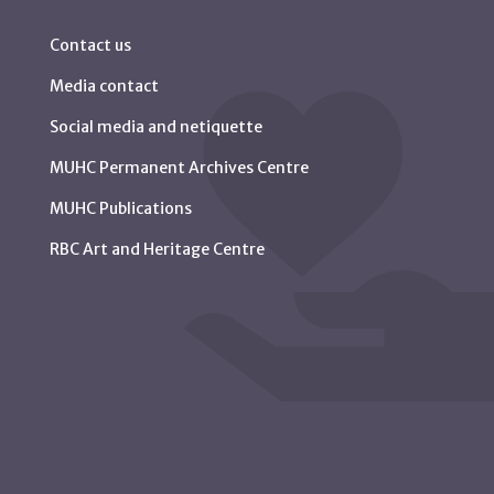
Contact us
Media contact
Social media and netiquette
MUHC Permanent Archives Centre
MUHC Publications
RBC Art and Heritage Centre