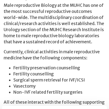
Male reproductive Biology at the MUHC has one of
the most successful reproductive outcomes
world-wide. The multidisciplinary coordination of
clinical/research activities is well established. The
Urology section of the MUHC Research Institute is
home to male reproductive biology laboratories
that have a sustained record of achievement.
Currently, clinical activities in male reproductive
medicine have the following components:
Fertility preservation counselling
Fertility counselling
Surgical sperm retrieval for IVF/ICSI
Vasectomy
Non-IVF related fertility surgeries
All of these interact with the following supporting
services and resources: