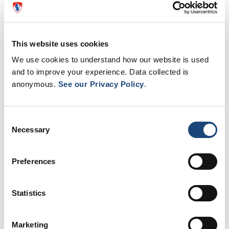
Andrology Research Lab
Reproductive Centre
This website uses cookies
Oncology Service
Psychology Service
We use cookies to understand how our website is used
Genetic Counselling
and to improve your experience. Data collected is
Embryology Service
anonymous.
See our Privacy Policy
.
Programs:
Consent
Advanced Laser Surgery/Endourology
Necessary
Selection
Andrology/Male Infertility
Benign Prostate Hyperplasia
Preferences
Minimally Invasive Surgery (Robotics)
Stone Disease/ESWL
Uro-Oncology
Statistics
Marketing