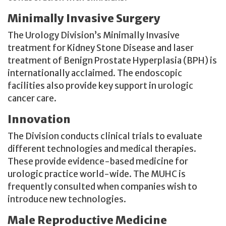
Minimally Invasive Surgery
The Urology Division’s Minimally Invasive
treatment for Kidney Stone Disease and laser
treatment of Benign Prostate Hyperplasia (BPH) is
internationally acclaimed. The endoscopic
facilities also provide key support in urologic
cancer care.
Innovation
The Division conducts clinical trials to evaluate
different technologies and medical therapies.
These provide evidence-based medicine for
urologic practice world-wide. The MUHC is
frequently consulted when companies wish to
introduce new technologies.
Male Reproductive Medicine