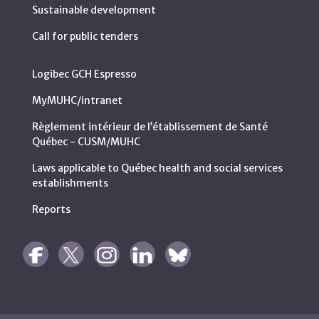
Sustainable development
Call for public tenders
Logibec GCH Espresso
MyMUHC/intranet
Règlement intérieur de l’établissement de Santé
Québec - CUSM/MUHC
Laws applicable to Québec health and social services
establishments
Reports