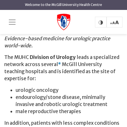
main
Welcome to the McGill University Health Centre
content
Urology
Home
Urology
Evidence-based medicine for urologic practice
world-wide.
The MUHC
Division of Urology
leads a specialized
network across several
*
McGill University
teaching hospitals and is identified as the site of
expertise for:
urologic oncology
endourology/stone disease, minimally
invasive and robotic urologic treatment
male reproductive therapies
In addition, patients with less complex conditions