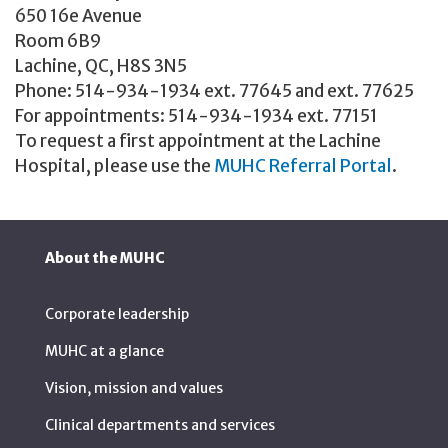
650 16e Avenue
Room 6B9
Lachine, QC, H8S 3N5
Phone: 514-934-1934 ext. 77645 and ext. 77625
For appointments: 514-934-1934 ext. 77151
To request a first appointment at the Lachine
Hospital, please use the
MUHC Referral Portal
.
About the MUHC
Corporate leadership
MUHC at a glance
Vision, mission and values
Clinical departments and services