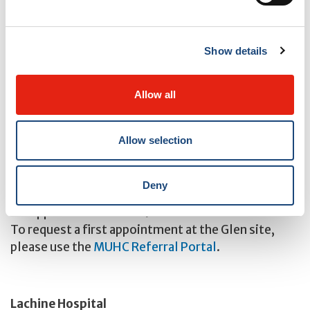
* Jewish General Hospital and St Mary’s Hospital,
Montreal
Show details
Clinics
Allow all
Glen site – Royal Victoria Hospital
Allow selection
1001 boul. Décarie
Room DS1.3310
Montreal, QC, H4A 3J1
Deny
Phone: 514-843-1608
For appointments: 514-934-8488
To request a first appointment at the Glen site,
please use the
MUHC Referral Portal
.
Lachine Hospital