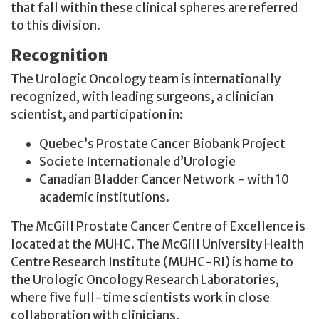
that fall within these clinical spheres are referred
to this division.
Recognition
The Urologic Oncology team is internationally
recognized, with leading surgeons, a clinician
scientist, and participation in:
Quebec’s Prostate Cancer Biobank Project
Societe Internationale d’Urologie
Canadian Bladder Cancer Network - with 10
academic institutions.
The McGill Prostate Cancer Centre of Excellence is
located at the MUHC. The McGill University Health
Centre Research Institute (MUHC-RI) is home to
the Urologic Oncology Research Laboratories,
where five full-time scientists work in close
collaboration with clinicians.