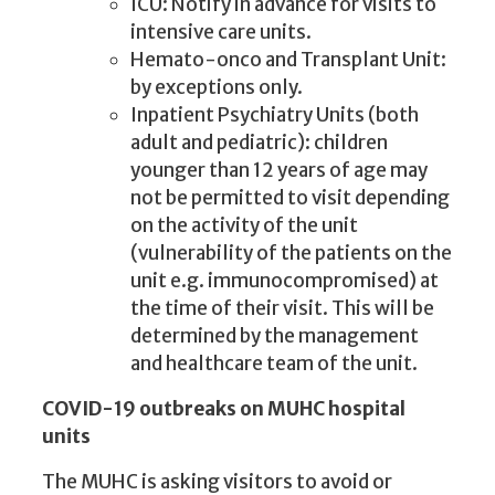
ICU: Notify in advance for visits to
intensive care units.
Hemato-onco and Transplant Unit:
by exceptions only.
Inpatient Psychiatry Units (both
adult and pediatric): children
younger than 12 years of age may
not be permitted to visit depending
on the activity of the unit
(vulnerability of the patients on the
unit e.g. immunocompromised) at
the time of their visit. This will be
determined by the management
and healthcare team of the unit.
COVID-19 outbreaks on MUHC hospital
units
The MUHC is asking visitors to avoid or