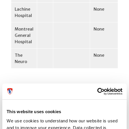
Lachine
None
Hospital
Montreal
None
General
Hospital
The
None
Neuro
Specific instructions for certain
departments:
This website uses cookies
Adult ambulatory/outpatient services
We use cookies to understand how our website is used
and to improve your experience. Data collected is