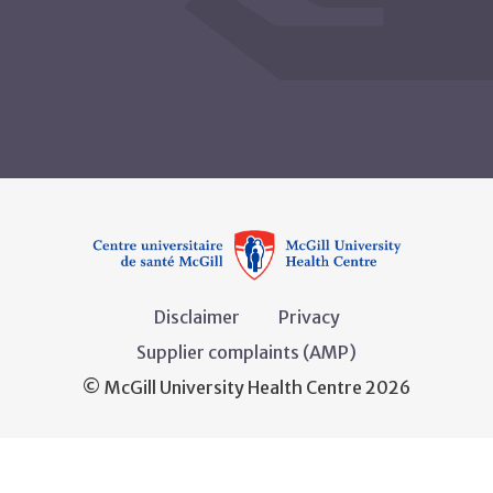
Disclaimer
Privacy
Supplier complaints (AMP)
© McGill University Health Centre 2026