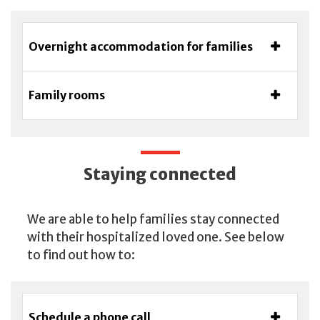
Overnight accommodation for families
Family rooms
Staying connected
We are able to help families stay connected
with their hospitalized loved one. See below
to find out how to:
Schedule a phone call