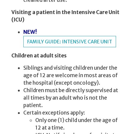
cleaned after use.
Visiting a patient in the Intensive Care Unit
(ICU)
NEW!
FAMILY GUIDE: INTENSIVE CARE UNIT
Children at adult sites
Siblings and visiting children under the
age of 12 are welcome in most areas of
the hospital (except oncology).
Children must be directly supervised at
all times by an adult who is not the
patient.
Certain exceptions apply:
Only one (1) child under the age of
12 at a time.