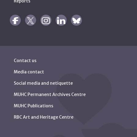
Reports
Contact us
Media contact
Social media and netiquette
MUHC Permanent Archives Centre
MUHC Publications
RBC Art and Heritage Centre