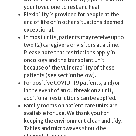
your loved one to rest and heal.
Flexibility is provided for people at the
end of life or in other situations deemed
exceptional.
In most units, patients may receive up to
two (2) caregivers or visitors at a time.
Please note that restrictions apply in
oncology and the transplant unit
because of the vulnerability of these
patients (see section below).
For positive COVID-19 patients, and/or
in the event of an outbreak on a unit,
additional restrictions can be applied.
Family rooms on patient care units are
available for use. We thank you for
keeping the environment clean and tidy.
Tables and microwaves should be