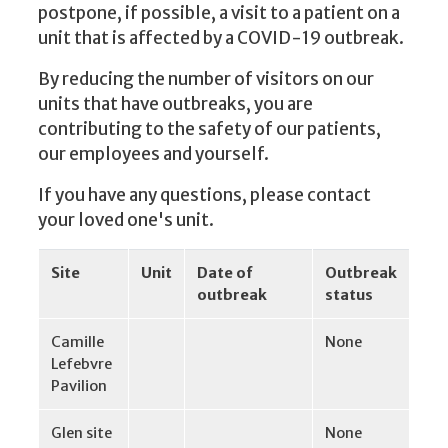
postpone, if possible, a visit to a patient on a
unit that is affected by a COVID-19 outbreak.
By reducing the number of visitors on our
units that have outbreaks, you are
contributing to the safety of our patients,
our employees and yourself.
If you have any questions, please contact
your loved one's unit.
Site
Unit
Date of
Outbreak
outbreak
status
Camille
None
Lefebvre
Pavilion
Glen site
None