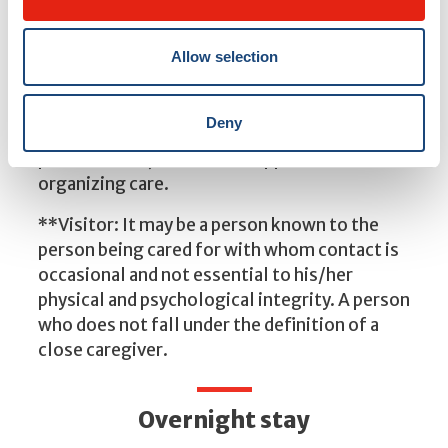
*Caregiver: A person who provides significant
assistance or support, on an ongoing or
Allow selection
occasional basis, to meet the needs and well-
being of a loved one. Support can take many
Deny
forms—for example, assistance with
personal care, emotional support or
organizing care.
**Visitor: It may be a person known to the
person being cared for with whom contact is
occasional and not essential to his/her
physical and psychological integrity. A person
who does not fall under the definition of a
close caregiver.
Overnight stay