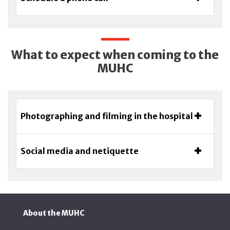
What to expect when coming to the
MUHC
Photographing and filming in the hospital
Social media and netiquette
About the MUHC