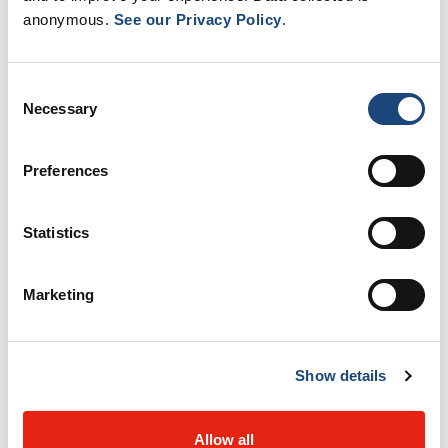
anonymous.
See our Privacy Policy
.
End-of-life care
Consent
Intensive care units
Necessary
Selection
Preferences
Interventional Cardiology
Statistics
Montreal Children’s Hospital
Marketing
Oncology
Show details
Women’s Health
Allow all