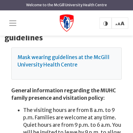
main
Welcome to the McGill University Health Centre
content
Family presence and visiting guidelines
Home
Family presence and visiting
guidelines
Mask wearing guidelines at the McGill
University Health Centre
General information regarding the MUHC
family presence and visitation policy:
The visiting hours are from 8 a.m. to 9
p.m. Families are welcome at any time.
Quiet hours are from 9 p.m. to 6 a.m. You
will be invited to leave by 9 p.m. to allow