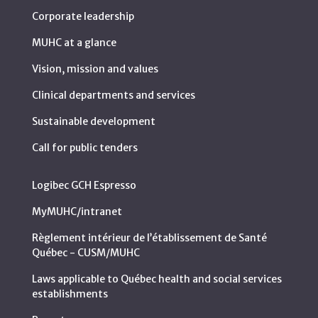
Corporate leadership
MUHC at a glance
Vision, mission and values
Clinical departments and services
Sustainable development
Call for public tenders
Logibec GCH Espresso
MyMUHC/intranet
Règlement intérieur de l’établissement de Santé
Québec - CUSM/MUHC
Laws applicable to Québec health and social services
establishments