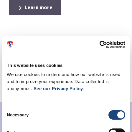
Learn more
This website uses cookies
We use cookies to understand how our website is used
and to improve your experience. Data collected is
anonymous.
See our Privacy Policy
.
Consent
Women's Healthy Heart
Necessary
Selection
Initiative