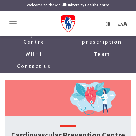
main
Welcome to the McGill University Health Centre
content
Cardiovascular Prevention Centre
Home
Family Heart
Exercise
Centre
prescription
WHHI
Team
Contact us
Cardiovascular Prevention Centre