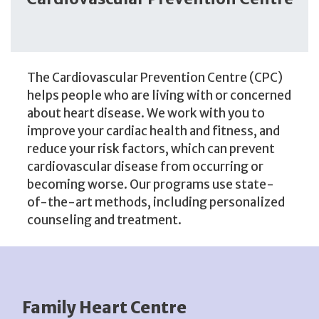
The Cardiovascular Prevention Centre (CPC)
helps people who are living with or concerned
about heart disease. We work with you to
improve your cardiac health and fitness, and
reduce your risk factors, which can prevent
cardiovascular disease from occurring or
becoming worse. Our programs use state-
of-the-art methods, including personalized
counseling and treatment.
Family Heart Centre