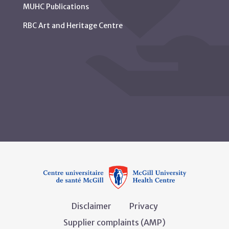
MUHC Publications
RBC Art and Heritage Centre
Disclaimer
Privacy
Supplier complaints (AMP)