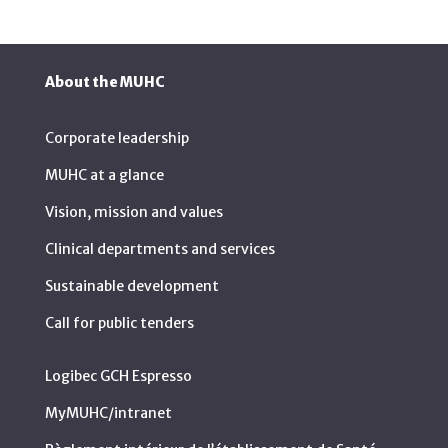
About the MUHC
Corporate leadership
MUHC at a glance
Vision, mission and values
Clinical departments and services
Sustainable development
Call for public tenders
Logibec GCH Espresso
MyMUHC/intranet