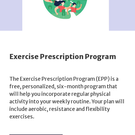
Exercise Prescription Program
The Exercise Prescription Program (EPP) is a
free, personalized, six-month program that
will help you incorporate regular physical
activity into your weekly routine. Your plan will
include aerobic, resistance and flexibility
exercises.