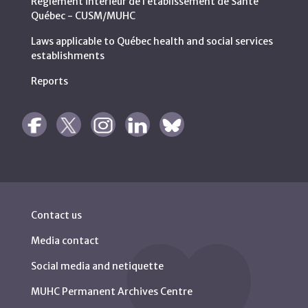
Règlement intérieur de l’établissement de Santé
Québec - CUSM/MUHC
Laws applicable to Québec health and social services
establishments
Reports
Contact us
Media contact
Social media and netiquette
MUHC Permanent Archives Centre