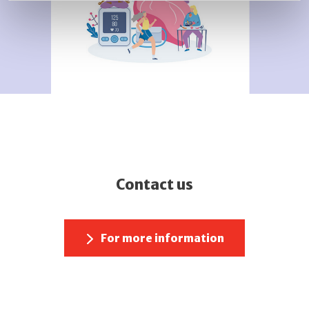
Contact us
For more information