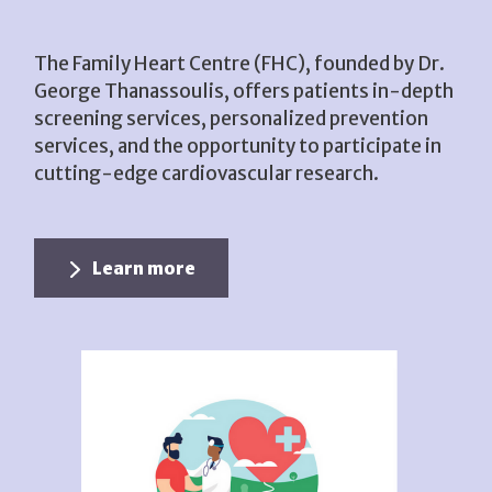
The Family Heart Centre (FHC), founded by Dr.
George Thanassoulis, offers patients in-depth
screening services, personalized prevention
services, and the opportunity to participate in
cutting-edge cardiovascular research.
Learn more