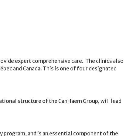
rovide expert comprehensive care. The clinics also
ébec and Canada. This is one of four designated
zational structure of the CanHaem Group, will lead
cy program, and is an essential component of the