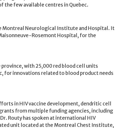
f the few available centres in Quebec.
e Montreal Neurological Institute and Hospital. It
Maisonneuve-Rosemont Hospital, for the
province, with 25,000 red blood cell units
c, for innovations related to blood product needs
forts in HIV vaccine development, dendritic cell
 grants from multiple funding agencies, including
 Dr. Routy has spoken at international HIV
ated unit located at the Montreal Chest Institute,