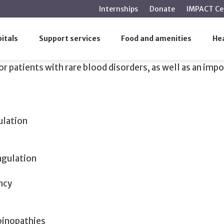
main
Internships
Donate
IMPACT Ce
content
itals
Support services
Food and amenities
Hea
r patients with rare blood disorders, as well as an impo
ulation
agulation
ncy
binopathies