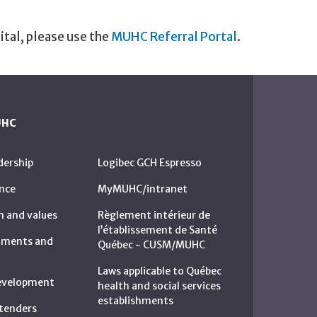
ital, please use the
MUHC Referral Portal
.
UHC
dership
Logibec GCH Espresso
nce
MyMUHC/intranet
n and values
Règlement intérieur de
l’établissement de Santé
rtments and
Québec - CUSM/MUHC
Laws applicable to Québec
development
health and social services
establishments
c tenders