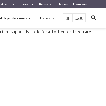
ntre
Volunteering
Research
News
Français
lth professionals
Careers
rtant supportive role for all other tertiary-care