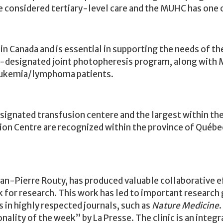
re considered
tertiary-level care
and the MUHC has one o
 Canada and is essential in supporting the needs of th
y-designated joint
photopheresis
program, along with 
leukemia/lymphoma patients.
ignated transfusion centere and the largest within the 
sion Centre are recognized within the province of Québe
n-Pierre Routy, has produced valuable collaborative ef
k for research. This work has led to important research
 in highly respected journals, such as
Nature Medicine
.
ality of the week” by La Presse. The clinic is an integr