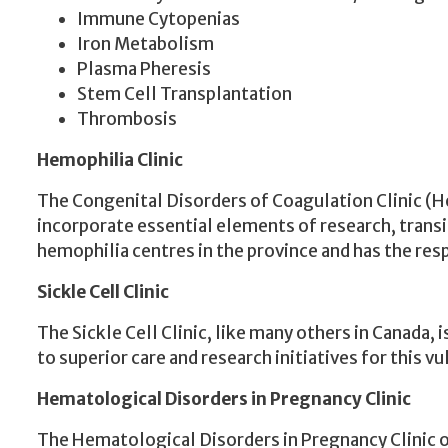
Immune Cytopenias
Iron Metabolism
Plasma Pheresis
Stem Cell Transplantation
Thrombosis
Hemophilia
Clinic
The Congenital Disorders of Coagulation Clinic (H
incorporate essential elements of research, transi
hemophilia centres in the province and has the re
Sickle Cell Clinic
The Sickle Cell Clinic, like many others in Canada
to superior care and research initiatives for this v
Hematological Disorders in Pregnancy Clinic
The Hematological Disorders in Pregnancy Clinic of