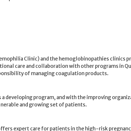
emophilia Clinic) and the
hemoglobinopathies
clinics p
tional care and collaboration with other programs in Qu
sponsibility of managing coagulation products.
, is a developing program, and with the improving organi
ulnerable and growing set of patients.
fers expert care for patients in the high-risk pregnan