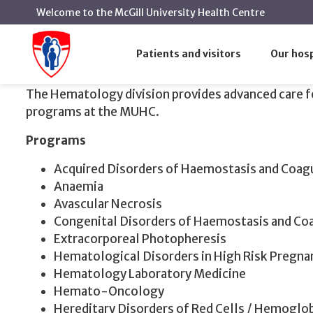
Welcome to the McGill University Health Centre
Hematology
Home
Patients and visitors
Our hosp
Hematology
The
Hematology
division provides advanced care fo
programs at the MUHC.
Programs
Acquired Disorders of Haemostasis and Coag
Anaemia
Avascular Necrosis
Congenital Disorders of Haemostasis and Co
Extracorporeal Photopheresis
Hematological Disorders in High Risk Pregna
Hematology Laboratory Medicine
Hemato-Oncology
Hereditary Disorders of Red Cells / Hemoglo