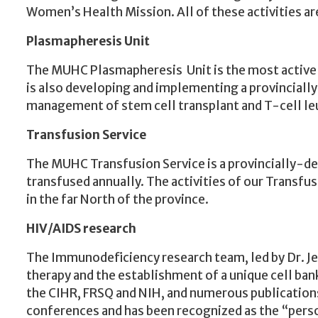
Women’s Health Mission. All of these activities a
Plasmapheresis
Unit
The MUHC Plasmapheresis Unit is the most active in
is also developing and implementing a provinciall
management of stem cell transplant and T-cell 
Transfusion Service
The MUHC Transfusion Service is a provincially-des
transfused annually. The activities of our Transfu
in the far North of the province.
HIV/AIDS research
The Immunodeficiency research team, led by Dr. Jea
therapy and the establishment of a unique cell ban
the CIHR, FRSQ and NIH, and numerous publications
conferences and has been recognized as the “person