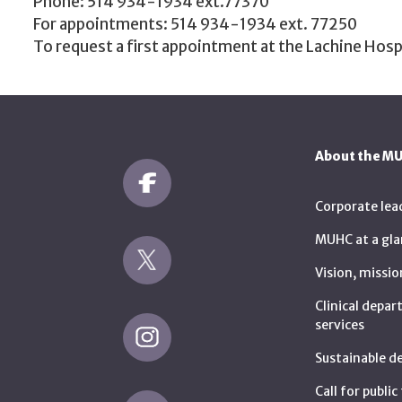
Phone: 514 934-1934 ext.77370
For appointments: 514 934-1934 ext. 77250
To request a first appointment at the Lachine Hosp
About the M
Corporate lea
MUHC at a gla
Vision, missio
Clinical depa
services
Sustainable 
Call for publi