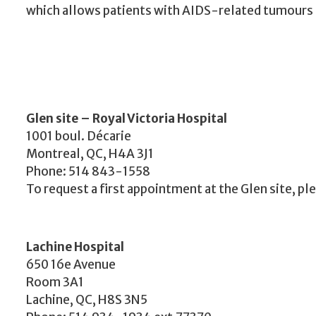
which allows patients with AIDS-related tumours t
Glen site – Royal Victoria Hospital
1001 boul. Décarie
Montreal, QC, H4A 3J1
Phone: 514 843-1558
To request a first appointment at the Glen site, pl
Lachine Hospital
650 16e Avenue
Room 3A1
Lachine, QC, H8S 3N5