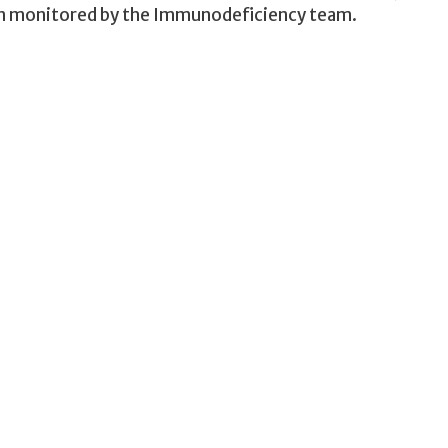
ion monitored by the Immunodeficiency team.