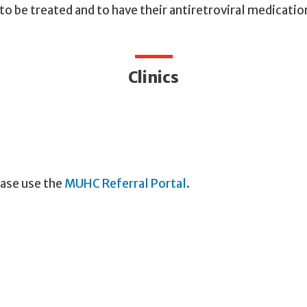
o be treated and to have their antiretroviral medicat
Clinics
ease use the
MUHC Referral Portal
.