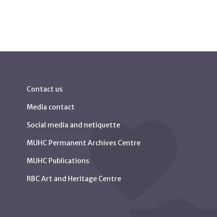
Contact us
Media contact
Social media and netiquette
MUHC Permanent Archives Centre
MUHC Publications
RBC Art and Heritage Centre