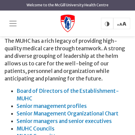
main
Welcome to the McGill University Health Centre
content
Corporate leadership
Home
Corporate leadership
The MUHC has a rich legacy of providing high-
quality medical care through teamwork. A strong
and diverse grouping of leadership at the helm
allows us to care for the well-being of our
patients, personnel and organization while
anticipating and planning for the future.
Board of Directors of the Establishment-
MUHC
Senior management profiles
Senior Management Organizational Chart
Senior managers and senior executives
MUHC Councils