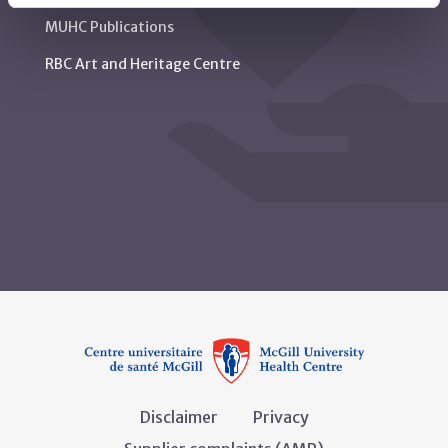
MUHC Publications
RBC Art and Heritage Centre
Disclaimer
Privacy