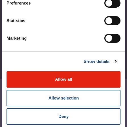
Preferences
Règlement intérieur de l’établissement de Santé
Québec - CUSM/MUHC
Statistics
Laws applicable to Québec health and social services
establishments
Reports
Marketing
Show details
Allow all
Contact us
Allow selection
Media contact
Social media and netiquette
Deny
MUHC Permanent Archives Centre