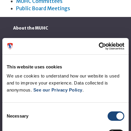
MUHC Committees
Public Board Meetings
About the MUHC
Corporate leadership
MUHC at a glance
Vision, mission and values
This website uses cookies
We use cookies to understand how our website is used
Clinical departments and services
and to improve your experience. Data collected is
Sustainable development
anonymous.
See our Privacy Policy
.
Call for public tenders
Consent
Logibec GCH Espresso
Necessary
Selection
MyMUHC/intranet