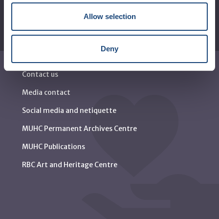
Allow selection
Deny
Contact us
Media contact
Social media and netiquette
MUHC Permanent Archives Centre
MUHC Publications
RBC Art and Heritage Centre