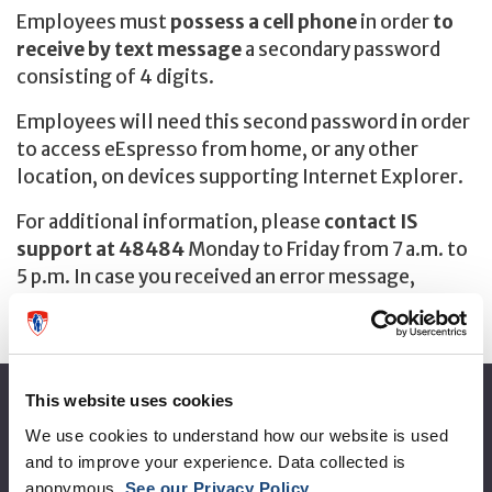
Employees must
possess a cell phone
in order
to
receive by text message
a secondary password
consisting of 4 digits.
Employees will need this second password in order
to access eEspresso from home, or any other
location, on devices supporting Internet Explorer.
For additional information, please
contact IS
support at 48484
Monday to Friday from 7 a.m. to
5 p.m. In case you received an error message,
please write it down it will help to solve the
problem.
This website uses cookies
About the MUHC
We use cookies to understand how our website is used
and to improve your experience. Data collected is
Corporate leadership
anonymous.
See our Privacy Policy
.