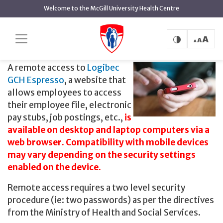
main
Welcome to the McGill University Health Centre
content
Logibec GCH Espresso
Home
Logibec GCH Espresso
A remote access to
Logibec
GCH Espresso
, a website that
allows employees to access
their employee file, electronic
pay stubs, job postings, etc.,
is
available on desktop and laptop computers via a
web browser. Compatibility with mobile devices
may vary depending on the security settings
enabled on the device.
Remote access requires a two level security
procedure (ie: two passwords) as per the directives
from the Ministry of Health and Social Services.