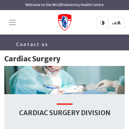
main
Welcome to the McGill University Health Centre
content
Cardiac Surgery
Home
Surgery
About
Team
Contact us
Cardiac Surgery
CARDIAC SURGERY DIVISION