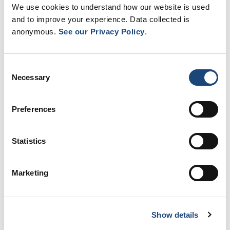
Learn more
We use cookies to understand how our website is used
and to improve your experience. Data collected is
anonymous.
See our Privacy Policy
.
Consent
Necessary
Selection
Preferences
Statistics
Contact us
Marketing
We are located at the Royal Victoria
Hospital at the Glen site.
Learn more
Show details