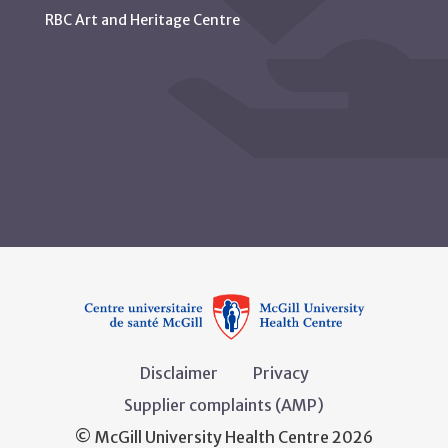
RBC Art and Heritage Centre
Disclaimer
Privacy
Supplier complaints (AMP)
© McGill University Health Centre 2026