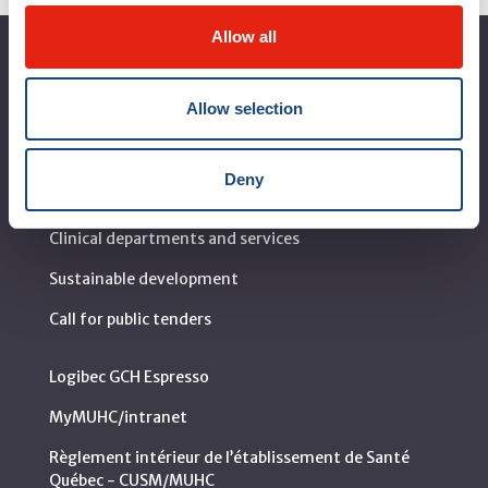
Allow all
About the MUHC
Allow selection
Corporate leadership
MUHC at a glance
Deny
Vision, mission and values
Clinical departments and services
Sustainable development
Call for public tenders
Logibec GCH Espresso
MyMUHC/intranet
Règlement intérieur de l’établissement de Santé
Québec - CUSM/MUHC