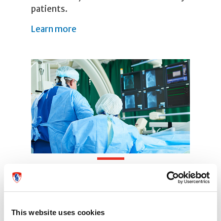
patients.
Learn more
Our Team
Our team specializes in complex care.
This website uses cookies