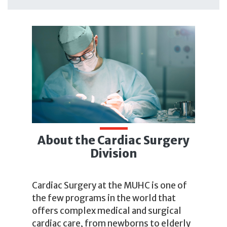
About the Cardiac Surgery
Division
Cardiac Surgery at the MUHC is one of
the few programs in the world that
offers complex medical and surgical
cardiac care, from newborns to elderly