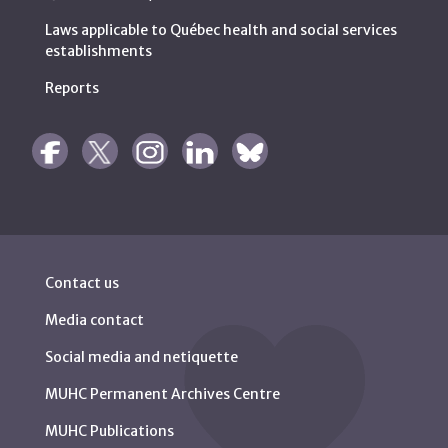
Laws applicable to Québec health and social services
establishments
Reports
Contact us
Media contact
Social media and netiquette
MUHC Permanent Archives Centre
MUHC Publications