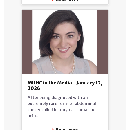
MUHC in the Media - January 12,
2026
After being diagnosed with an
extremely rare form of abdominal
cancer called leiomyosarcoma and
bein...
Read more