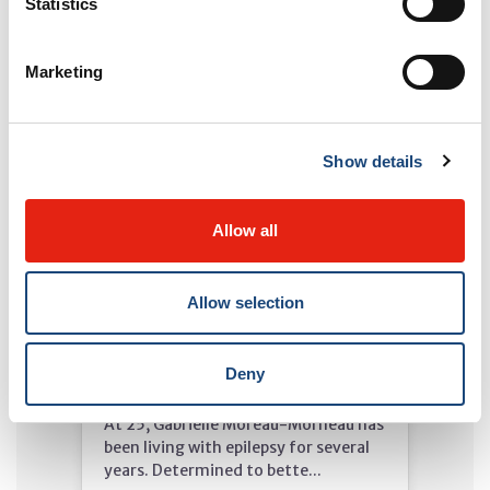
Statistics
Read more
Marketing
Show details
Allow all
Allow selection
MUHC in the Media - April 13,
Deny
2026
At 25, Gabrielle Moreau-Morneau has
been living with epilepsy for several
years. Determined to bette...