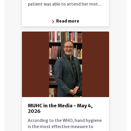
patient was able to attend her mot...
Read more
MUHC in the Media - May 4,
2026
According to the WHO, hand hygiene
is the most effective measure to