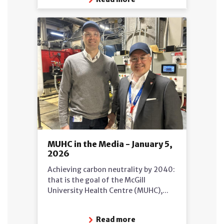
MUHC in the Media - January 5,
2026
Achieving carbon neutrality by 2040:
that is the goal of the McGill
University Health Centre (MUHC),...
Read more