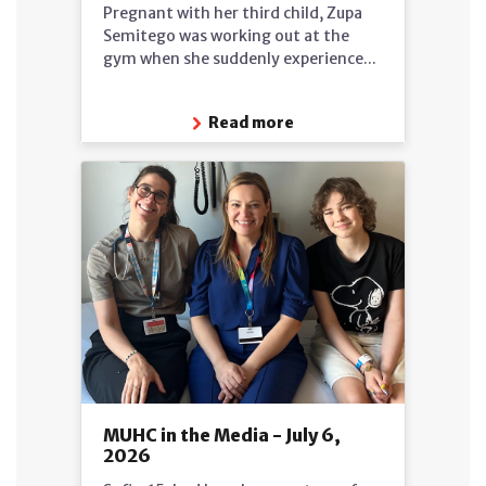
Pregnant with her third child, Zupa
Semitego was working out at the
gym when she suddenly experience...
Read more
MUHC in the Media - July 6,
2026