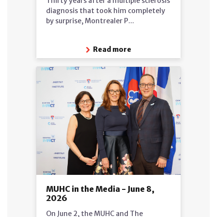
Thirty years after a multiple sclerosis
diagnosis that took him completely
by surprise, Montrealer P...
Read more
MUHC in the Media - June 8,
2026
On June 2, the MUHC and The