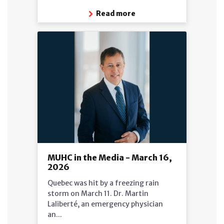
Read more
MUHC in the Media - March 16,
2026
Quebec was hit by a freezing rain
storm on March 11. Dr. Martin
Laliberté, an emergency physician
an...