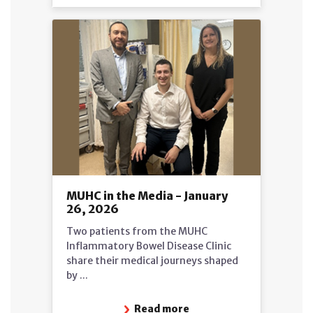
MUHC in the Media - January
26, 2026
Two patients from the MUHC
Inflammatory Bowel Disease Clinic
share their medical journeys shaped
by ...
Read more