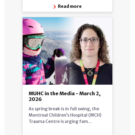
Read more
MUHC in the Media - March 2,
2026
As spring break is in full swing, the
Montreal Children’s Hospital (MCH)
Trauma Centre is urging fam...