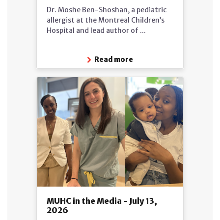
Dr. Moshe Ben-Shoshan, a pediatric
allergist at the Montreal Children’s
Hospital and lead author of ...
Read more
MUHC in the Media - July 13,
2026