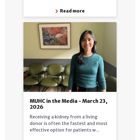
Read more
MUHC in the Media - March 23,
2026
Receiving a kidney from a living
donor is often the fastest and most
effective option for patients w...