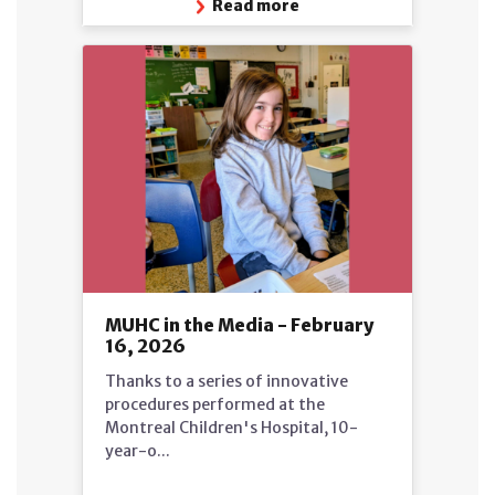
Read more
MUHC in the Media - February
16, 2026
Thanks to a series of innovative
procedures performed at the
Montreal Children's Hospital, 10-
year-o...