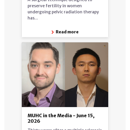
preserve fertility in women
undergoing pelvic radiation therapy
has...
Read more
MUHC in the Media - June 15,
2026