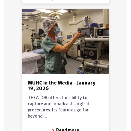
MUHC in the Media - January
19, 2026
THEATOR offers the ability to
capture and broadcast surgical
procedures. Its features go far
beyond ...
Read more