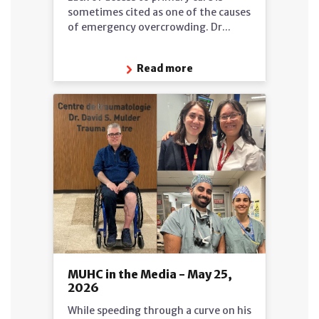
sometimes cited as one of the causes
of emergency overcrowding. Dr...
Read more
MUHC in the Media - May 25,
2026
While speeding through a curve on his