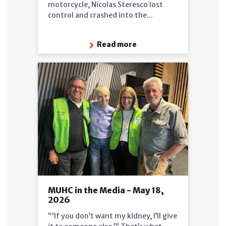
motorcycle, Nicolas Steresco lost
control and crashed into the...
Read more
MUHC in the Media - May 18,
2026
“‘If you don’t want my kidney, I’ll give