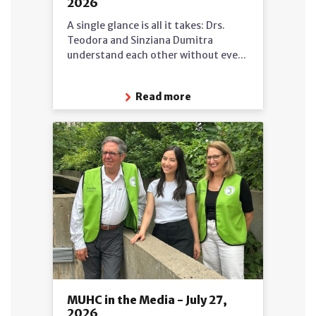
2026
A single glance is all it takes: Drs.
Teodora and Sinziana Dumitra
understand each other without eve...
Read more
MUHC in the Media - July 27,
2026