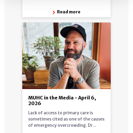
Read more
MUHC in the Media - April 6,
2026
Lack of access to primary care is
sometimes cited as one of the causes
of emergency overcrowding. Dr...