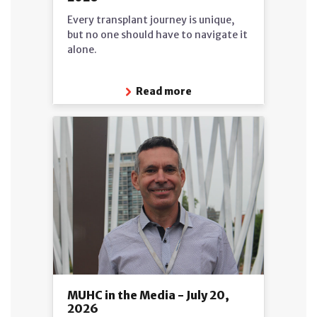
Every transplant journey is unique,
but no one should have to navigate it
alone.
Read more
MUHC in the Media - July 20,
2026