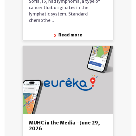
Sofia, 15, had lymphoma, a type of
cancer that originates in the
lymphatic system. Standard
chemothe...
Read more
MUHC in the Media - June 29,
2026