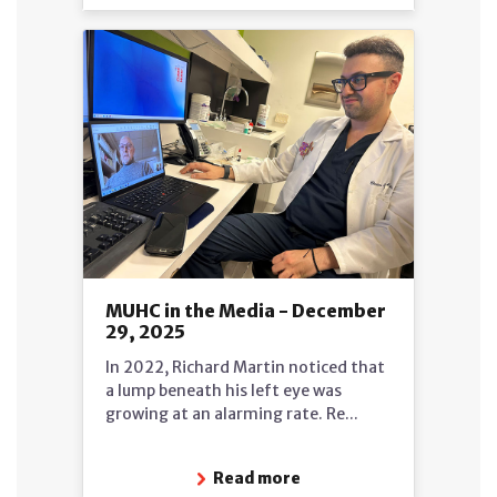
MUHC in the Media - December
29, 2025
In 2022, Richard Martin noticed that
a lump beneath his left eye was
growing at an alarming rate. Re...
Read more