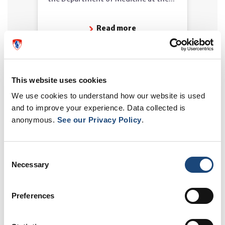
Read more
This website uses cookies
We use cookies to understand how our website is used
and to improve your experience. Data collected is
anonymous.
See our Privacy Policy
.
Consent
Necessary
Selection
MUHC in the Media - April 20,
2026
Preferences
Lack of access to primary care is
sometimes cited as one of the causes
of emergency overcrowding. Dr...