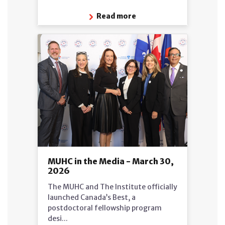
Read more
MUHC in the Media - March 30,
2026
The MUHC and The Institute officially
launched Canada’s Best, a
postdoctoral fellowship program
desi...