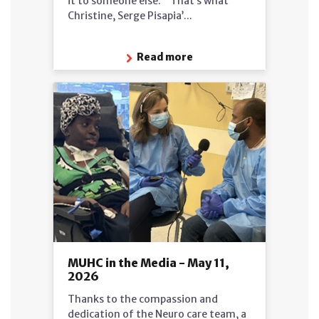
it to someone else.’” That’s what
Christine, Serge Pisapia’...
Read more
MUHC in the Media - May 11,
2026
Thanks to the compassion and
dedication of the Neuro care team, a