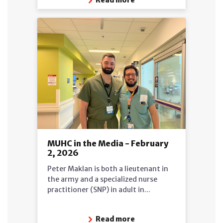
MUHC in the Media - February
2, 2026
Peter Maklan is both a lieutenant in
the army and a specialized nurse
practitioner (SNP) in adult in...
Read more