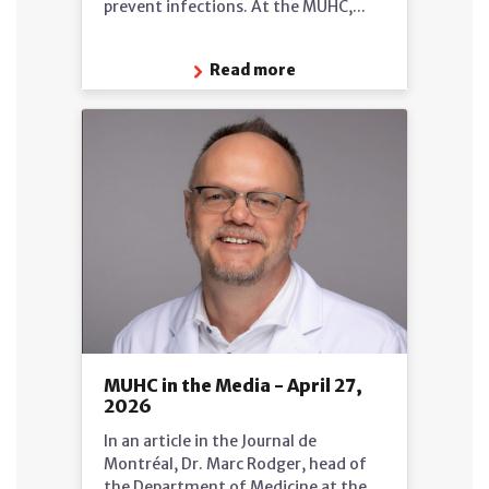
prevent infections. At the MUHC,...
Read more
MUHC in the Media - April 27,
2026
In an article in the Journal de
Montréal, Dr. Marc Rodger, head of
the Department of Medicine at the...