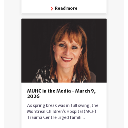
Read more
MUHC in the Media - March 9,
2026
As spring break was in full swing, the
Montreal Children’s Hospital (MCH)
Trauma Centre urged famili...