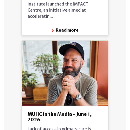
Institute launched the IMPACT
Centre, an initiative aimed at
acceleratin...
Read more
MUHC in the Media - June 1,
2026
Lack of access to primary care is