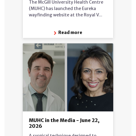
The McGill University Health Centre
(MUHC) has launched the Eureka
wayfinding website at the Royal V...
Read more
MUHC in the Media - June 22,
2026
A surgical technique designed to