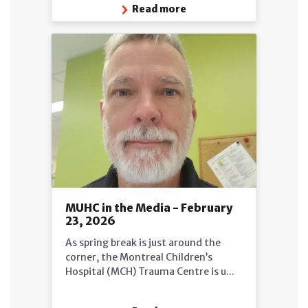
Read more
MUHC in the Media - February
23, 2026
As spring break is just around the
corner, the Montreal Children’s
Hospital (MCH) Trauma Centre is u...