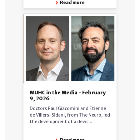
Read more
MUHC in the Media - February
9, 2026
Doctors Paul Giacomini and Étienne
de Villers-Sidani, from The Neuro, led
the development of a devic...
Read more