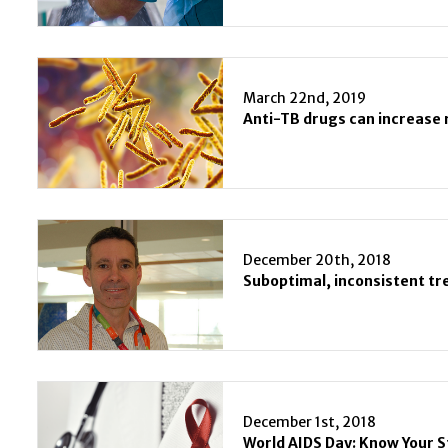
March 22nd, 2019
Anti-TB drugs can increase r
December 20th, 2018
December 1st, 2018
World AIDS Day: Know Your 