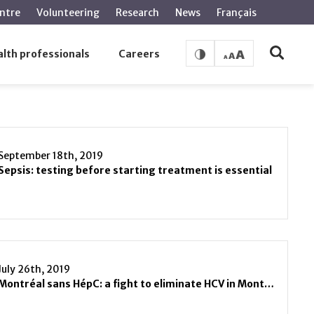
ntre
Volunteering
Research
News
Français
lth professionals
Careers
September 18th, 2019
Sepsis: testing before starting treatment is essential
July 26th, 2019
Montréal sans HépC: a fight to eliminate HCV in Montreal