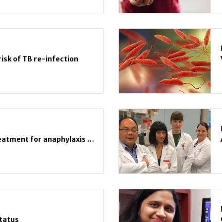
isk of TB re-infection
Suboptimal, inconsistent treatment for anaphylaxis due to unknown cause
Status