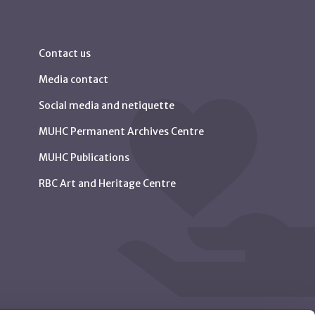
Contact us
Media contact
Social media and netiquette
MUHC Permanent Archives Centre
MUHC Publications
RBC Art and Heritage Centre