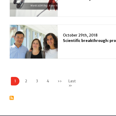
October 29th, 2018
Pagination
1
2
3
4
››
Next
Last
page
»
Last
page