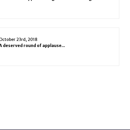
October 23rd, 2018
A deserved round of applause...