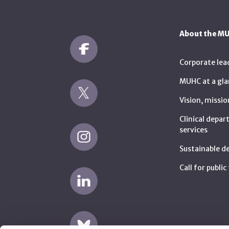
About the M
Corporate lea
MUHC at a gla
Vision, missio
Clinical depa
services
Sustainable 
Call for publi