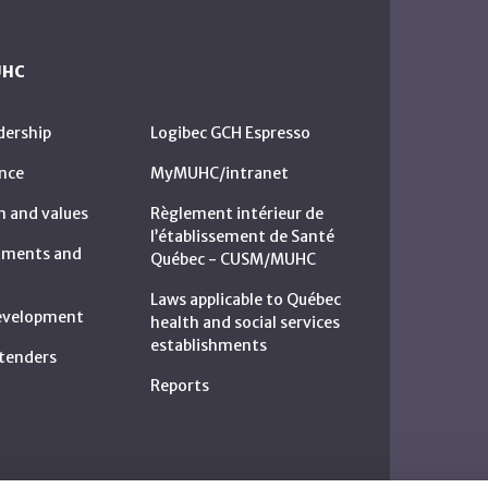
UHC
dership
Logibec GCH Espresso
nce
MyMUHC/intranet
n and values
Règlement intérieur de
l’établissement de Santé
rtments and
Québec - CUSM/MUHC
Laws applicable to Québec
development
health and social services
establishments
c tenders
Reports