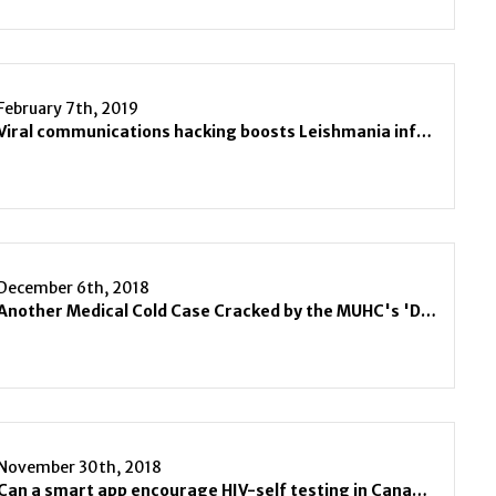
February 7th, 2019
Viral communications hacking boosts Leishmania infections
December 6th, 2018
Another Medical Cold Case Cracked by the MUHC's 'Dr. House'
November 30th, 2018
Can a smart app encourage HIV-self testing in Canada?