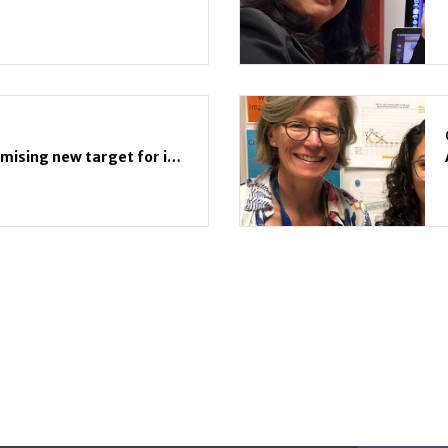
Scientific breakthrough: promising new target for immunotherapy