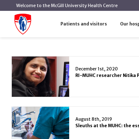
Welcome to the McGill University Health Centre
Infection and Immunity
Home
Patients and visitors
Our hosp
Infection and Immunity
December 1st, 2020
August 8th, 2019