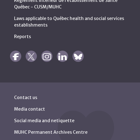
Règlement intérieur de l’établissement de Santé
Québec - CUSM/MUHC
Laws applicable to Québec health and social services
establishments
Reports
Contact us
Media contact
Social media and netiquette
MUHC Permanent Archives Centre