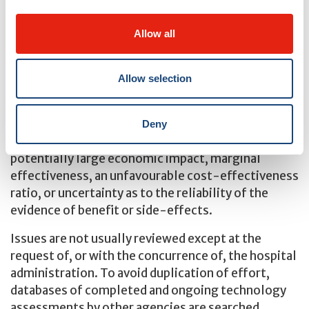
The topics chosen for review are those that involve
a difficult decision, usually due to high costs or
Allow all
uncertain clinical benefits. Most reviews are
developed at the request of the hospital
administration, the clinical and administrative
Allow selection
departments, and the hospital community.
The decision to accept a topic for review is made on
Deny
the grounds of such factors as contentiousness, a
potentially large economic impact, marginal
effectiveness, an unfavourable cost-effectiveness
ratio, or uncertainty as to the reliability of the
evidence of benefit or side-effects.
Issues are not usually reviewed except at the
request of, or with the concurrence of, the hospital
administration. To avoid duplication of effort,
databases of completed and ongoing technology
assessments by other agencies are searched