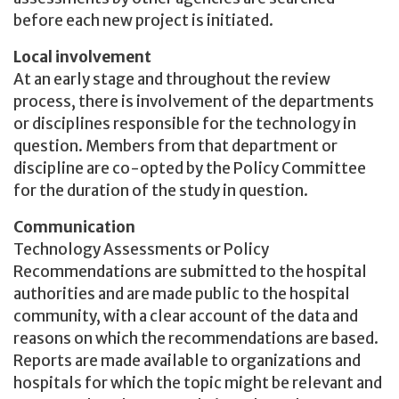
before each new project is initiated.
Local involvement
At an early stage and throughout the review
process, there is involvement of the departments
or disciplines responsible for the technology in
question. Members from that department or
discipline are co-opted by the Policy Committee
for the duration of the study in question.
Communication
Technology Assessments or Policy
Recommendations are submitted to the hospital
authorities and are made public to the hospital
community, with a clear account of the data and
reasons on which the recommendations are based.
Reports are made available to organizations and
hospitals for which the topic might be relevant and