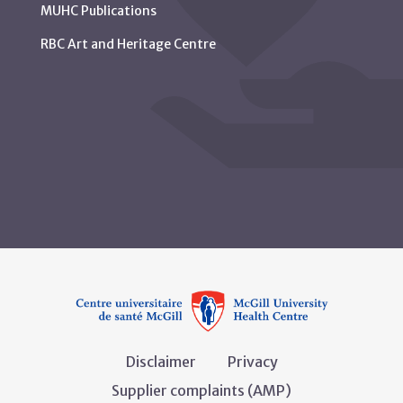
MUHC Publications
RBC Art and Heritage Centre
Disclaimer
Privacy
Supplier complaints (AMP)