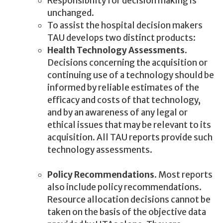
Responsibility for decision making is
unchanged.
To assist the hospital decision makers
TAU develops two distinct products:
Health Technology Assessments
.
Decisions concerning the acquisition or
continuing use of a technology should be
informed by reliable estimates of the
efficacy and costs of that technology,
and by an awareness of any legal or
ethical issues that may be relevant to its
acquisition. All TAU reports provide such
technology assessments.
Policy Recommendations
. Most reports
also include policy recommendations.
Resource allocation decisions cannot be
taken on the basis of the objective data