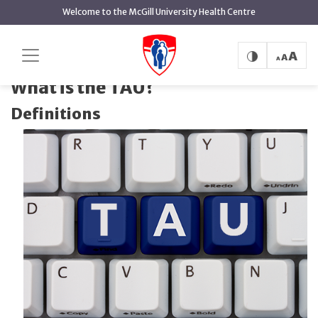
main
Welcome to the McGill University Health Centre
content
What is the
Home
Health Technology Assessment Unit
TAU?
What is the TAU?
Definitions