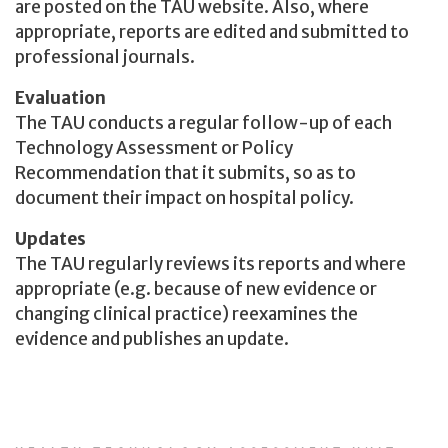
are posted on the TAU website. Also, where
appropriate, reports are edited and submitted to
professional journals.
Evaluation
The TAU conducts a regular follow-up of each
Technology Assessment or Policy
Recommendation that it submits, so as to
document their impact on hospital policy.
Updates
The TAU regularly reviews its reports and where
appropriate (e.g. because of new evidence or
changing clinical practice) reexamines the
evidence and publishes an update.