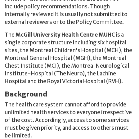
include policy recommendations. Though
internally reviewed it is usually not submitted to
external reviewers or to the Policy Committee.
The
McGill University Health Centre MUHC
is a
single corporate structure including six hospital
sites, the Montreal Children's Hospital (MCH), the
Montreal General Hospital (MGH), the Montreal
Chest Institute (MCI), the Montreal Neurological
Institute-Hospital (The Neuro), the Lachine
Hospital and the Royal Victoria Hospital (RVH).
Background
The health care system cannot afford to provide
unlimited health services to everyone irrespective
of the cost. Accordingly, access to some services
must be given priority, and access to others must
be limited.