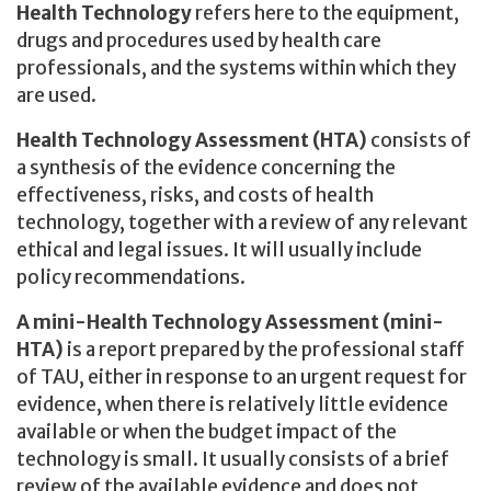
Health Technology
refers here to the equipment,
drugs and procedures used by health care
professionals, and the systems within which they
are used.
Health Technology Assessment (HTA)
consists of
a synthesis of the evidence concerning the
effectiveness, risks, and costs of health
technology, together with a review of any relevant
ethical and legal issues. It will usually include
policy recommendations.
A mini-Health Technology Assessment (mini-
HTA)
is a report prepared by the professional staff
of TAU, either in response to an urgent request for
evidence, when there is relatively little evidence
available or when the budget impact of the
technology is small. It usually consists of a brief
review of the available evidence and does not