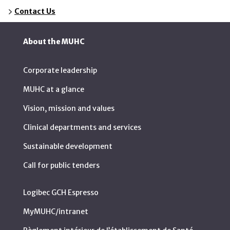
Contact Us
About the MUHC
Corporate leadership
MUHC at a glance
Vision, mission and values
Clinical departments and services
Sustainable development
Call for public tenders
Logibec GCH Espresso
MyMUHC/intranet