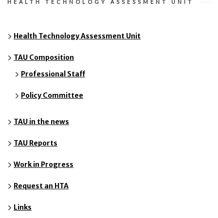
HEALTH TECHNOLOGY ASSESSMENT UNIT
Health Technology Assessment Unit
TAU Composition
Professional Staff
Policy Committee
TAU in the news
TAU Reports
Work in Progress
Request an HTA
Links