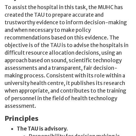
To assist the hospital in this task, the MUHC has
created the TAU to prepare accurate and
trustworthy evidence to inform decision-making
and when necessary to make policy
recommendations based on this evidence. The
objective is of the TAU is to advise the hospitals in
difficult resource allocation decisions, using an
approach based on sound, scientific technology
assessments and a transparent, fair decision-
making process. Consistent with its role within a
university health centre, it publishes its research
when appropriate, and contributes to the training
of personnel in the field of health technology
assessment.
Principles
The TAU is advisory.