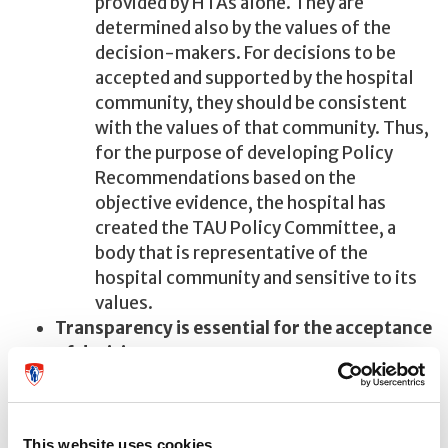
provided by HTAs alone. They are
determined also by the values of the
decision-makers. For decisions to be
accepted and supported by the hospital
community, they should be consistent
with the values of that community. Thus,
for the purpose of developing Policy
Recommendations based on the
objective evidence, the hospital has
created the TAU Policy Committee, a
body that is representative of the
hospital community and sensitive to its
values.
Transparency is essential for the acceptance
of decisions.
Policy recommendations together with the
data and the reasoning behind them are not
only submitted to the hospital's decision-
This website uses cookies