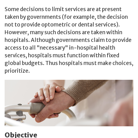
Some decisions to limit services are at present
taken by governments (for example, the decision
not to provide optometric or dental services).
However, many such decisions are taken within
hospitals. Although governments claim to provide
access to all "necessary" in-hospital health
services, hospitals must function within fixed
global budgets. Thus hospitals must make choices,
prioritize.
Objective