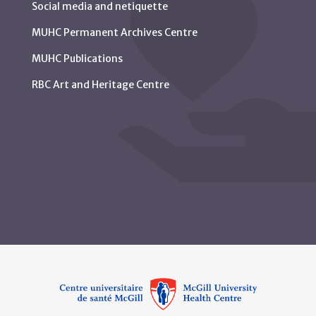
Social media and netiquette
MUHC Permanent Archives Centre
MUHC Publications
RBC Art and Heritage Centre