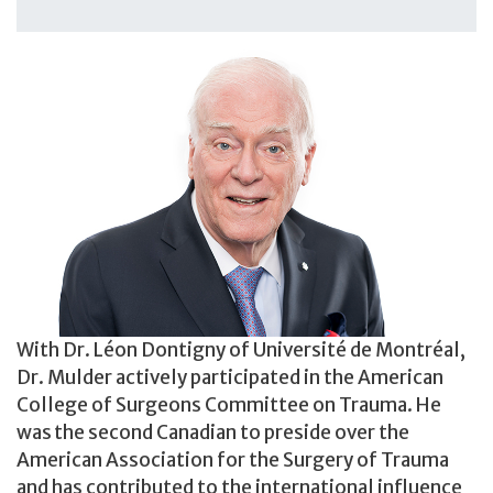
With Dr. Léon Dontigny of Université de Montréal,
Dr. Mulder actively participated in the American
College of Surgeons Committee on Trauma. He
was the second Canadian to preside over the
American Association for the Surgery of Trauma
and has contributed to the international influence