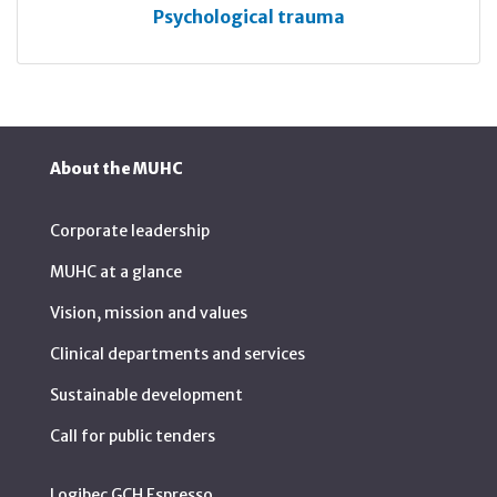
Psychological trauma
About the MUHC
Corporate leadership
MUHC at a glance
Vision, mission and values
Clinical departments and services
Sustainable development
Call for public tenders
Logibec GCH Espresso