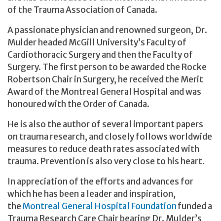
of the Trauma Association of Canada.
A passionate physician and renowned surgeon, Dr.
Mulder headed McGill University’s Faculty of
Cardiothoracic Surgery and then the Faculty of
Surgery. The first person to be awarded the Rocke
Robertson Chair in Surgery, he received the Merit
Award of the Montreal General Hospital and was
honoured with the Order of Canada.
He is also the author of several important papers
on trauma research, and closely follows worldwide
measures to reduce death rates associated with
trauma. Prevention is also very close to his heart.
In appreciation of the efforts and advances for
which he has been a leader and inspiration,
the
Montreal General Hospital Foundation
funded a
Trauma Research Care Chair bearing Dr. Mulder’s