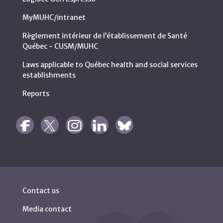
MyMUHC/intranet
Règlement intérieur de l’établissement de Santé
Québec - CUSM/MUHC
Laws applicable to Québec health and social services
establishments
Reports
Contact us
Media contact