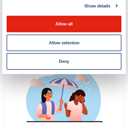
Show details
Allow all
Allow selection
Contact us
Deny