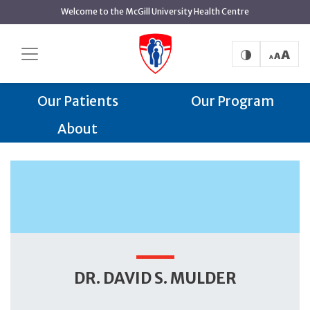
main
Welcome to the McGill University Health Centre
content
Dr. David S. Mulder
Home
Trauma Centre
Trauma Centre
Our Team
Our Patients
Our Program
About
DR. DAVID S. MULDER