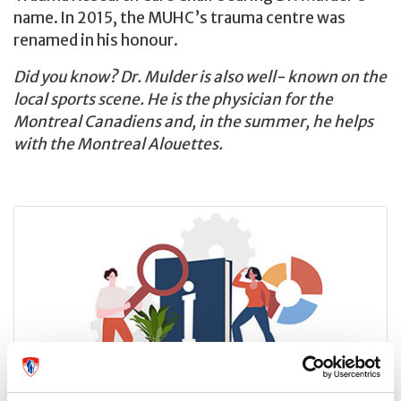
name. In 2015, the MUHC’s trauma centre was
renamed in his honour.
Did you know? Dr. Mulder is also well- known on the
local sports scene. He is the physician for the
Montreal Canadiens and, in the summer, he helps
with the Montreal Alouettes.