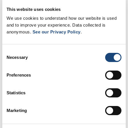
Resources
This website uses cookies
We use cookies to understand how our website is used
and to improve your experience. Data collected is
anonymous.
See our Privacy Policy
.
Consent
Necessary
Selection
Preferences
Our partners
Statistics
Marketing