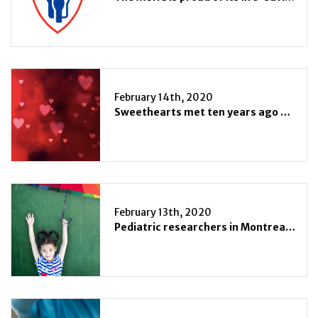
February 14th, 2020
Sweethearts met ten years ago at the MUHC
February 13th, 2020
Pediatric researchers in Montreal unite to tackle infection and immunity on two different fronts