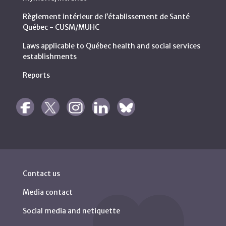
Règlement intérieur de l’établissement de Santé
Québec - CUSM/MUHC
Laws applicable to Québec health and social services
establishments
Reports
Contact us
Media contact
Social media and netiquette