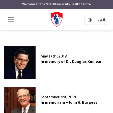
main
Welcome to the McGill University Health Centre
content
Patient Care
Home
Patient Care
May 17th, 2019
In memory of Dr. Douglas Kinnear
September 3rd, 2021
In memoriam - John H. Burgess