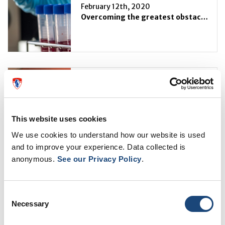
February 12th, 2020
Overcoming the greatest obstacle to curing HIV
February 6th, 2020
News from Mr. Saad
This website uses cookies
We use cookies to understand how our website is used
and to improve your experience. Data collected is
anonymous.
See our Privacy Policy
.
January 16th, 2020
Sexual dimorphism: The female hormone estrogen may facilitate the growth of liver metastases in non-sex-specific cancers
Consent
Necessary
Selection