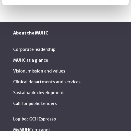
About the MUHC
Corporate leadership
MUHC at a glance
Vision, mission and values
Clinical departments and services
Sustainable development
Call for public tenders
Logibec GCH Espresso
MyMUHC/intranet