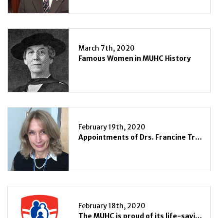
March 7th, 2020
Famous Women in MUHC History
February 19th, 2020
Appointments of Drs. Francine Tremblay and Tarek Razek as Associate Directors of Surgical Services at the Royal Victoria Hospital and Montreal General Hospital of the MUHC
February 18th, 2020
The MUHC is proud of its life-saving adult ECMO program