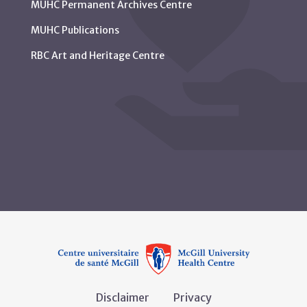
MUHC Permanent Archives Centre
MUHC Publications
RBC Art and Heritage Centre
Disclaimer
Privacy