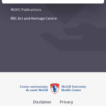
MUHC Permanent Archives Centre
MUHC Publications
RBC Art and Heritage Centre
Disclaimer
Privacy