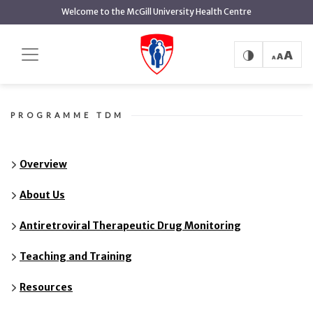
main
Welcome to the McGill University Health Centre
content
FAQ
Home
FAQ
PROGRAMME TDM
Overview
About Us
Antiretroviral Therapeutic Drug Monitoring
Teaching and Training
Resources