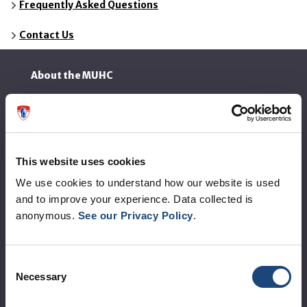
Frequently Asked Questions
Contact Us
About the MUHC
Corporate leadership
MUHC at a glance
This website uses cookies
Vision, mission and values
We use cookies to understand how our website is used
Clinical departments and services
and to improve your experience. Data collected is
Sustainable development
anonymous.
See our Privacy Policy
.
Call for public tenders
Consent
Necessary
Logibec GCH Espresso
Selection
MyMUHC/intranet