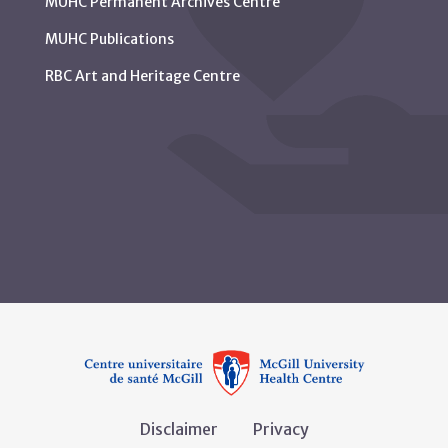
MUHC Permanent Archives Centre
MUHC Publications
RBC Art and Heritage Centre
Disclaimer
Privacy