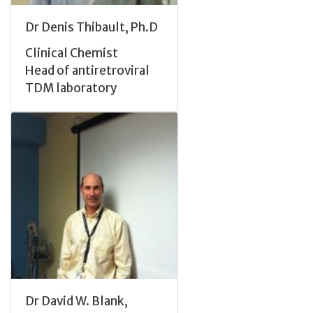
Dr Denis Thibault, Ph.D
Clinical Chemist
Head of antiretroviral
TDM laboratory
Dr David W. Blank,