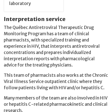
laboratory
Interpretation service
The Québec Antiretroviral Therapeutic Drug
Monitoring Program has a team of clinical
pharmacists, with specialized training and
experience in HIV, that interprets antiretroviral
concentrations and prepares individualized
interpretation reports with pharmacological
advice for the treating physicians.
This team of pharmacists also works at the Chronic
Viral Illness Service outpatient clinic where they
follow patients living with HIV and/or hepatitis C.
Many members of the team are also involved in HIV
or hepatitis C-related pharmacokinetic and clinical
research.