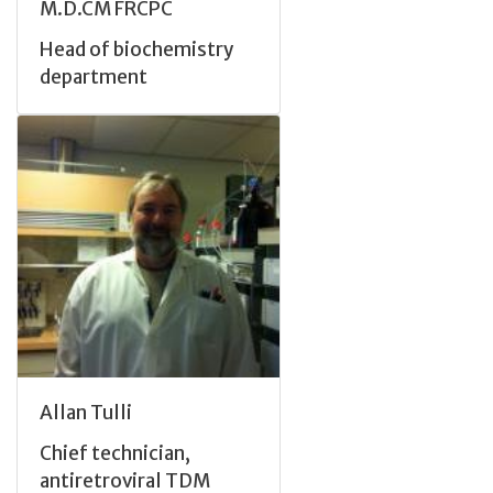
M.D.CM FRCPC
Head of biochemistry
department
Allan Tulli
Chief technician,
antiretroviral TDM