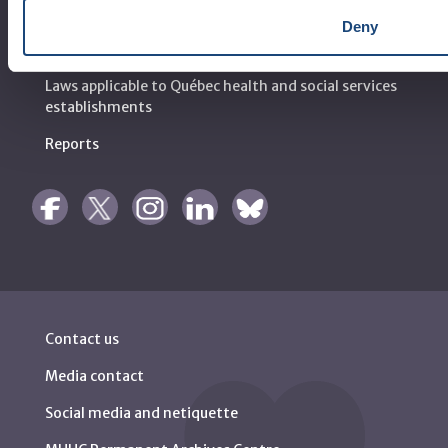
Deny
Règlement intérieur de l’établissement de Santé
Québec - CUSM/MUHC
Laws applicable to Québec health and social services
establishments
Reports
Contact us
Media contact
Social media and netiquette