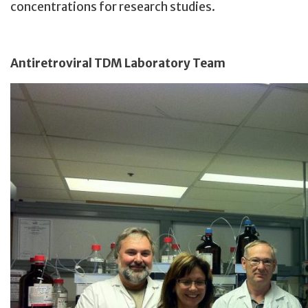
concentrations for research studies.
Antiretroviral TDM Laboratory Team