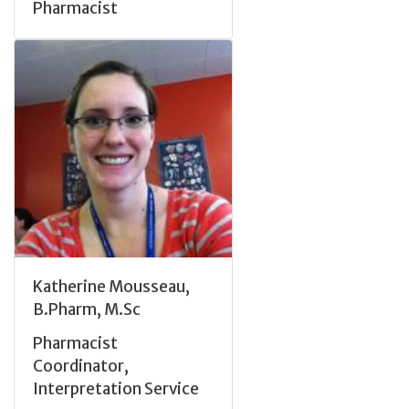
Pharmacist
Katherine Mousseau,
B.Pharm, M.Sc
Pharmacist
Coordinator,
Interpretation Service