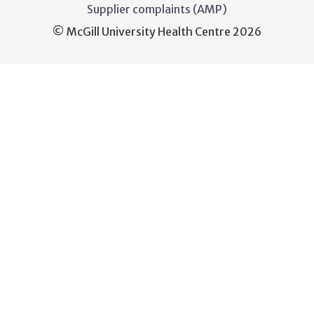
Supplier complaints (AMP)
© McGill University Health Centre 2026