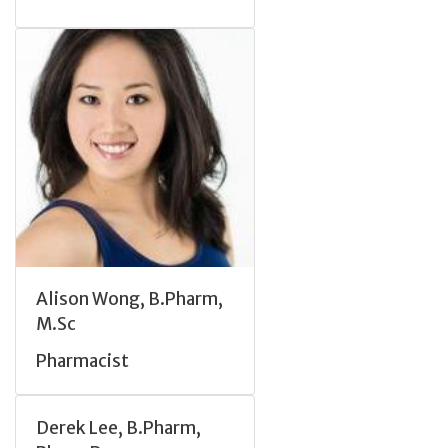
Alison Wong, B.Pharm,
M.Sc
Pharmacist
Derek Lee, B.Pharm,