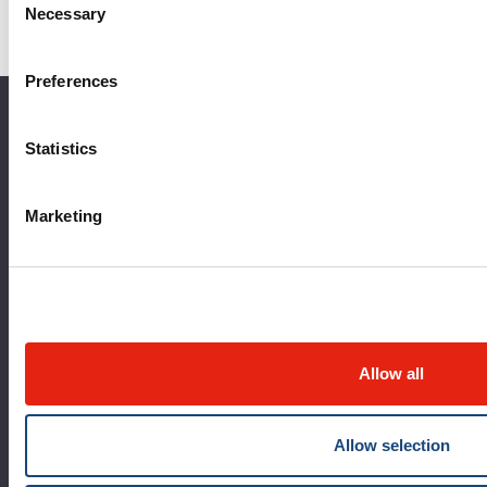
Frequently Asked Questions
Necessary
Selection
Contact Us
Preferences
About the MUHC
Statistics
Corporate leadership
Marketing
MUHC at a glance
Vision, mission and values
Clinical departments and services
Sustainable development
Allow all
Call for public tenders
Logibec GCH Espresso
Allow selection
MyMUHC/intranet