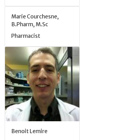
Marie Courchesne,
B.Pharm, M.Sc
Pharmacist
Benoit Lemire