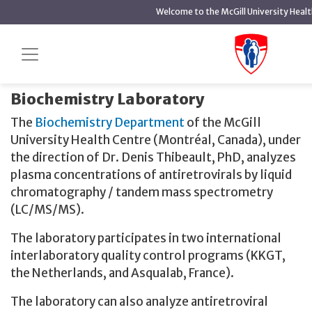
main
Welcome to the McGill University Heal
content
About us
Home
Therapeutic Drug Monitoring
About us
Biochemistry Laboratory
The
Biochemistry Department
of the McGill
University Health Centre (Montréal, Canada), under
the direction of Dr. Denis Thibeault, PhD, analyzes
plasma concentrations of antiretrovirals by liquid
chromatography / tandem mass spectrometry
(LC/MS/MS).
The laboratory participates in two international
interlaboratory quality control programs (KKGT,
the Netherlands, and Asqualab, France).
The laboratory can also analyze antiretroviral