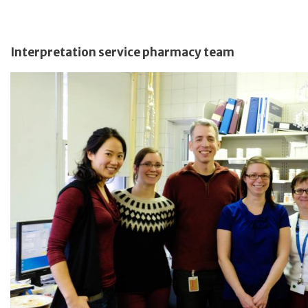
Interpretation service pharmacy team