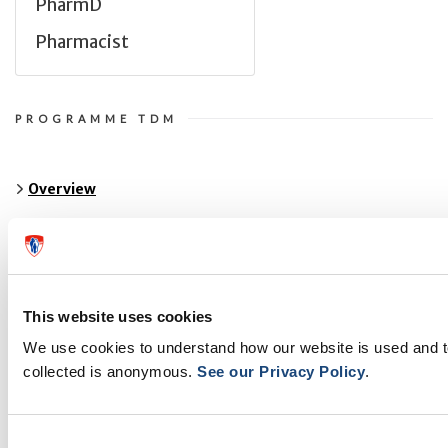
PharmD
Pharmacist
PROGRAMME TDM
Overview
About Us
Publications
This website uses cookies
Antiretroviral Therapeutic Drug Monitoring
We use cookies to understand how our website is used and 
Teaching and Training
collected is anonymous.
See our Privacy Policy
.
Resources
Consent