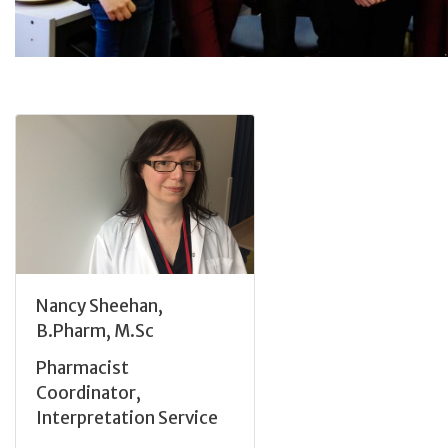
Nancy Sheehan,
B.Pharm, M.Sc
Pharmacist
Coordinator,
Interpretation Service