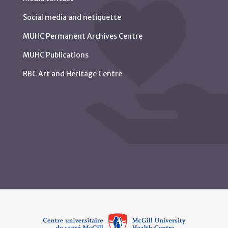
Social media and netiquette
MUHC Permanent Archives Centre
MUHC Publications
RBC Art and Heritage Centre