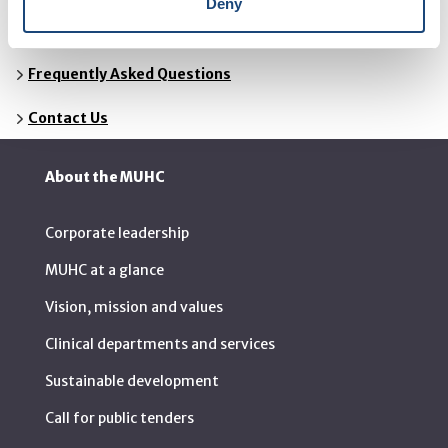
Deny
Resources
Frequently Asked Questions
Contact Us
About the MUHC
Corporate leadership
MUHC at a glance
Vision, mission and values
Clinical departments and services
Sustainable development
Call for public tenders