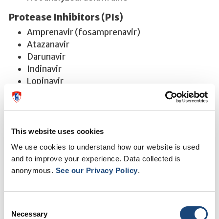
Protease Inhibitors (PIs)
Amprenavir (fosamprenavir)
Atazanavir
Darunavir
Indinavir
Lopinavir
Nelfinavir
Ritonavir -
Interpretation reports are not
provided when used as a PI pharmacoenhancer
(PI boosting agent).
This website uses cookies
Saquinavir
We use cookies to understand how our website is used
Tipranavir
and to improve your experience. Data collected is
anonymous.
See our Privacy Policy
.
Please note: We do not measure nucleoside
reverse transcriptase inhibitor (NRTI) plasma or
intracellular concentrations nor do we measure
Consent
enfuvirtide plasma concentrations.
Necessary
Selection