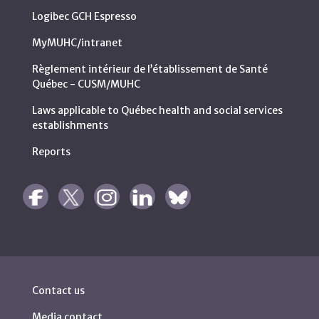
Logibec GCH Espresso
MyMUHC/intranet
Règlement intérieur de l’établissement de Santé
Québec - CUSM/MUHC
Laws applicable to Québec health and social services
establishments
Reports
Contact us
Media contact