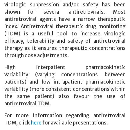
virologic suppression and/or safety has been
shown for several antiretrovirals. Most
antiretroviral agents have a narrow therapeutic
index. Antiretroviral therapeutic drug monitoring
(TDM) is a useful tool to increase virologic
efficacy, tolerability and safety of antiretroviral
therapy
as it ensures therapeutic concentrations
through dose adjustments.
High interpatient pharmacokinetic
variability (varying concentrations between
patients) and low intrapatient pharmacokinetic
variability (more consistent concentrations within
the same patient) also favour the use of
antiretroviral TDM.
For more information regarding antiretroviral
TDM, click
here
for available presentations.