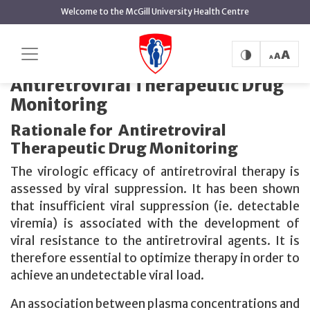
main
Welcome to the McGill University Health Centre
content
Antiretroviral
Home
Therapeutic Drug Monitoring
Therapeutic Drug Monitoring
Antiretroviral Therapeutic Drug
Monitoring
Rationale for Antiretroviral
Therapeutic Drug Monitoring
The virologic efficacy of antiretroviral therapy is
assessed by viral suppression. It has been shown
that insufficient viral suppression (ie. detectable
viremia) is associated with the development of
viral resistance to the antiretroviral agents. It is
therefore essential to optimize therapy in order to
achieve an undetectable viral load.
An association between plasma concentrations and