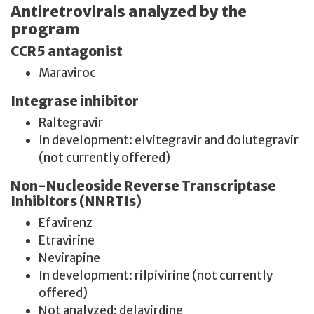
Antiretrovirals analyzed by the
program
CCR5 antagonist
Maraviroc
Integrase inhibitor
Raltegravir
In development: elvitegravir and dolutegravir
(not currently offered)
Non-Nucleoside Reverse Transcriptase
Inhibitors (NNRTIs)
Efavirenz
Etravirine
Nevirapine
In development: rilpivirine (not currently
offered)
Not analyzed: delavirdine