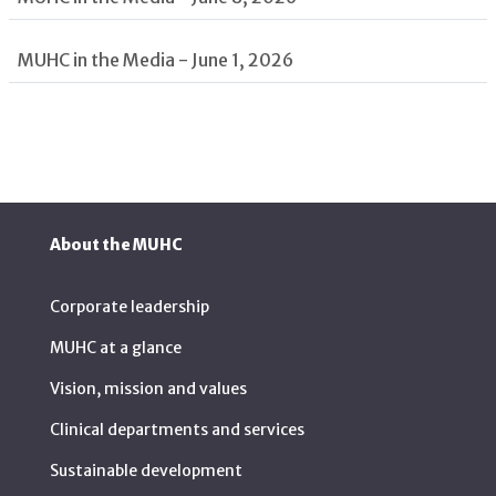
MUHC in the Media - June 1, 2026
About the MUHC
Corporate leadership
MUHC at a glance
Vision, mission and values
Clinical departments and services
Sustainable development