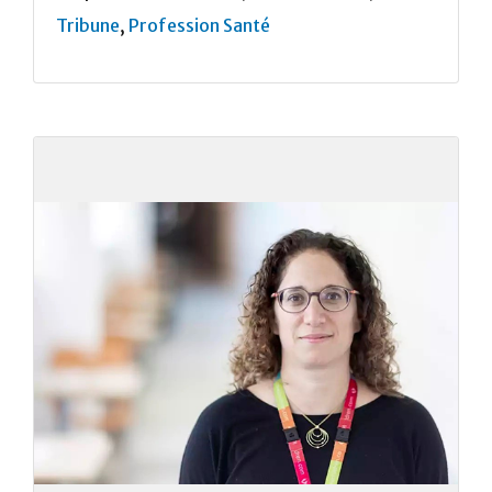
Tribune
,
Profession Santé