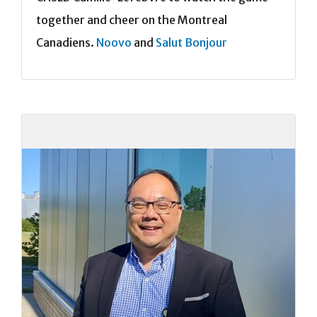
together and cheer on the Montreal
Canadiens.
Noovo
and
Salut Bonjour