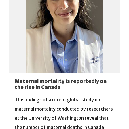
Maternal mortality is reportedly on
the rise in Canada
The findings of a recent global study on
maternal mortality conducted by researchers
at the University of Washington reveal that
the number of maternal deaths in Canada