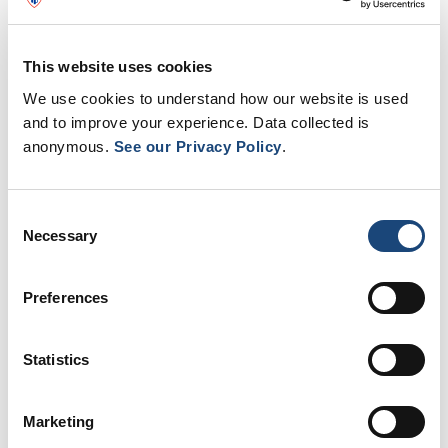
This website uses cookies
We use cookies to understand how our website is used
and to improve your experience. Data collected is
anonymous.
See our Privacy Policy
.
Consent
Necessary
Selection
Preferences
Thank you to all nurses!
Statistics
As part of National Nursing Week,
Cindy
McCartney
, Associate Director of Nursing at
Marketing
the Montreal Children’s Hospital and the