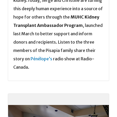
kidney.Today, Serge and Christine are turning
this deeply human experience into a source of
hope for others through the
MUHC Kidney
Transplant Ambassador Program
, launched
last March to better support and inform
donors and recipients. Listen to the three
members of the Pisapia family share their
story on
Pénélope’s
radio show at Radio-
Canada.