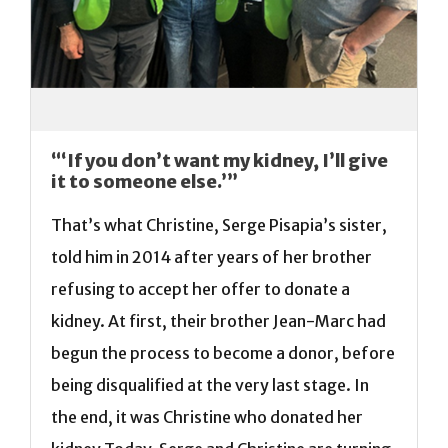
“‘If you don’t want my kidney, I’ll give
it to someone else.’”
That’s what Christine, Serge Pisapia’s sister,
told him in 2014 after years of her brother
refusing to accept her offer to donate a
kidney. At first, their brother Jean-Marc had
begun the process to become a donor, before
being disqualified at the very last stage. In
the end, it was Christine who donated her