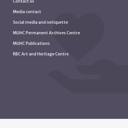
Contact us
Media contact
Social media and netiquette
MUHC Permanent Archives Centre
MUHC Publications
RBC Art and Heritage Centre