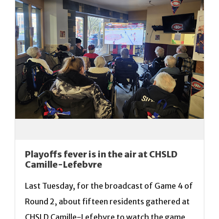
Playoffs fever is in the air at CHSLD
Camille-Lefebvre
Last Tuesday, for the broadcast of Game 4 of
Round 2, about fifteen residents gathered at
CHSLD Camille-Lefebvre to watch the game