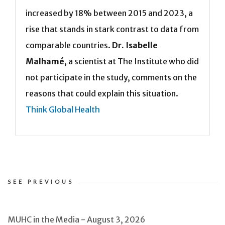
increased by 18% between 2015 and 2023, a
rise that stands in stark contrast to data from
comparable countries.
Dr. Isabelle
Malhamé
, a scientist at The Institute who did
not participate in the study, comments on the
reasons that could explain this situation.
Think Global Health
SEE PREVIOUS
MUHC in the Media - August 3, 2026