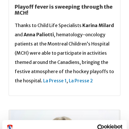
Playoff fever is sweeping through the
MCH!
Thanks to Child Life Specialists
Karina Milard
and
Anna Paliotti
, hematology-oncology
patients at the Montreal Children’s Hospital
(MCH) were able to participate in activities
themed around the Canadiens, bringing the
festive atmosphere of the hockey playoffs to
the hospital.
La Presse 1
,
La Presse 2