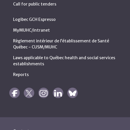
Call for public tenders
Logibec GCH Espresso
MyMUHC/intranet
Règlement intérieur de l’établissement de Santé
Québec - CUSM/MUHC
Laws applicable to Québec health and social services
establishments
Reports