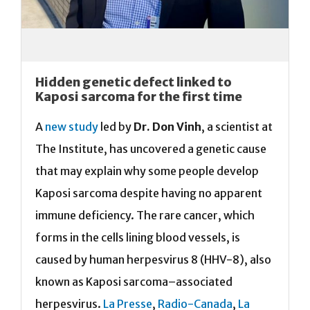
Hidden genetic defect linked to
Kaposi sarcoma for the first time
A
new study
led by
Dr. Don Vinh
, a scientist at
The Institute, has uncovered a genetic cause
that may explain why some people develop
Kaposi sarcoma despite having no apparent
immune deficiency. The rare cancer, which
forms in the cells lining blood vessels, is
caused by human herpesvirus 8 (HHV-8), also
known as Kaposi sarcoma–associated
herpesvirus.
La Presse
,
Radio-Canada
,
La