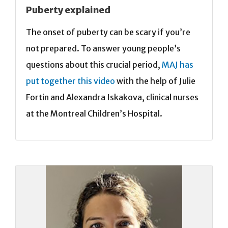
Puberty explained
The onset of puberty can be scary if you’re
not prepared. To answer young people’s
questions about this crucial period,
MAJ has
put together this video
with the help of Julie
Fortin and Alexandra Iskakova, clinical nurses
at the Montreal Children’s Hospital.