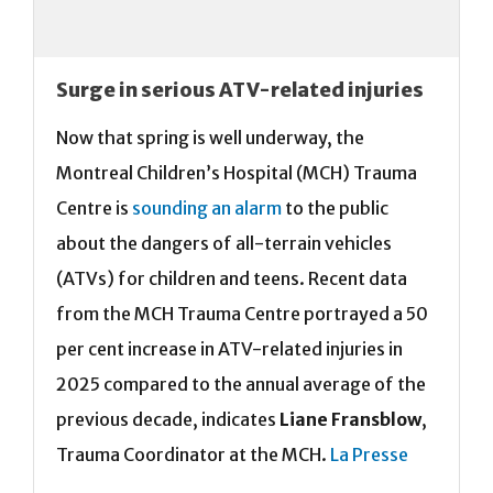
Surge in serious ATV-related injuries
Now that spring is well underway, the
Montreal Children’s Hospital (MCH) Trauma
Centre is
sounding an alarm
to the public
about the dangers of all-terrain vehicles
(ATVs) for children and teens. Recent data
from the MCH Trauma Centre portrayed a 50
per cent increase in ATV-related injuries in
2025 compared to the annual average of the
previous decade, indicates
Liane Fransblow
,
Trauma Coordinator at the MCH.
La Presse