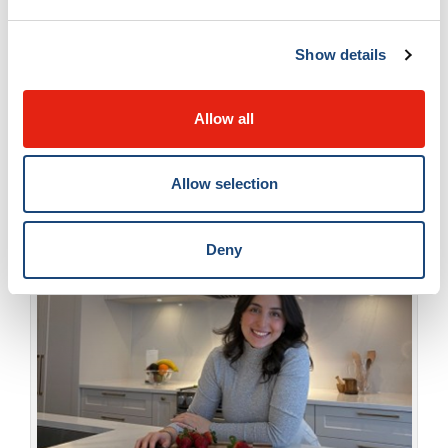
Women’s Health Mission, shared a heartfelt
Show details
message of appreciation for all nursing
professionals, published in
The Suburban
.
Allow all
Allow selection
Deny