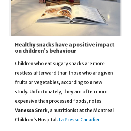
Healthy snacks have a positive impact
on children’s behaviour
Children who eat sugary snacks are more
restless afterward than those who are given
fruits or vegetables, according to a new
study. Unfortunately, they are often more
expensive than processed foods, notes
Vanessa Smrk
, a nutritionist at the Montreal
Children’s Hospital.
La Presse Canadien