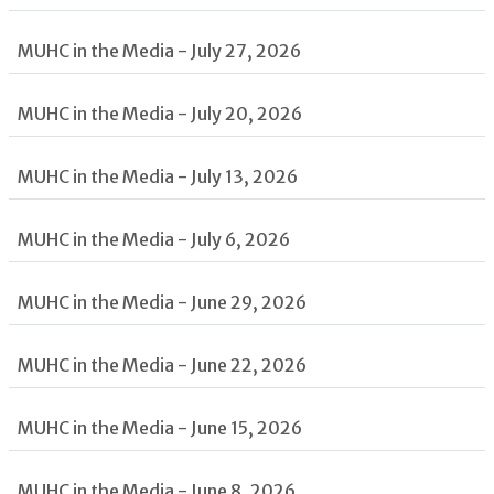
MUHC in the Media - July 27, 2026
MUHC in the Media - July 20, 2026
MUHC in the Media - July 13, 2026
MUHC in the Media - July 6, 2026
MUHC in the Media - June 29, 2026
MUHC in the Media - June 22, 2026
MUHC in the Media - June 15, 2026
MUHC in the Media - June 8, 2026