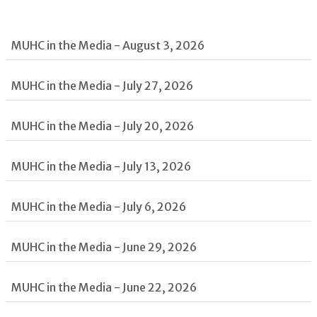
MUHC in the Media - August 3, 2026
MUHC in the Media - July 27, 2026
MUHC in the Media - July 20, 2026
MUHC in the Media - July 13, 2026
MUHC in the Media - July 6, 2026
MUHC in the Media - June 29, 2026
MUHC in the Media - June 22, 2026