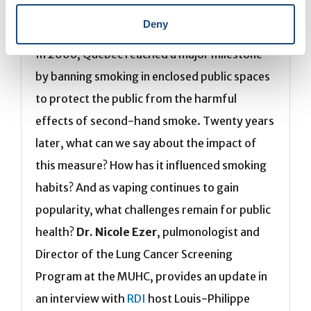
Smoking or vaping: the same battle
Deny
In 2006, Quebec reached a major milestone
by banning smoking in enclosed public spaces
to protect the public from the harmful
effects of second-hand smoke. Twenty years
later, what can we say about the impact of
this measure? How has it influenced smoking
habits? And as vaping continues to gain
popularity, what challenges remain for public
health?
Dr. Nicole Ezer
, pulmonologist and
Director of the Lung Cancer Screening
Program at the MUHC, provides an update in
an interview with
RDI
host Louis-Philippe