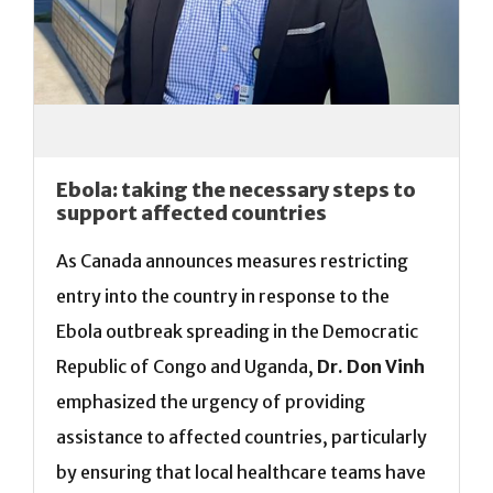
Ebola: taking the necessary steps to
support affected countries
As Canada announces measures restricting
entry into the country in response to the
Ebola outbreak spreading in the Democratic
Republic of Congo and Uganda,
Dr. Don Vinh
emphasized the urgency of providing
assistance to affected countries, particularly
by ensuring that local healthcare teams have