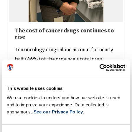
The cost of cancer drugs continues to
rise
Ten oncology drugs alone account for nearly
half (46%) of the province’s total drug
expenditures, a finding that is raising
concerns among hospital pharmacists as
medication costs continue to soar.
André
This website uses cookies
Bonnici,
Chief of the Department of
We use cookies to understand how our website is used
and to improve your experience. Data collected is
Pharmacy at the MUHC, shares his expertise
anonymous.
See our Privacy Policy
.
in a feature on the subject published by the
Journal de Montréal (
1
) and (
2
).