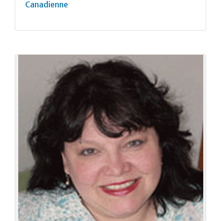
Canadienne