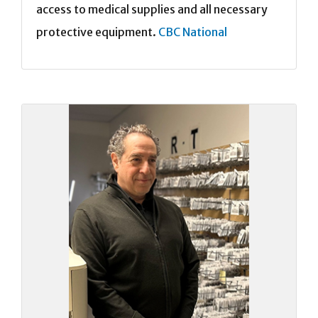
access to medical supplies and all necessary
protective equipment.
CBC National