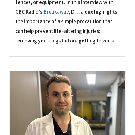
fences, or equipment. In this interview with
CBC Radio’s
Breakaway
, Dr. Jaloux highlights
the importance of a simple precaution that
can help prevent life-altering injuries:
removing your rings before getting to work.