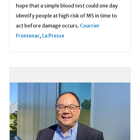
hope that a simple blood test could one day
identify people at high risk of MS in time to
act before damage occurs.
Courrier
Frontenac
,
La Presse