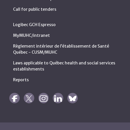
Call for public tenders
Logibec GCH Espresso
MyMUHC/intranet
Règlement intérieur de l’établissement de Santé
Québec - CUSM/MUHC
Laws applicable to Québec health and social services
establishments
Reports