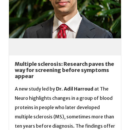
Multiple sclerosis: Research paves the
way for screening before symptoms
appear
A new study led by
Dr. Adil Harroud
at The
Neuro highlights changes in a group of blood
proteins in people who later developed
multiple sclerosis (MS), sometimes more than
ten years before diagnosis. The findings offer