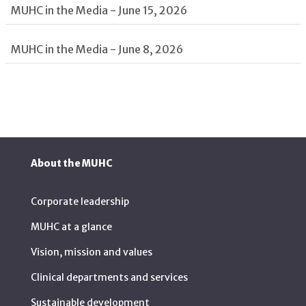
MUHC in the Media - June 15, 2026
MUHC in the Media - June 8, 2026
About the MUHC
Corporate leadership
MUHC at a glance
Vision, mission and values
Clinical departments and services
Sustainable development