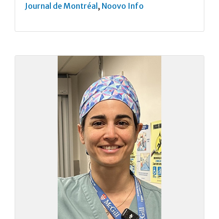
Journal de Montréal
,
Noovo Info