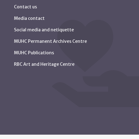
Contact us
Media contact
Social media and netiquette
MUHC Permanent Archives Centre
MUHC Publications
RBC Art and Heritage Centre