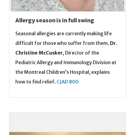
Allergy season is in full swing
Seasonal allergies are currently making life
difficult for those who suffer from them.
Dr.
Christine McCusker
, Director of the
Pediatric Allergy and Immunology Division at
the Montreal Children’s Hospital, explains
how to find relief.
CJAD 800