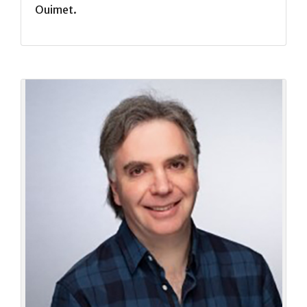
Ouimet.