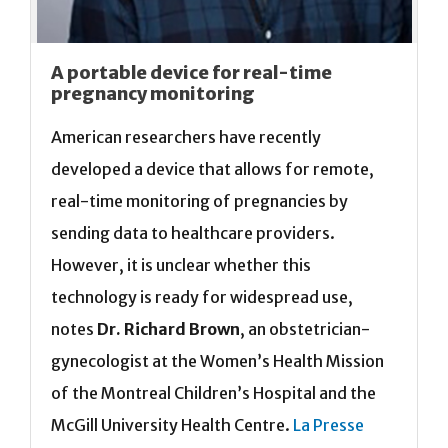
A portable device for real-time
pregnancy monitoring
American researchers have recently
developed a device that allows for remote,
real-time monitoring of pregnancies by
sending data to healthcare providers.
However, it is unclear whether this
technology is ready for widespread use,
notes
Dr. Richard Brown
, an obstetrician-
gynecologist at the Women’s Health Mission
of the Montreal Children’s Hospital and the
McGill University Health Centre.
La Presse