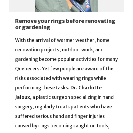
Remove your rings before renovating
or gardening
With the arrival of warmer weather, home
renovation projects, outdoor work, and
gardening become popular activities for many
Quebecers. Yet few people are aware of the
risks associated with wearing rings while
performing these tasks.
Dr. Charlotte
Jaloux,
a plastic surgeon specializing in hand
surgery, regularly treats patients who have
suffered serious hand and finger injuries
caused by rings becoming caught on tools,