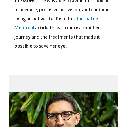
the MUHC, she was able to avoid this radical
procedure, preserve her vision, and continue
living an active life. Read this
Journal de
Montréal
article to learn more about her
journey and the treatments that made it
possible to save her eye.