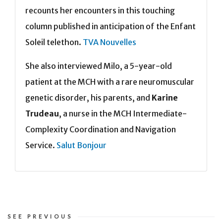
recounts her encounters in this touching
column published in anticipation of the Enfant
Soleil telethon.
TVA Nouvelles
She also interviewed Milo, a 5-year-old
patient at the MCH with a rare neuromuscular
genetic disorder, his parents, and
Karine
Trudeau
, a nurse in the MCH Intermediate-
Complexity Coordination and Navigation
Service.
Salut Bonjour
SEE PREVIOUS