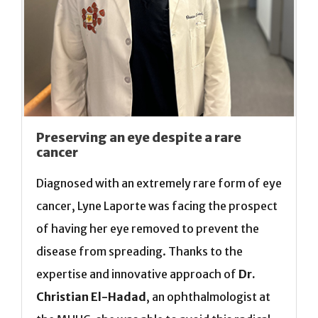
Preserving an eye despite a rare
cancer
Diagnosed with an extremely rare form of eye
cancer, Lyne Laporte was facing the prospect
of having her eye removed to prevent the
disease from spreading. Thanks to the
expertise and innovative approach of
Dr.
Christian El-Hadad
, an ophthalmologist at