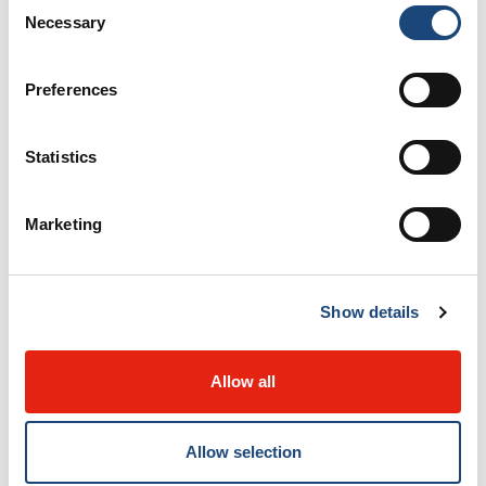
Consent
Necessary
Selection
Preferences
Statistics
Marketing
Show details
Allow all
Allow selection