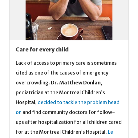
Care for every child
Lack of access to primary care is sometimes
cited as one of the causes of emergency
overcrowding.
Dr. Matthew Donlan
,
pediatrician at the Montreal Children’s
Hospital,
decided to tackle the problem head
on
and find community doctors for follow-
ups after hospitalization for all children cared
for at the Montreal Children’s Hospital.
Le