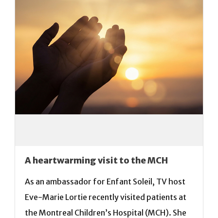
A heartwarming visit to the MCH
As an ambassador for Enfant Soleil, TV host
Eve-Marie Lortie recently visited patients at
the Montreal Children’s Hospital (MCH). She