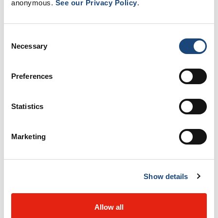
We are located at the Montreal General
anonymous.
See our Privacy Policy
.
Hospital.
You need a medical referral to
see one of our specialists. To request a
Consent
first appointment with us, please use
Necessary
Selection
the
MUHC Referral Portal
.
Learn how to reach our department and
Preferences
what to bring to your first
appointment.
Statistics
Marketing
Read more
Our team
Show details
Allow all