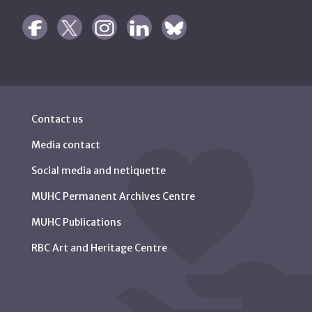
Contact us
Media contact
Social media and netiquette
MUHC Permanent Archives Centre
MUHC Publications
RBC Art and Heritage Centre