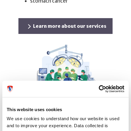
stomach cancer
Learn more about our services
Appointment and contact
This website uses cookies
information
We use cookies to understand how our website is used
and to improve your experience. Data collected is