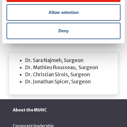
​​Dr. Lorenzo Ferri,​ Director, Division of
Thoracic Surgery
Allow selection
Dr. Jonathan Cools-Lartigue, Surgeon
Dr. Carmen Mueller, Surgeon
Dr. David Mulder, Surgeon
Deny
Dr. Sara Najmeh, Surgeon
Dr. Mathieu Rousseau, Surgeon
Dr. Christian Sirois, Surgeon
Dr. Jonathan Spicer, Surgeon
About the MUHC
Corporate leadership