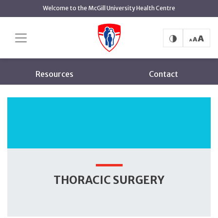
main
Welcome to the McGill University Health Centre
content
Thoracic Surgery
Home
About
Services
Resources
Contact
THORACIC SURGERY