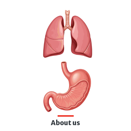
About us