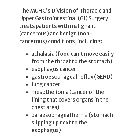
The MUHC’s Division of Thoracic and
Upper Gastrointestinal (GI) Surgery
treats patients with malignant
(cancerous) and benign (non-
cancerous) conditions, including:
achalasia (food can’t move easily
from the throat to the stomach)
esophagus cancer
gastroesophageal reflux (GERD)
lung cancer
mesothelioma (cancer of the
lining that covers organs in the
chest area)
paraesophageal hernia (stomach
slipping up next to the
esophagus)