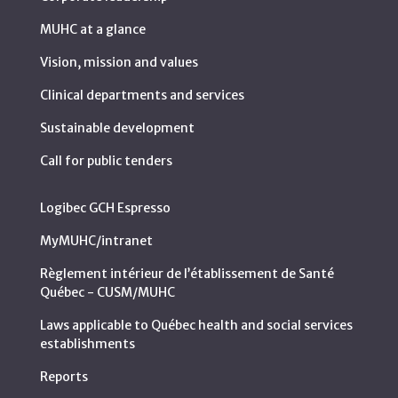
MUHC at a glance
Vision, mission and values
Clinical departments and services
Sustainable development
Call for public tenders
Logibec GCH Espresso
MyMUHC/intranet
Règlement intérieur de l’établissement de Santé
Québec - CUSM/MUHC
Laws applicable to Québec health and social services
establishments
Reports