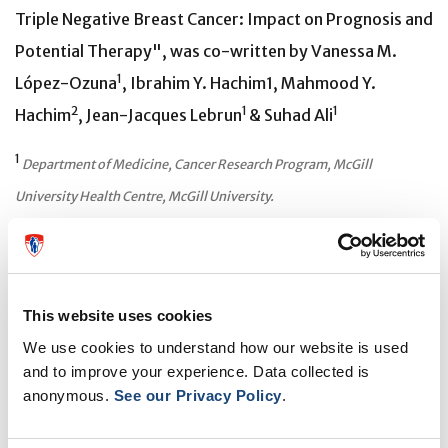
Triple Negative Breast Cancer: Impact on Prognosis and
Potential Therapy", was co-written by Vanessa M.
1
López-Ozuna
, Ibrahim Y. Hachim1, Mahmood Y.
2
1
1
Hachim
, Jean-Jacques Lebrun
& Suhad Ali
1
Department of Medicine, Cancer Research Program, McGill
University Health Centre, McGill University.
2
Medical Microbiology Department, RAK Medical and Health
Sciences University, UAE.
This website uses cookies
We use cookies to understand how our website is used
About the RI-MUHC
and to improve your experience. Data collected is
anonymous.
See our Privacy Policy
.
The Research Institute of the McGill University Health