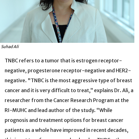
. Suhad Ali
TNBC refers to a tumor that is estrogen receptor-
negative, progesterone receptor-negative and HER2-
negative. "TNBC is the most aggressive type of breast
cancer and it is very difficult to treat,” explains Dr. Ali, a
researcher from the Cancer Research Program at the
RI-MUHC and lead author of the study. “While
prognosis and treatment options for breast cancer
patients as a whole have improved in recent decades,