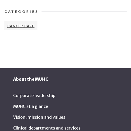
CATEGORIES
CANCER CARE
About the MUHC
Corporate leadership
MUHC at a glance
Vision, mission and values
Clinical departments and services