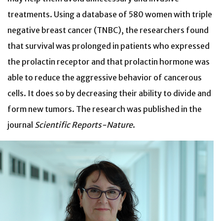
treatments. Using a database of 580 women with triple
negative breast cancer (TNBC), the researchers found
that survival was prolonged in patients who expressed
the prolactin receptor and that prolactin hormone was
able to reduce the aggressive behavior of cancerous
cells. It does so by decreasing their ability to divide and
form new tumors. The research was published in the
journal
Scientific Reports-Nature
.