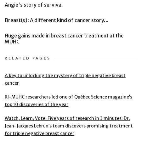
Angie's story of survival
Breast(s): A different kind of cancer story...
Huge gains made in breast cancer treatment at the
MUHC
RELATED PAGES
A key to unlocking the mystery of triple negative breast
cancer
RI-MUHC researchers led one of Québec Science magazine’s
top 10 discoveries of the year
Watch, Learn, Vote! Five years of research in 3 minutes: Dr.
Jean-Jacques Lebrun’s team discovers promising treatment
for triple negative breast cancer