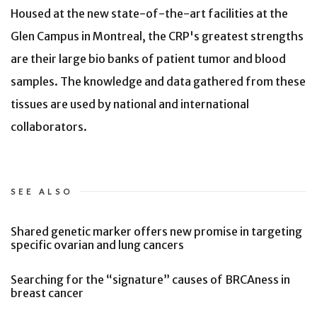
Housed at the new state-of-the-art facilities at the
Glen Campus in Montreal, the CRP's greatest strengths
are their large bio banks of patient tumor and blood
samples. The knowledge and data gathered from these
tissues are used by national and international
collaborators.
SEE ALSO
Shared genetic marker offers new promise in targeting
specific ovarian and lung cancers
Searching for the “signature” causes of BRCAness in
breast cancer