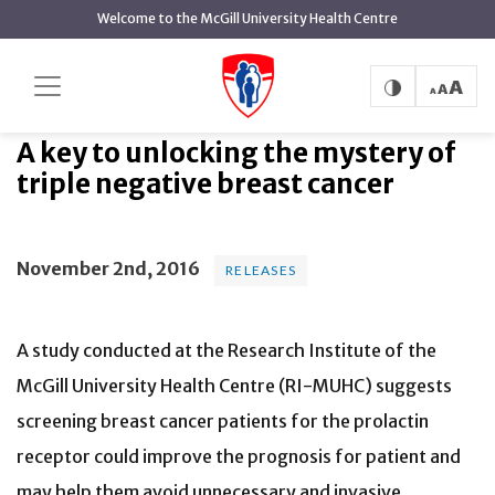
main
Welcome to the McGill University Health Centre
content
A key to unlocking the mystery
Home
News
Releases
of triple negative breast cancer
A key to unlocking the mystery of
triple negative breast cancer
November 2nd, 2016
RELEASES
A study conducted at the Research Institute of the
McGill University Health Centre (RI-MUHC) suggests
screening breast cancer patients for the prolactin
receptor could improve the prognosis for patient and
may help them avoid unnecessary and invasive