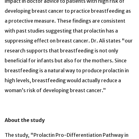
impact in doctor advice to patients with high risk of
developing breast cancer to practice breastfeeding as
a protective measure. These findings are consistent
with past studies suggesting that prolactin has a
suppressing effect on breast cancer. Dr. Ali states "our
research supports that breastfeeding is not only
beneficial for infants but also for the mothers. Since
breastfeeding is a natural way to produce prolactin in
high levels, breastfeeding would actually reduce a
woman’s risk of developing breast cancer.”
About the study
The study, "Prolactin Pro-Differentiation Pathway in