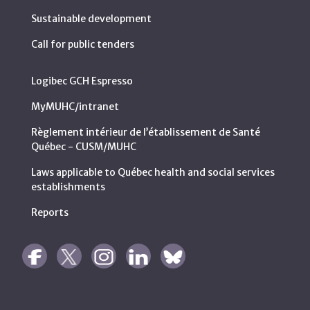
Sustainable development
Call for public tenders
Logibec GCH Espresso
MyMUHC/intranet
Règlement intérieur de l’établissement de Santé
Québec - CUSM/MUHC
Laws applicable to Québec health and social services
establishments
Reports