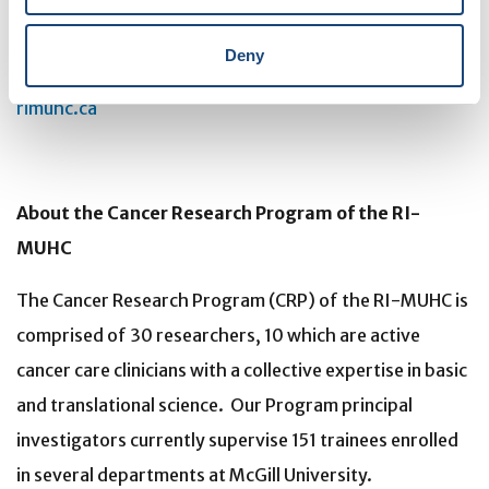
improving the health of individual patients across their
lifespan. The RI-MUHC is supported in part by the
Deny
Fonds de recherche du Québec – Santé (FRQS).
rimuhc.ca
About the Cancer Research Program of the RI-
MUHC
The Cancer Research Program (CRP) of the RI-MUHC is
comprised of 30 researchers, 10 which are active
cancer care clinicians with a collective expertise in basic
and translational science. Our Program principal
investigators currently supervise 151 trainees enrolled
in several departments at McGill University.