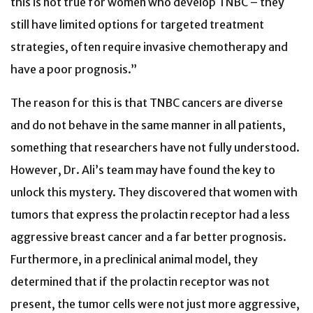
this is not true for women who develop TNBC – they
still have limited options for targeted treatment
strategies, often require invasive chemotherapy and
have a poor prognosis.”
The reason for this is that TNBC cancers are diverse
and do not behave in the same manner in all patients,
something that researchers have not fully understood.
However, Dr. Ali’s team may have found the key to
unlock this mystery. They discovered that women with
tumors that express the prolactin receptor had a less
aggressive breast cancer and a far better prognosis.
Furthermore, in a preclinical animal model, they
determined that if the prolactin receptor was not
present, the tumor cells were not just more aggressive,