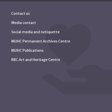
Contact us
Media contact
Social media and netiquette
MUHC Permanent Archives Centre
MUHC Publications
RBC Art and Heritage Centre