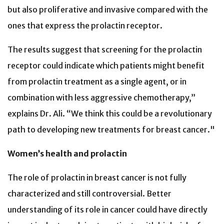
but also proliferative and invasive compared with the
ones that express the prolactin receptor.
The results suggest that screening for the prolactin
receptor could indicate which patients might benefit
from prolactin treatment as a single agent, or in
combination with less aggressive chemotherapy,”
explains Dr. Ali. “We think this could be a revolutionary
path to developing new treatments for breast cancer."
Women’s health and prolactin
The role of prolactin in breast cancer is not fully
characterized and still controversial. Better
understanding of its role in cancer could have directly