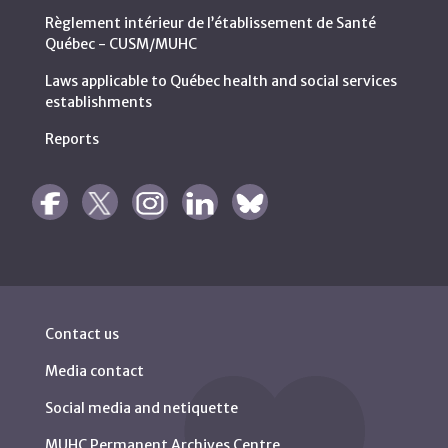
Règlement intérieur de l’établissement de Santé
Québec - CUSM/MUHC
Laws applicable to Québec health and social services
establishments
Reports
Contact us
Media contact
Social media and netiquette
MUHC Permanent Archives Centre