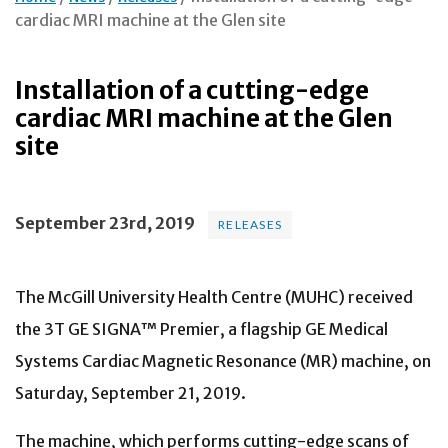
cardiac MRI machine at the Glen site
Installation of a cutting-edge
cardiac MRI machine at the Glen
site
September 23rd, 2019
RELEASES
The McGill University Health Centre (MUHC) received
the 3T GE SIGNA™ Premier, a flagship GE Medical
Systems Cardiac Magnetic Resonance (MR) machine, on
Saturday, September 21, 2019.
The machine, which performs cutting-edge scans of