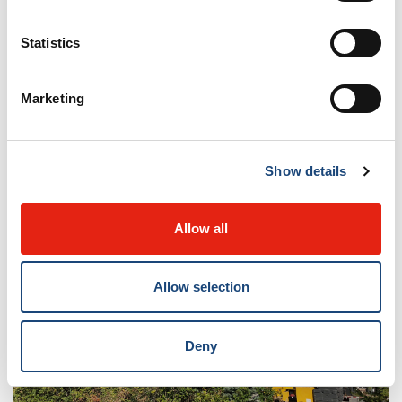
Statistics
Marketing
Show details
Allow all
Allow selection
Deny