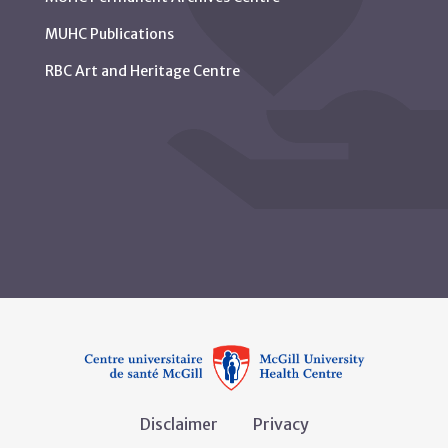
MUHC Publications
RBC Art and Heritage Centre
Disclaimer
Privacy