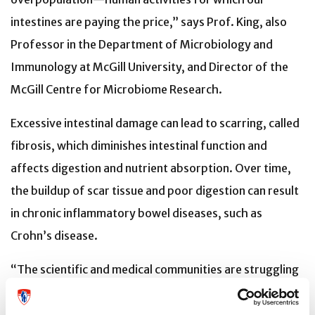
intestines are paying the price,” says Prof. King, also
Professor in the Department of Microbiology and
Immunology at McGill University, and Director of the
McGill Centre for Microbiome Research.
Excessive intestinal damage can lead to scarring, called
fibrosis, which diminishes intestinal function and
affects digestion and nutrient absorption. Over time,
the buildup of scar tissue and poor digestion can result
in chronic inflammatory bowel diseases, such as
Crohn’s disease.
“The scientific and medical communities are struggling
to find ways to treat intestinal damage without
resorting to major surgery or aggressive medications,”