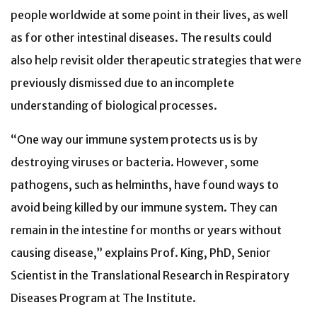
people worldwide at some point in their lives, as well
as for other intestinal diseases. The results could
also help revisit older therapeutic strategies that were
previously dismissed due to an incomplete
understanding of biological processes.
“One way our immune system protects us is by
destroying
viruses or bacteria. However, some
pathogens, such as helminths, have found ways to
avoid being killed by our immune system. They
can
remain in the intestine for months or years without
causing disease,
” explains Prof. King, PhD, Senior
Scientist in the Translational Research in Respiratory
Diseases Program at The Institute
.