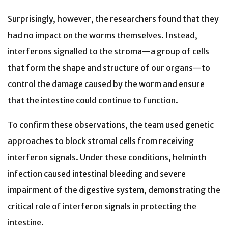
Surprisingly, however, the researchers found that they
had no impact on the worms themselves. Instead,
interferons signalled to the stroma—a group of cells
that form the shape and structure of our organs—to
control the damage caused by the worm and ensure
that the intestine could continue to function.
To confirm these observations, the team used genetic
approaches to block stromal cells from receiving
interferon signals. Under these conditions, helminth
infection caused intestinal bleeding and severe
impairment of the digestive system, demonstrating the
critical role of interferon signals in protecting the
intestine.