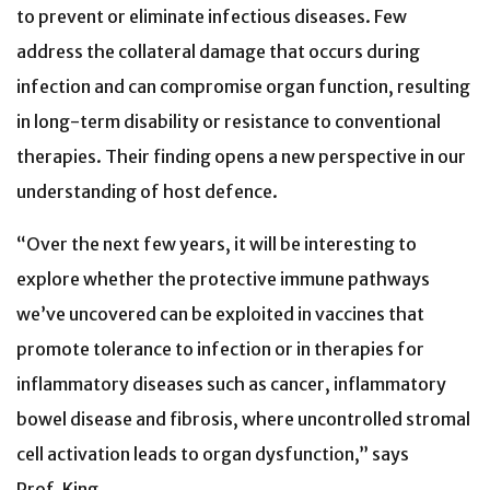
to prevent or eliminate infectious diseases. Few
address the collateral damage that occurs during
infection and can compromise organ function, resulting
in long-term disability or resistance to conventional
therapies. Their finding opens a new perspective
in our
understanding of host defence
.
“Over the next few years, it will be interesting to
explore whether the protective immune pathways
we’ve uncovered can be exploited in vaccines that
promote tolerance to infection or in therapies for
inflammatory diseases such as cancer, inflammatory
bowel disease and fibrosis, where uncontrolled stromal
cell activation leads to organ dysfunction,” says
Prof. King.