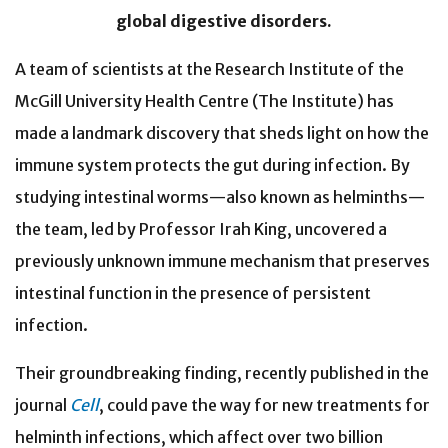
global digestive disorders.
A team of scientists at the Research Institute of the
McGill University Health Centre (The Institute)
has
made a landmark discovery that sheds light on how the
immune system protects the gut during infection. By
studying intestinal worms—also known as helminths—
the team, led by Professor Irah King, uncovered a
previously unknown immune mechanism that preserves
intestinal function in the presence of persistent
infection.
Their groundbreaking finding, recently published in the
journal
Cell
, could pave the way for new treatments for
helminth infections, which affect over two billion