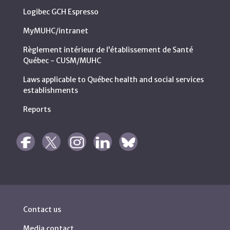
Logibec GCH Espresso
MyMUHC/intranet
Règlement intérieur de l’établissement de Santé
Québec - CUSM/MUHC
Laws applicable to Québec health and social services
establishments
Reports
Contact us
Media contact