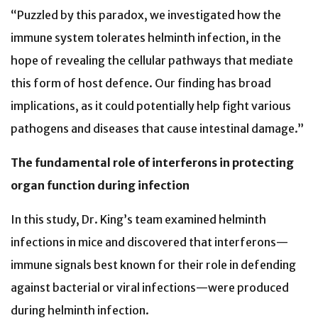
“Puzzled by this paradox, we investigated how the
immune system tolerates helminth infection, in the
hope of revealing the cellular pathways that mediate
this form of host defence. Our finding has broad
implications, as it could potentially help fight various
pathogens and diseases that cause intestinal damage.”
The fundamental role of interferons in protecting
organ function during infection
In this study, Dr. King’s team examined helminth
infections in mice and discovered that interferons—
immune signals best known for their role in defending
against bacterial or viral infections—were produced
during helminth infection.