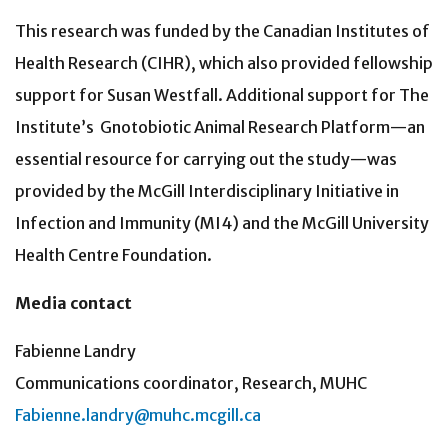
This research was funded by the Canadian Institutes of
Health Research (CIHR), which also provided fellowship
support for Susan Westfall. Additional support for The
Institute’s
Gnotobiotic Animal Research Platform—an
essential resource for carrying out the study—was
provided by the McGill Interdisciplinary Initiative in
Infection and Immunity (MI4) and the McGill University
Health Centre Foundation.
Media contact
Fabienne Landry
Communications coordinator, Research, MUHC
Fabienne.landry@muhc.mcgill.ca