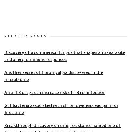
RELATED PAGES
Discovery of a commensal fungus that shapes anti-parasite
and allergic immune responses
Another secret of fibromyalgia discovered in the
microbiome
Anti-TB drugs can increase risk of TB re-infection
Gut bacteria associated with chronic widespread pain for
first time
Breakthrough discovery on drug resistance named one of