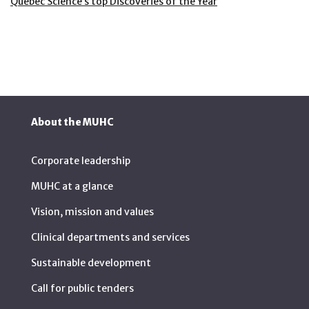
Quebec Science’s top Discoveries of the Year
About the MUHC
Corporate leadership
MUHC at a glance
Vision, mission and values
Clinical departments and services
Sustainable development
Call for public tenders