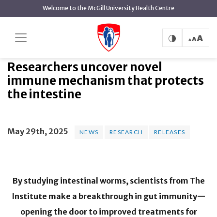
main
Welcome to the McGill University Health Centre
content
Researchers uncover novel immune
Home
News
News
mechanism that protects the intestine
Researchers uncover novel
immune mechanism that protects
the intestine
May 29th, 2025
NEWS
RESEARCH
RELEASES
By studying intestinal worms, scientists from The
Institute make a breakthrough in gut immunity—
opening the door to improved treatments for