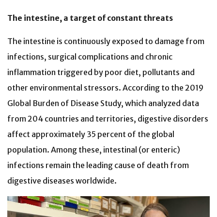
The intestine, a target of constant threats
The intestine is continuously exposed to damage from
infections, surgical complications and chronic
inflammation triggered by poor diet, pollutants and
other environmental stressors. According to the 2019
Global Burden of Disease Study, which analyzed data
from 204 countries and territories, digestive disorders
affect approximately 35 percent of the global
population. Among these, intestinal (or enteric)
infections remain the leading cause of death from
digestive diseases worldwide.