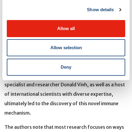
physical changes in the intestinal tissue
—differences
Show details
they couldn’t immediately explain
. These observations
prompted
deeper investigation into how the immune
Allow all
system might be communicating with stromal cells to
preserve organ function in the face of infection
.
Allow selection
Discussions and collaborations with colleagues at The
Institute, including stem cell biologist Alex Gregorieff,
Deny
immunologist Maziar Divangahi, and infectious disease
specialist and researcher Donald Vinh, as well as a host
of international scientists with diverse expertise,
ultimately led to the discovery of this novel immune
mechanism.
The authors note that most research focuses on ways