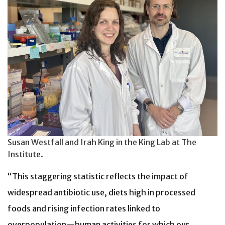
Susan Westfall and Irah King in the King Lab at The
Institute.
“This staggering statistic
reflects the impact of
widespread antibiotic use, diets high in processed
foods and rising infection rates
linked to
overpopulation—human activities for which our