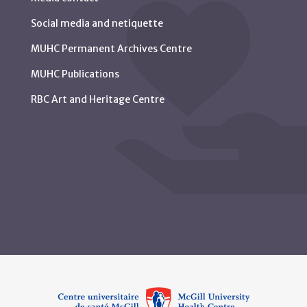
Social media and netiquette
MUHC Permanent Archives Centre
MUHC Publications
RBC Art and Heritage Centre