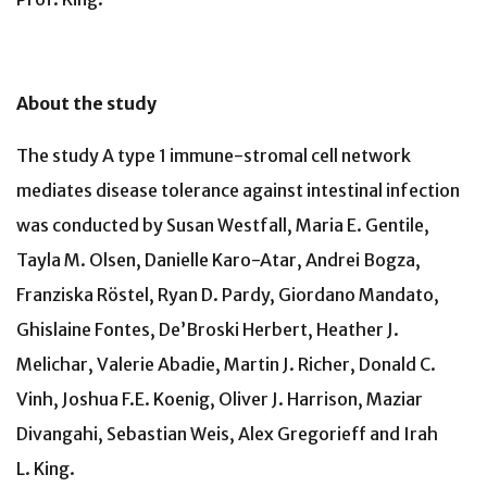
About the study
The study A type 1 immune-stromal cell network
mediates disease tolerance against intestinal infection
was conducted by Susan Westfall, Maria E. Gentile,
Tayla M. Olsen, Danielle Karo-Atar, Andrei Bogza,
Franziska Röstel, Ryan D. Pardy, Giordano Mandato,
Ghislaine Fontes, De’Broski Herbert, Heather J.
Melichar, Valerie Abadie, Martin J. Richer, Donald C.
Vinh, Joshua F.E. Koenig, Oliver J. Harrison, Maziar
Divangahi, Sebastian Weis, Alex Gregorieff and Irah
L. King.