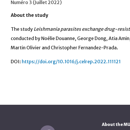
Numéro 3 (Juillet 2022)
About the study
The study
Leishmania parasites exchange drug-resista
conducted by Noélie Douanne, George Dong, Atia Amin,
Martin Olivier and Christopher Fernandez-Prada.
DOI:
https://doi.org/10.1016/j.celrep.2022.111121
About the M