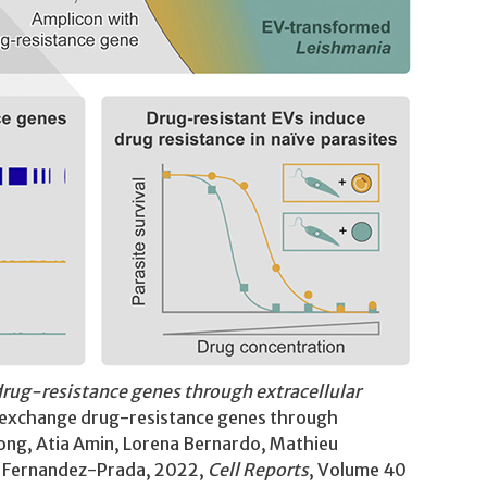
rug-resistance genes through extracellular
s exchange drug-resistance genes through
Dong, Atia Amin, Lorena Bernardo, Mathieu
er Fernandez-Prada, 2022,
Cell Reports
, Volume 40