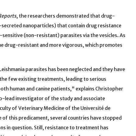
Reports
, the researchers demonstrated that drug-
ll-secreted nanoparticles) that contain drug resistance
sensitive (non-resistant) parasites via the vesicles. As
come drug-resistant and more vigorous, which promotes
 Leishmania parasites has been neglected and they have
the few existing treatments, leading to serious
oth human and canine patients," explains Christopher
o-lead investigator of the study and associate
culty of Veterinary Medicine of the Université de
 of this predicament, several countries have stopped
ns in question. Still, resistance to treatment has