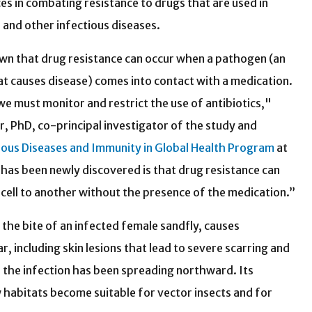
s in combating resistance to drugs that are used in
r and other infectious diseases.
own that drug resistance can occur when a pathogen (an
t causes disease) comes into contact with a medication.
we must monitor and restrict the use of antibiotics,"
er, PhD, co-principal investigator of the study and
ious Diseases and Immunity in Global Health Program
at
as been newly discovered is that drug resistance can
cell to another without the presence of the medication.”
the bite of an infected female sandfly, causes
r, including skin lesions that lead to severe scarring and
s, the infection has been spreading northward. Its
 habitats become suitable for vector insects and for