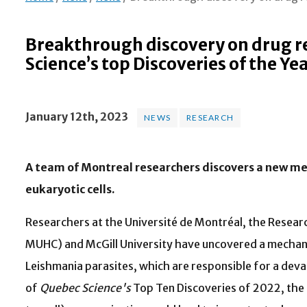
Breakthrough discovery on drug r
Science’s top Discoveries of the Ye
January 12th, 2023
NEWS
RESEARCH
A team of Montreal researchers discovers a new me
eukaryotic cells.
Researchers at the Université de Montréal, the Research
MUHC) and McGill University have uncovered a mechani
Leishmania parasites, which are responsible for a dev
of
Quebec Science's
Top Ten Discoveries of 2022, the d