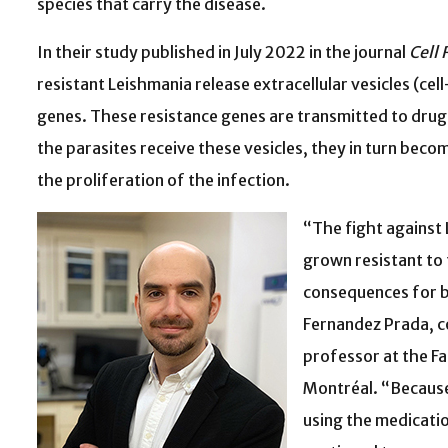
species that carry the disease.
In their study published in July 2022 in the journal
Cell 
resistant Leishmania release extracellular vesicles (ce
genes. These resistance genes are transmitted to drug-
the parasites receive these vesicles, they in turn be
the proliferation of the infection.
“The fight against
grown resistant to 
consequences for b
Fernandez Prada, c
professor at the Fa
Montréal. “Because
using the medicatio