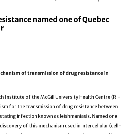
esistance named one of Quebec
ar
chanism of transmission of drug resistance in
 Institute of the McGill University Health Centre (RI-
sm for the transmission of drug resistance between
astating infection known as leishmaniasis. Named one
iscovery of this mechanism used in intercellular (cell-