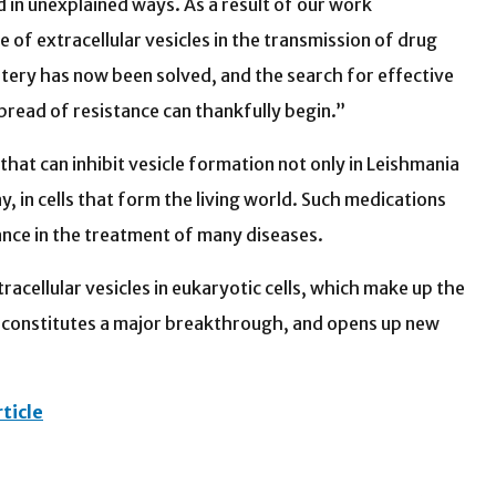
 in unexplained ways. As a result of our work
e of extracellular vesicles in the transmission of drug
tery has now been solved, and the search for effective
pread of resistance can thankfully begin.”
at can inhibit vesicle formation not only in Leishmania
say, in cells that form the living world. Such medications
ance in the treatment of many diseases.
racellular vesicles in eukaryotic cells, which make up the
it constitutes a major breakthrough, and opens up new
ticle