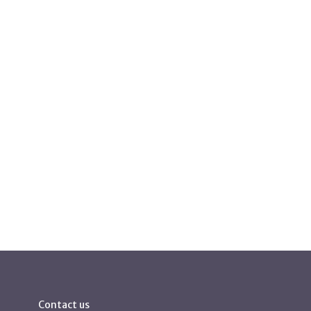
Contact us