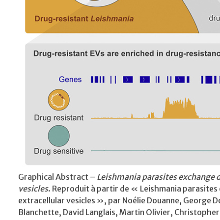
Graphical Abstract –
Leishmania parasites exchange d
vesicles
. Reproduit à partir de « Leishmania parasite
extracellular vesicles », par Noélie Douanne, George 
Blanchette, David Langlais, Martin Olivier, Christoph