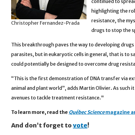
continued to spread
highlighting the rol
resistance, the mys
Christopher Fernandez-Prada
drugs to stop the s
This breakthrough paves the way to developing drugs th
parasites, but in eukaryotic cells in general, that is to 
could potentially be designed to overcome drug resist
“This is the first demonstration of DNA transfer via ext
animal and plant world”, adds Martin Olivier. As such 
avenues to tackle treatment resistance."
To learn more, read the
Québec Science
magazine ar
And don't forget to
vote
!