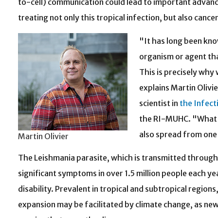
to-cell) communication could lead to important advance
treating not only this tropical infection, but also cance
"It has long been kn
organism or agent tha
This is precisely why 
explains Martin Olivi
scientist in
the Infect
the RI-MUHC. "What h
also spread from one 
Martin Olivier
The Leishmania parasite, which is transmitted through 
significant symptoms in over 1.5 million people each yea
disability. Prevalent in tropical and subtropical region
expansion may be facilitated by climate change, as new