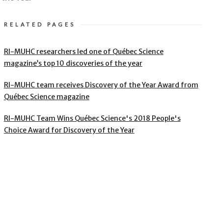
RELATED PAGES
RI-MUHC researchers led one of Québec Science
magazine’s top 10 discoveries of the year
RI-MUHC team receives Discovery of the Year Award from
Québec Science magazine
RI-MUHC Team Wins Québec Science's 2018 People's
Choice Award for Discovery of the Year