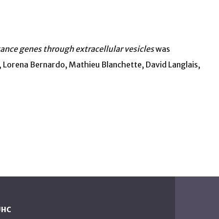
nce genes through extracellular vesicles
was
 Lorena Bernardo, Mathieu Blanchette, David Langlais,
UHC