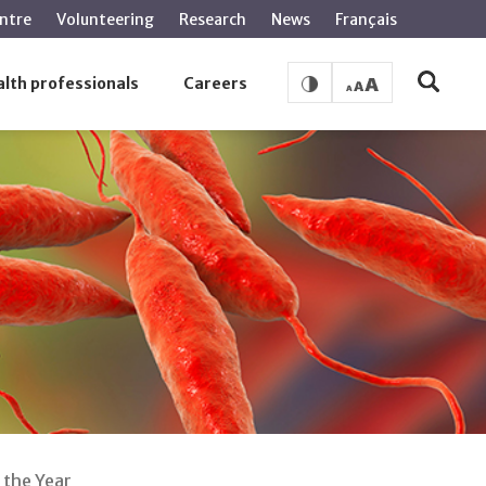
ntre
Volunteering
Research
News
Français
lth professionals
Careers
 the Year