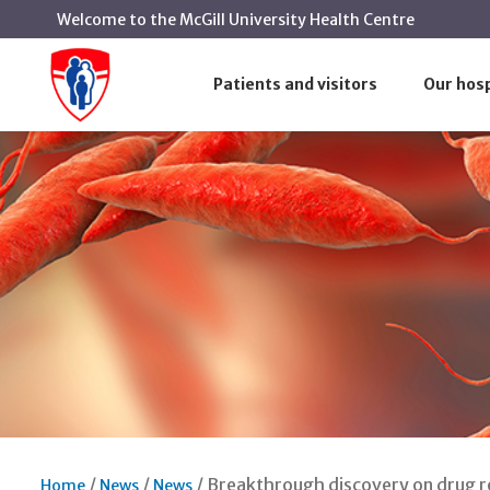
Welcome to the McGill University Health Centre
Patients and visitors
Our hosp
Breakthrough discovery on drug re
Home
News
News