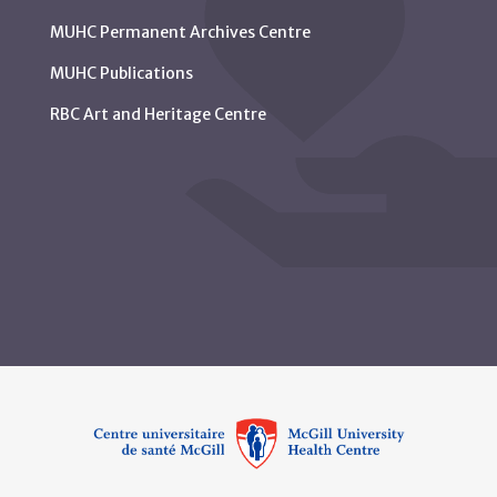
MUHC Permanent Archives Centre
MUHC Publications
RBC Art and Heritage Centre