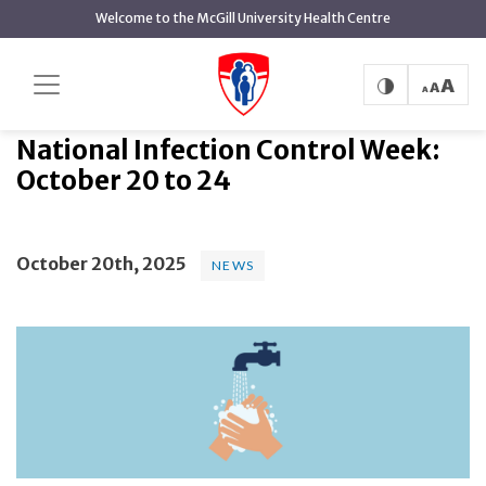
main
Welcome to the McGill University Health Centre
content
National Infection Control Week:
Home
News
News
October 20 to 24
National Infection Control Week:
October 20 to 24
October 20th, 2025
NEWS