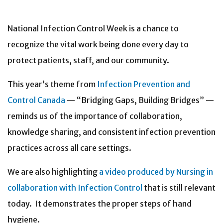
National Infection Control Week is a chance to
recognize the vital work being done every day to
protect patients, staff, and our community.
This year’s theme from
Infection Prevention and
Control Canada
— “Bridging Gaps, Building Bridges” —
reminds us of the importance of collaboration,
knowledge sharing, and consistent infection prevention
practices across all care settings.
We are also highlighting
a video produced by Nursing in
collaboration with Infection Control
that is still relevant
today. It demonstrates the proper steps of hand
hygiene.