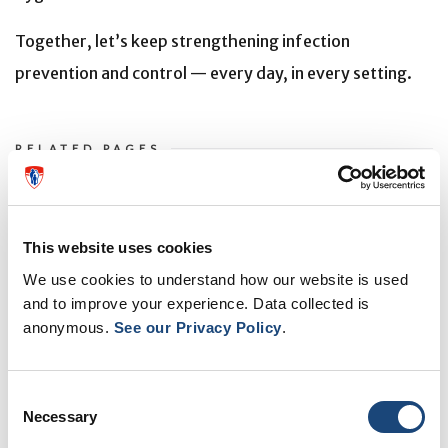
Together, let’s keep strengthening infection
prevention and control — every day, in every setting.
RELATED PAGES
MUHC Infection Control team wins at National Conference
Prevention in addition to treatment - modernizing the
This website uses cookies
Lachine Hospital and preventing infections
We use cookies to understand how our website is used
and to improve your experience. Data collected is
MUHC to implement perceptive AI platform to reduce
anonymous.
See our Privacy Policy
.
hospital-acquired infections and improve care
Infection Control pilot project wraps up: Thank you to our
Consent
retired nurses
Necessary
Selection