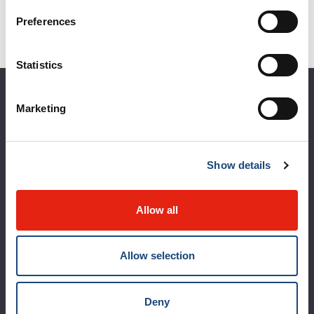
Preferences
Statistics
About the MUHC
Marketing
Corporate leadership
MUHC at a glance
Show details
Vision, mission and values
Allow all
Clinical departments and services
Sustainable development
Allow selection
Call for public tenders
Logibec GCH Espresso
Deny