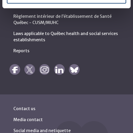
MyMUHC/intranet
Règlement intérieur de l’établissement de Santé
Québec - CUSM/MUHC
Laws applicable to Québec health and social services
establishments
Reports
Contact us
Media contact
Social media and netiquette