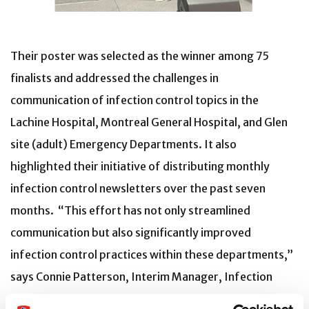
Their poster was selected as the winner among 75
finalists and addressed the challenges in
communication of infection control topics in the
Lachine Hospital, Montreal General Hospital, and Glen
site (adult) Emergency Departments. It also
highlighted their initiative of distributing monthly
infection control newsletters over the past seven
months. “This effort has not only streamlined
communication but also significantly improved
infection control practices within these departments,”
says Connie Patterson, Interim Manager, Infection
Prevention and Control.