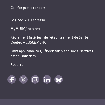
Call for public tenders
Logibec GCH Espresso
MyMUHC/intranet
Règlement intérieur de l’établissement de Santé
Québec - CUSM/MUHC
Laws applicable to Québec health and social services
establishments
Reports