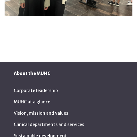
About the MUHC
Corporate leadership
MUHC at a glance
Vision, mission and values
Clinical departments and services
Sustainable development