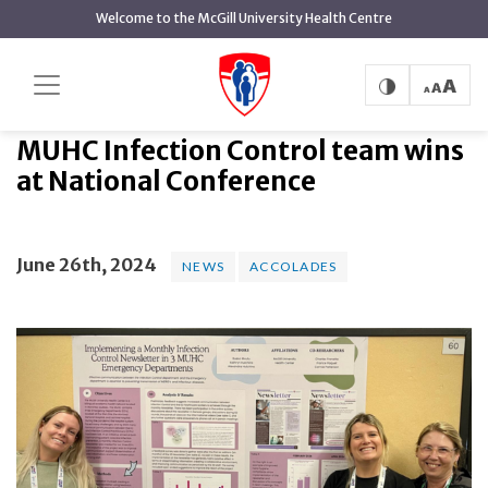
main
Welcome to the McGill University Health Centre
content
MUHC Infection Control team wins
Home
News
News
at National Conference
MUHC Infection Control team wins
at National Conference
June 26th, 2024
NEWS
ACCOLADES