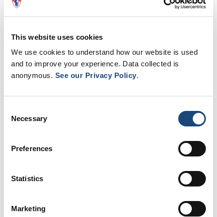
This website uses cookies
We use cookies to understand how our website is used
and to improve your experience. Data collected is
anonymous.
See our Privacy Policy
.
Consent
Necessary
Selection
Preferences
Kudos to the team for their outstanding achievement!
Statistics
Marketing