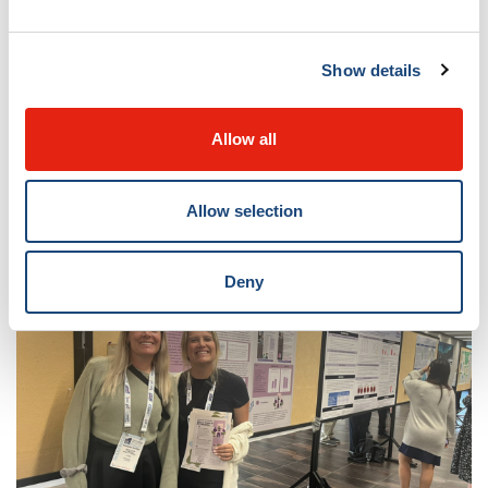
Show details
Allow all
Allow selection
Deny