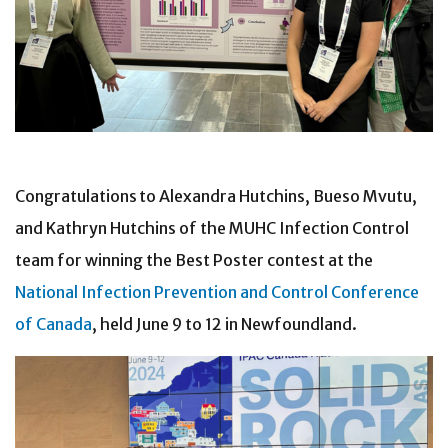
Congratulations to Alexandra Hutchins, Bueso Mvutu,
and Kathryn Hutchins of the MUHC Infection Control
team for winning the Best Poster contest at the
National Infection Prevention and Control Conference
of Canada
, held June 9 to 12 in Newfoundland.