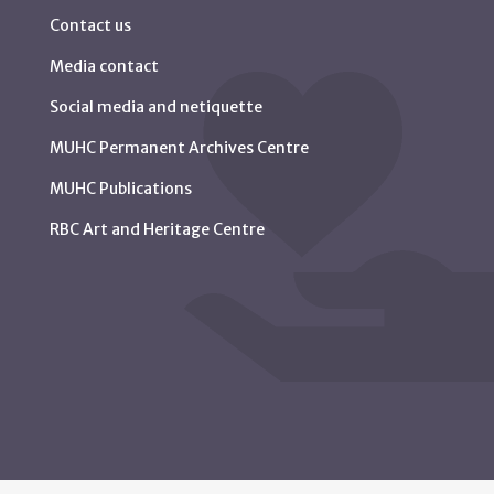
Contact us
Media contact
Social media and netiquette
MUHC Permanent Archives Centre
MUHC Publications
RBC Art and Heritage Centre