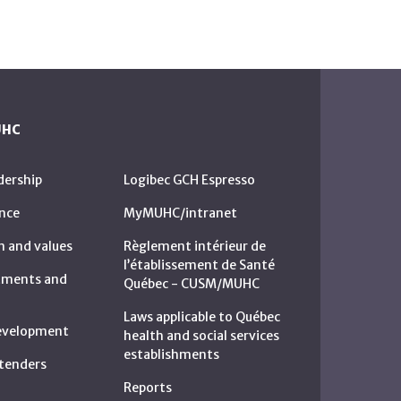
UHC
dership
Logibec GCH Espresso
nce
MyMUHC/intranet
n and values
Règlement intérieur de
l’établissement de Santé
rtments and
Québec - CUSM/MUHC
Laws applicable to Québec
development
health and social services
establishments
c tenders
Reports