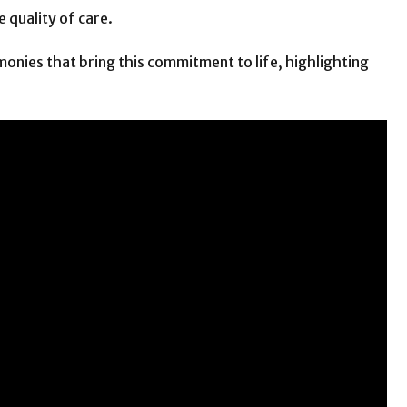
 quality of care.
monies that bring this commitment to life, highlighting