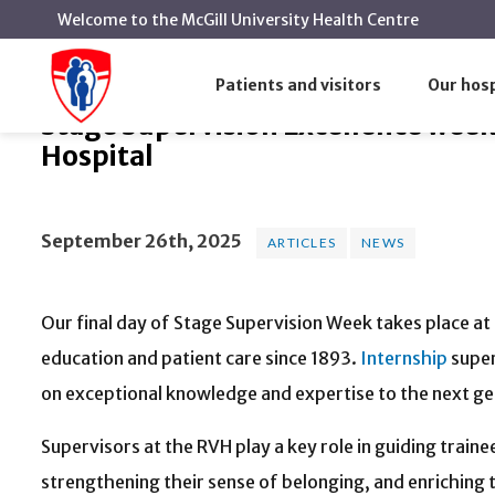
Welcome to the McGill University Health Centre
Stage Supervision Excellence wee
Home
News
Articles
Patients and visitors
Our hosp
Stage Supervision Excellence week 
Hospital
September 26th, 2025
ARTICLES
NEWS
Our final day of Stage Supervision Week takes place at
education and patient care since 1893.
Internship
super
on exceptional knowledge and expertise to the next ge
Supervisors at the RVH play a key role in guiding tra
strengthening their sense of belonging, and enriching t