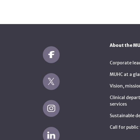
About the M
Corporate lea
MUHC at a gla
Vision, missio
Clinical depa
services
Sustainable 
Call for publi