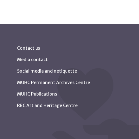
Contact us
Media contact
Social media and netiquette
MUHC Permanent Archives Centre
MUHC Publications
RBC Art and Heritage Centre