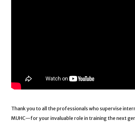
Thank you to all the professionals who supervise inter
MUHC—for your invaluable role in training the next ge