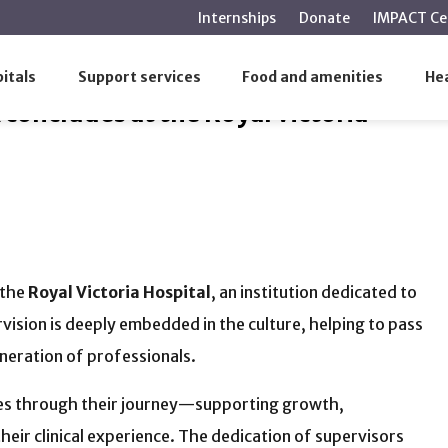
main
Internships
Donate
IMPACT Ce
content
k concludes at the Royal Victoria Hospital
itals
Support services
Food and amenities
Hea
concludes at the Royal Victoria
 the
Royal Victoria Hospital
, an institution dedicated to
vision is deeply embedded in the culture, helping to pass
neration of professionals.
inees through their journey—supporting growth,
heir clinical experience. The dedication of supervisors