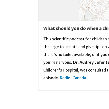
What should you do when a chi
This scientific podcast for children
the urge to urinate and give tips on
there's no toilet available, or if yo
you're nervous.
Dr. Audrey Lafont
Children's Hospital, was consulted t
episode.
Radio-Canada