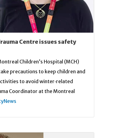
Trauma Centre issues safety
e Montreal Children’s Hospital (MCH)
take precautions to keep children and
ctivities to avoid winter‑related
uma Coordinator at the Montreal
tyNews