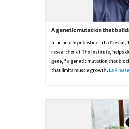
A genetic mutation that build
In an article published in La Presse,
researcher at The Institute, helps 
gene," a genetic mutation that block
that limits muscle growth.
La Press