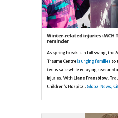
Winter‑related injuries: MCH 
reminder
As spring break is in full swing, th
Trauma Centre
is urging families
to 
teens safe while enjoying seasonal a
injuries. With
Liane Fransblow
, Tra
Children's Hospital.
Global News,
Ci