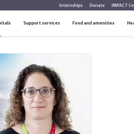
main
Internships
Donate
IMPACT Ce
content
2, 2026
itals
Support services
Food and amenities
Hea
6