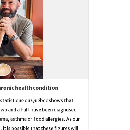
hronic health condition
a statistique du Québec shows that
 two and a half have been diagnosed
ema, asthma or food allergies. As our
it is possible that these figures will