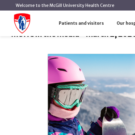
Welcome to the McGill University Health Centre
MUHC in the Media - March 
Home
MUHC in the Media
Patients and visitors
Our hosp
MUHC in the Media - March 2, 202