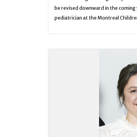
be revised downward in the coming 
pediatrician at the Montreal Childre