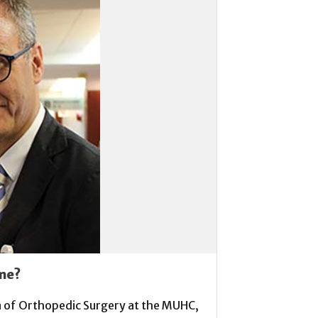
me?
on of Orthopedic Surgery at the MUHC,