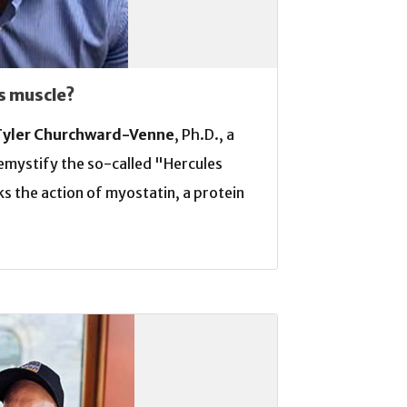
s muscle?
Tyler Churchward-Venne
, Ph.D., a
demystify the so-called "Hercules
s the action of myostatin, a protein
e