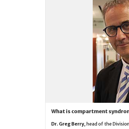
What is compartment syndro
Dr. Greg Berry
, head of the Divisi