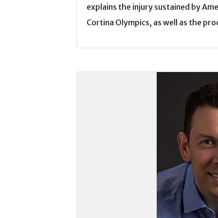
explains the injury sustained by Ame
Cortina Olympics, as well as the pro