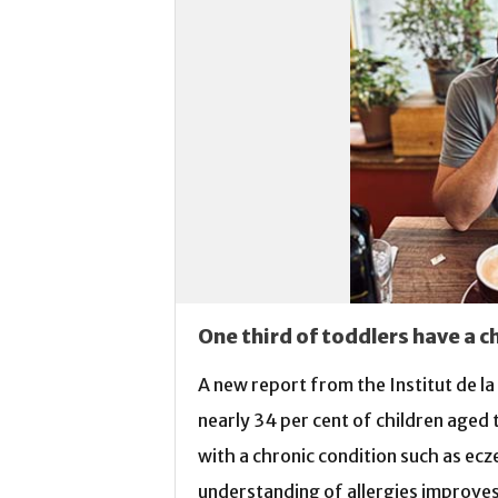
One third of toddlers have a c
A new report from the Institut de l
nearly 34 per cent of children aged
with a chronic condition such as ecz
understanding of allergies improves, 