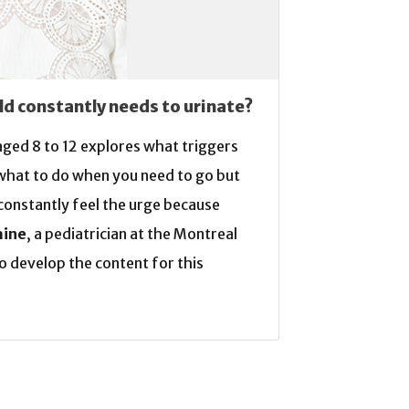
ld constantly needs to urinate?
 aged 8 to 12 explores what triggers
 what to do when you need to go but
u constantly feel the urge because
aine
, a pediatrician at the Montreal
o develop the content for this