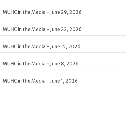
MUHC in the Media - June 29, 2026
MUHC in the Media - June 22, 2026
MUHC in the Media - June 15, 2026
MUHC in the Media - June 8, 2026
MUHC in the Media - June 1, 2026