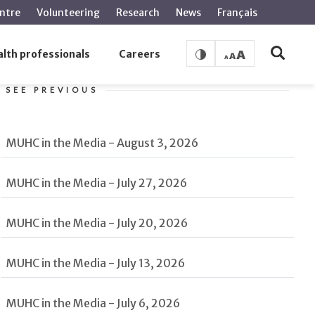
ntre
Volunteering
Research
News
Français
lth professionals
Careers
SEE PREVIOUS
MUHC in the Media - August 3, 2026
MUHC in the Media - July 27, 2026
MUHC in the Media - July 20, 2026
MUHC in the Media - July 13, 2026
MUHC in the Media - July 6, 2026