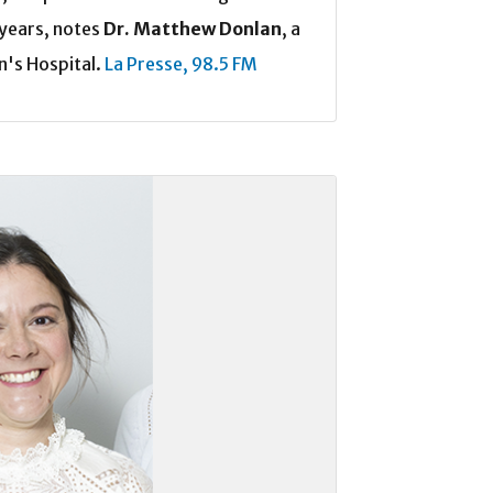
years, notes
Dr. Matthew Donlan
, a
n's Hospital.
La Presse,
98.5 FM