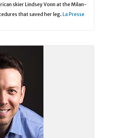
rican skier Lindsey Vonn at the Milan-
cedures that saved her leg.
La Presse