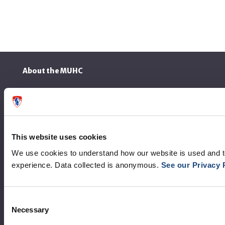
About the MUHC
Corporate leadership
MUHC at a glance
Vision, mission and values
This website uses cookies
We use cookies to understand how our website is used and 
Clinical departments and services
experience. Data collected is anonymous.
See our Privacy 
Sustainable development
Call for public tenders
Consent
Necessary
Selection
Logibec GCH Espresso