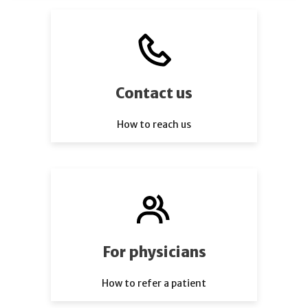
Contact us
How to reach us
For physicians
How to refer a patient