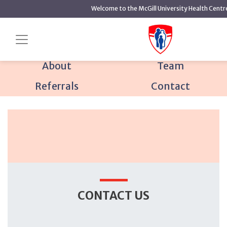
main
Welcome to the McGill University Health Centr
content
Home
Mental Health
Mood and Anxiety Disorders
Contact us
Program
About
Team
Referrals
Contact
CONTACT US