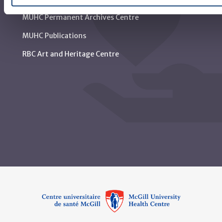
MUHC Permanent Archives Centre
MUHC Publications
RBC Art and Heritage Centre