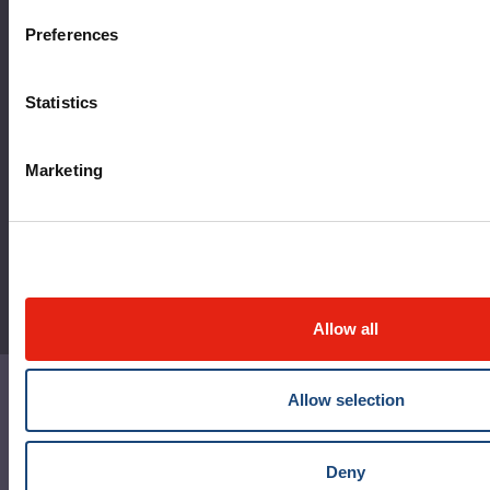
MyMUHC/intranet
Preferences
Règlement intérieur de l’établissement de Santé
Québec - CUSM/MUHC
Statistics
Laws applicable to Québec health and social services
establishments
Marketing
Reports
Allow all
Allow selection
Contact us
Media contact
Deny
Social media and netiquette