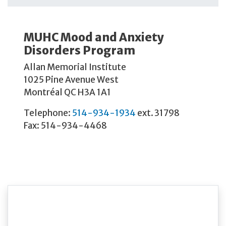
MUHC Mood and Anxiety
Disorders Program
Allan Memorial Institute
1025 Pine Avenue West
Montréal QC H3A 1A1
Telephone:
514-934-1934
ext. 31798
Fax: 514-934-4468