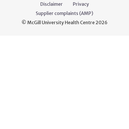
Disclaimer
Privacy
Supplier complaints (AMP)
© McGill University Health Centre 2026