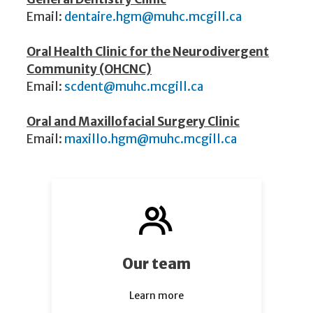
Email:
dentaire.hgm@muhc.mcgill.ca
Oral Health Clinic for the Neurodivergent
Community (OHCNC)
Email:
scdent@muhc.mcgill.ca
​​
Oral and Maxillofacial Surgery Clinic
Email:
maxillo.hgm@muhc.mcgill.ca
Our team
Learn more