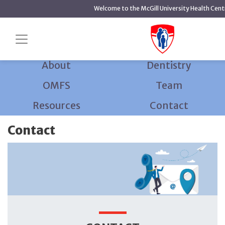
main
Welcome to the McGill University Health Cent
content
Home
Dentistry and Oral and Maxillofacial Surgery
Contact
About
Dentistry
OMFS
Team
Resources
Contact
Contact