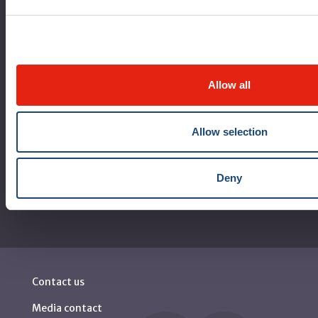
Logibec GCH Espresso
MyMUHC/intranet
Règlement intérieur de l’établissement de Santé
Québec - CUSM/MUHC
Allow all
Laws applicable to Québec health and social services
establishments
Allow selection
Reports
Deny
Contact us
Media contact