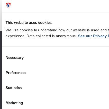
This website uses cookies
We use cookies to understand how our website is used and 
experience. Data collected is anonymous.
See our Privacy 
About the MUHC
Consent
Corporate leadership
Necessary
Selection
MUHC at a glance
Vision, mission and values
Preferences
Clinical departments and services
Statistics
Sustainable development
Call for public tenders
Marketing