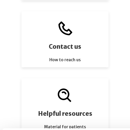
Contact us
How to reach us
Helpful resources
Material for patients