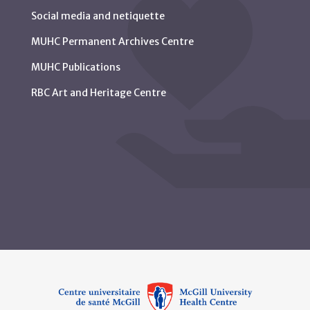
Social media and netiquette
MUHC Permanent Archives Centre
MUHC Publications
RBC Art and Heritage Centre