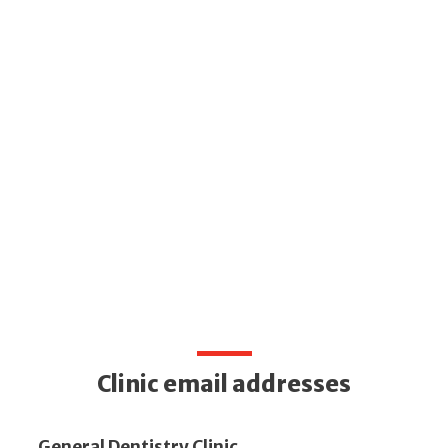
Clinic email addresses
General Dentistry Clinic