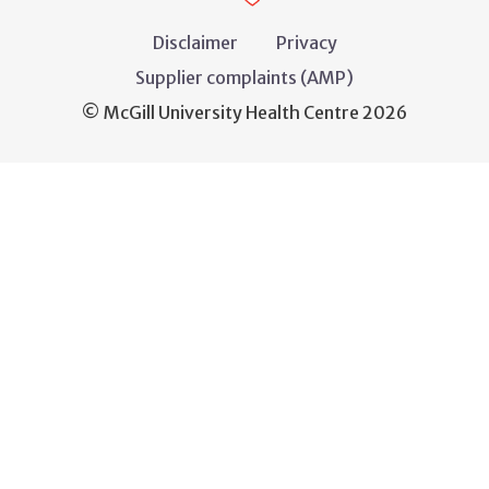
Disclaimer
Privacy
Supplier complaints (AMP)
© McGill University Health Centre 2026