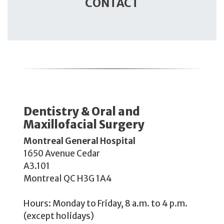
CONTACT
​​Dentistry & Oral and
Maxillofacial Surgery​
Montreal General Hospital
1650 Avenue Cedar
A3.101
Montreal QC H3G 1A4
Hours: Monday to Friday, 8 a.m. to 4 p.m.
(except holidays)