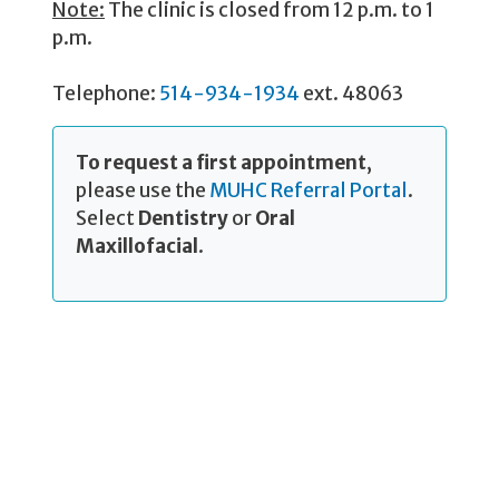
Note:
The clinic is closed from 12 p.m. to 1
p.m.
Telephone:
514-934-1934
ext. 48063
To request a first appointment
,
please use the
MUHC Referral Portal
.
Select
Dentistry
or
Oral
Maxillofacial
.