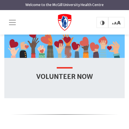
main
Welcome to the McGill University Health Centre
content
Volunteer Now
Home
Volunteering
VOLUNTEER NOW