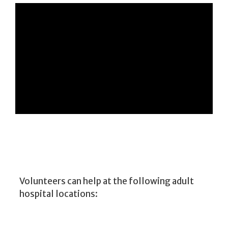
Volunteers can help at the following adult
hospital locations: