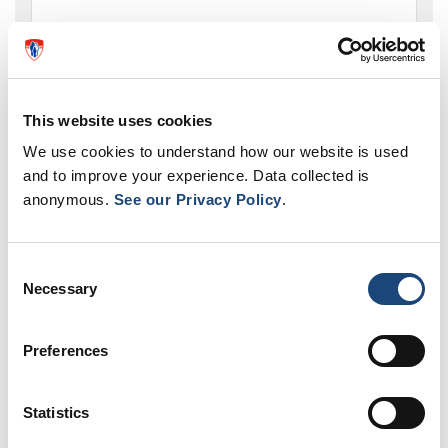
Where do I send my application to become a
volunteer at the MUHC?
This website uses cookies
We use cookies to understand how our website is used
and to improve your experience. Data collected is
anonymous.
See our Privacy Policy
.
Volunteer opportunities
Consent
Necessary
Selection
Preferences
Statistics
Volunteer now