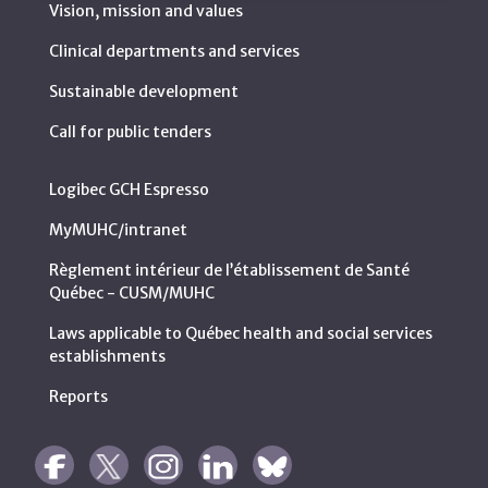
Vision, mission and values
Clinical departments and services
Sustainable development
Call for public tenders
Logibec GCH Espresso
MyMUHC/intranet
Règlement intérieur de l’établissement de Santé
Québec - CUSM/MUHC
Laws applicable to Québec health and social services
establishments
Reports