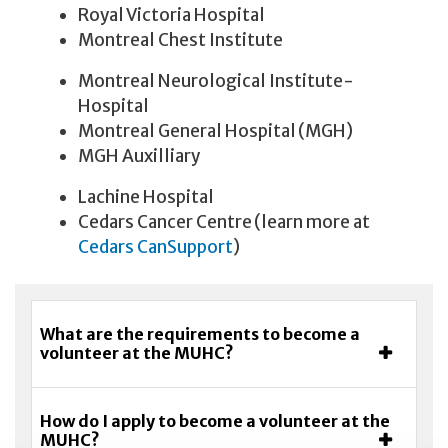
Royal Victoria Hospital
Montreal Chest Institute
Montreal Neurological Institute-
Hospital
Montreal General Hospital (MGH)
MGH Auxilliary
Lachine Hospital
Cedars Cancer Centre (learn more at
Cedars CanSupport
)
What are the requirements to become a
volunteer at the MUHC?
How do I apply to become a volunteer at the
MUHC?