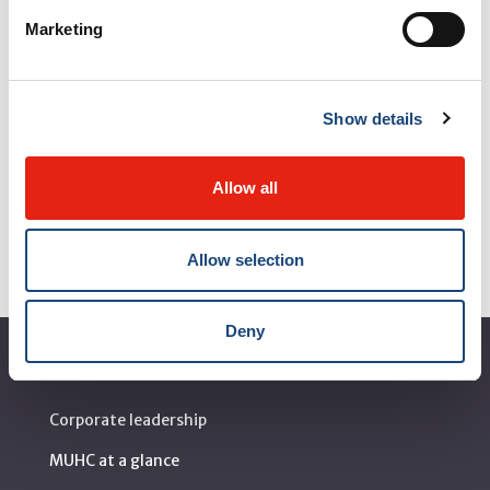
Marketing
Show details
Contact us
Allow all
Allow selection
Deny
About the MUHC
Corporate leadership
MUHC at a glance