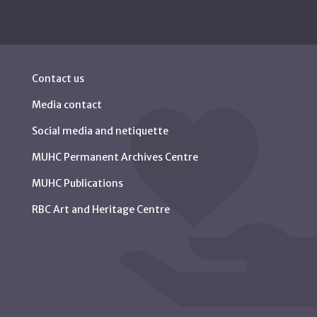
Contact us
Media contact
Social media and netiquette
MUHC Permanent Archives Centre
MUHC Publications
RBC Art and Heritage Centre