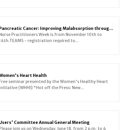
Pancreatic Cancer: Improving Malabsorption through Multidisciplinary Collaboration
Nurse Practitioners Week is from November 10th to
14th.TEAMS - registration required to...
Women's Heart Health
Free seminar presented by the Women's Healthy Heart
Initiative (WHHI):"Hot off the Press: New...
Users' Committee Annual General Meeting
Please join us on Wednesday, June 18, from 2 p.m. to 4