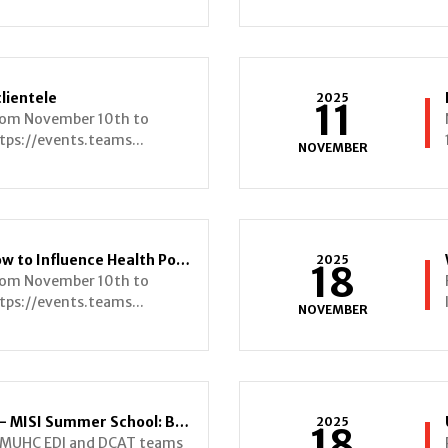
clientele
2025
11
from November 10th to
tps://events.teams...
NOVEMBER
From Research to Reality: How to Influence Health Policy and Expand the NP Role
2025
18
from November 10th to
tps://events.teams...
NOVEMBER
Invitation – Public Webinars - MISI Summer School: Bridging Science and Inclusion
2025
18
I-MUHC EDI and DCAT teams