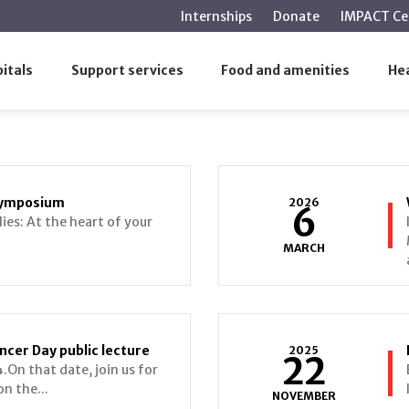
main
Internships
Donate
IMPACT Ce
content
itals
Support services
Food and amenities
Hea
 Symposium
2026
6
lies: At the heart of your
MARCH
ncer Day public lecture
2025
22
.On that date, join us for
on the...
NOVEMBER