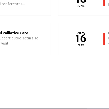
al conferences...
JUNE
 Palliative Care
2025
16
upport public lecture.To
visit...
MAY