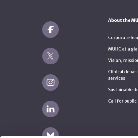
About the M
Corporate lea
MUHC at a gla
Vision, missio
Clinical depa
services
Sustainable 
Call for publi