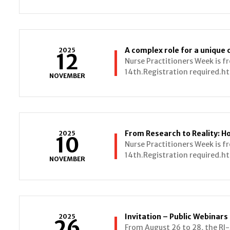
A complex role for a unique 
2025
12
Nurse Practitioners Week is 
14th.Registration required.ht
NOVEMBER
2025
10
Nurse Practitioners Week is 
14th.Registration required.ht
NOVEMBER
2025
26
From August 26 to 28, the R