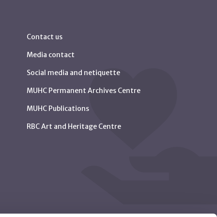
Contact us
Media contact
Social media and netiquette
MUHC Permanent Archives Centre
MUHC Publications
RBC Art and Heritage Centre