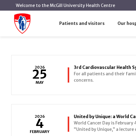
Welcome to the McGill University Health Centre
Conference
Home
Patients and visitors
Our hosp
Conference
3rd Cardiovascular Health
2026
25
For all patients and their fami
concerns.
MAY
United by Unique: a World Ca
2026
4
World Cancer Day is February 4
“United by Unique,” a lecture 
FEBRUARY