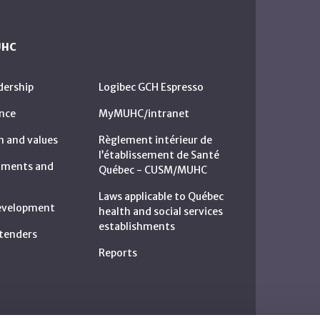
UHC
dership
Logibec GCH Espresso
nce
MyMUHC/intranet
n and values
Règlement intérieur de
l’établissement de Santé
rtments and
Québec - CUSM/MUHC
Laws applicable to Québec
development
health and social services
establishments
c tenders
Reports