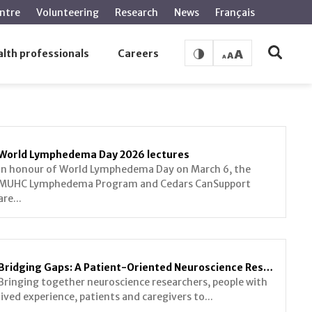
ntre
Volunteering
Research
News
Français
lth professionals
Careers
World Lymphedema Day 2026 lectures
In honour of World Lymphedema Day on March 6, the
MUHC Lymphedema Program and Cedars CanSupport
are...
Bridging Gaps: A Patient-Oriented Neuroscience Research Symposium
Bringing together neuroscience researchers, people with
lived experience, patients and caregivers to...