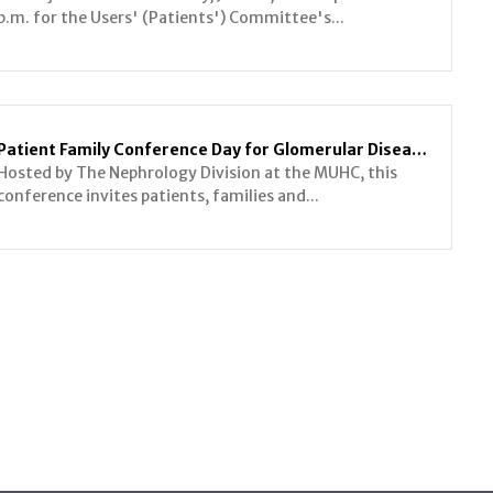
p.m. for the Users' (Patients') Committee's...
Patient Family Conference Day for Glomerular Diseases
Hosted by The Nephrology Division at the MUHC, this
conference invites patients, families and...