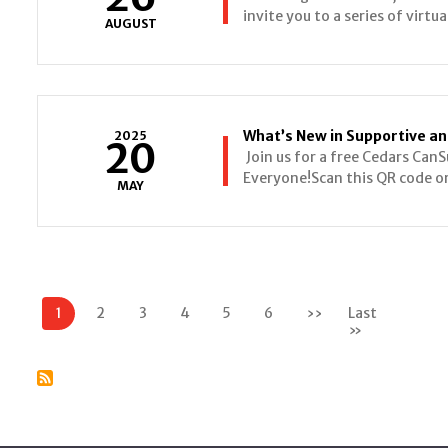
invite you to a series of virtu
AUGUST
What’s New in Supportive and
2025
20
Join us for a free Cedars CanS
Everyone!Scan this QR code or 
MAY
Pagination
1
2
3
4
5
6
››
Next
Last
page
»
Last
page