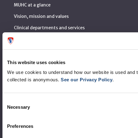
MUHC at a glance
Vision, mission and values
Clinical departments and services
Sustainable development
Call for public tenders
This website uses cookies
Logibec GCH Espresso
We use cookies to understand how our website is used and 
MyMUHC/intranet
collected is anonymous.
See our Privacy Policy
.
Règlement intérieur de l’établissement de Santé
Québec - CUSM/MUHC
Consent
Necessary
Laws applicable to Québec health and social services
Selection
establishments
Reports
Preferences