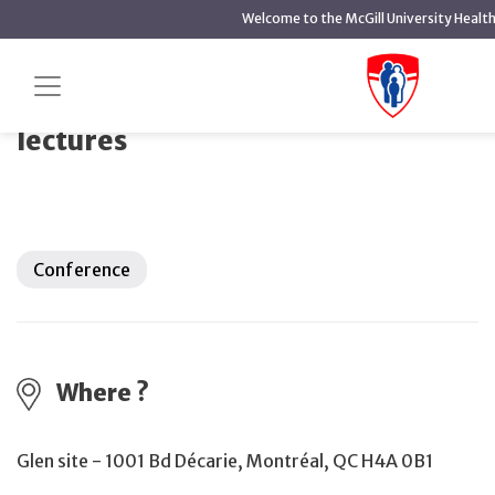
main
Welcome to the McGill University Healt
content
World Lymphedema Day 2026 lectures
Home
Events
World Lymphedema Day 2026
lectures
Conference
Where ?
Glen site - 1001 Bd Décarie, Montréal, QC H4A 0B1