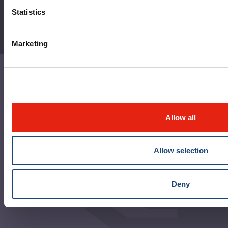
Statistics
Marketing
Contact us
Media contact
Social media and netiquette
Allow all
MUHC Permanent Archives Centre
Allow selection
MUHC Publications
RBC Art and Heritage Centre
Deny