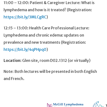
11:00 – 12:00: Patient & Caregiver Lecture: What is
lymphedema and how is it treated? (Registration:
https://bit.ly/3MLCgRC
)
12:15 – 13:00: Health Care Professional Lecture:
Lymphedema and chronic edema: updates on
prevalence and new treatments (Registration:
https://bit.ly/4qPHpq0
)
Location
: Glen site, room D02.1312 (or virtually)
Note
:
Both lectures will be presented in both English
and French.