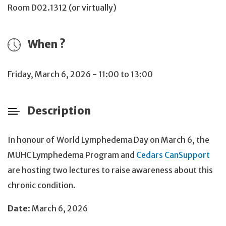
Room D02.1312 (or virtually)
When ?
Friday, March 6, 2026 - 11:00 to 13:00
Description
In honour of World Lymphedema Day on March 6, the
MUHC Lymphedema Program and
Cedars CanSupport
are hosting two lectures to raise awareness about this
chronic condition.
Date
: March 6, 2026