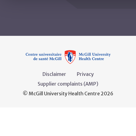
Disclaimer
Privacy
Supplier complaints (AMP)
© McGill University Health Centre 2026