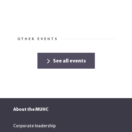
OTHER EVENTS
See all events
About the MUHC
Corporate leadership