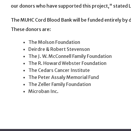
our donors who have supported this project," stated Li
The MUHC Cord Blood Bank will be funded entirely by d
These donors are:
The Molson Foundation
Deirdre & Robert Stevenson
The J. W. McConnell Family Foundation
The R. Howard Webster Foundation
The Cedars Cancer Institute
The Peter Assaly Memorial Fund
The Zeller Family Foundation
Microban Inc.