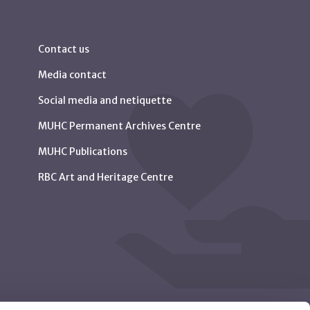
Contact us
Media contact
Social media and netiquette
MUHC Permanent Archives Centre
MUHC Publications
RBC Art and Heritage Centre