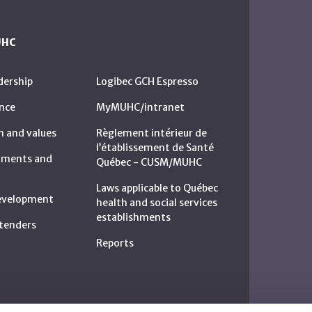
UHC
dership
Logibec GCH Espresso
nce
MyMUHC/intranet
n and values
Règlement intérieur de
l’établissement de Santé
rtments and
Québec - CUSM/MUHC
Laws applicable to Québec
development
health and social services
establishments
c tenders
Reports