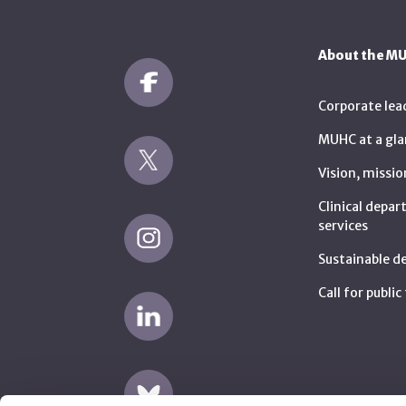
About the M
Corporate lea
MUHC at a gla
Vision, missio
Clinical depa
services
Sustainable 
Call for publi