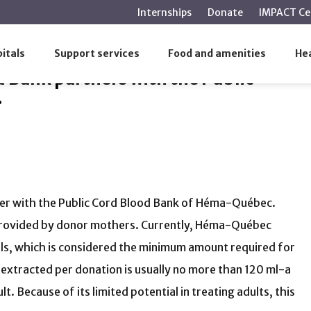
main
Internships
Donate
IMPACT Ce
content
 partners with the Public Cord Blood Bank of Héma-Québec.
itals
Support services
Food and amenities
Hea
 Bank partners with the Public
.
ner with the Public Cord Blood Bank of Héma-Québec.
les provided by donor mothers. Currently, Héma-Québec
lls, which is considered the minimum amount required for
 extracted per donation is usually no more than 120 ml-a
ult. Because of its limited potential in treating adults, this