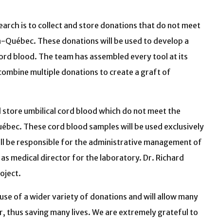
arch is to collect and store donations that do not meet
-Québec. These donations will be used to develop a
cord blood. The team has assembled every tool at its
combine multiple donations to create a graft of
d store umbilical cord blood which do not meet the
bec. These cord blood samples will be used exclusively
will be responsible for the administrative management of
t as medical director for the laboratory. Dr. Richard
oject.
 use of a wider variety of donations and will allow many
, thus saving many lives. We are extremely grateful to