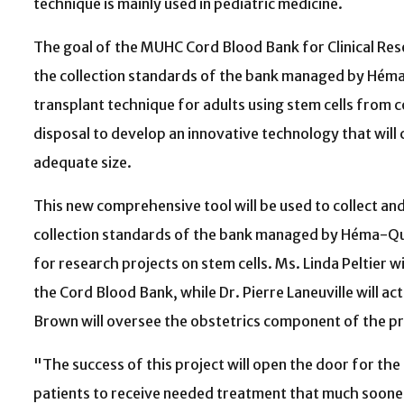
technique is mainly used in pediatric medicine.
The goal of the MUHC Cord Blood Bank for Clinical Rese
the collection standards of the bank managed by Héma
transplant technique for adults using stem cells from 
disposal to develop an innovative technology that will 
adequate size.
This new comprehensive tool will be used to collect an
collection standards of the bank managed by Héma-Qué
for research projects on stem cells. Ms. Linda Peltier 
the Cord Blood Bank, while Dr. Pierre Laneuville will ac
Brown will oversee the obstetrics component of the pr
"The success of this project will open the door for the
patients to receive needed treatment that much sooner