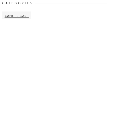
CATEGORIES
CANCER CARE