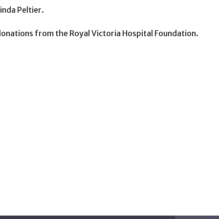
nda Peltier.
onations from the Royal Victoria Hospital Foundation.