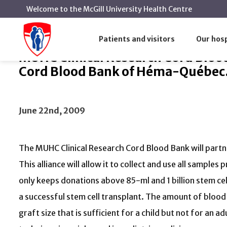
Welcome to the McGill University Health Centre
MUHC Clinical Research Cord Blood Bank
Home
News
Patients and visitors
Our hosp
MUHC Clinical Research Cord Blood
Cord Blood Bank of Héma-Québec
June 22nd, 2009
The MUHC Clinical Research Cord Blood Bank will part
This alliance will allow it to collect and use all samp
only keeps donations above 85-ml and 1 billion stem ce
a successful stem cell transplant. The amount of blood
graft size that is sufficient for a child but not for an ad