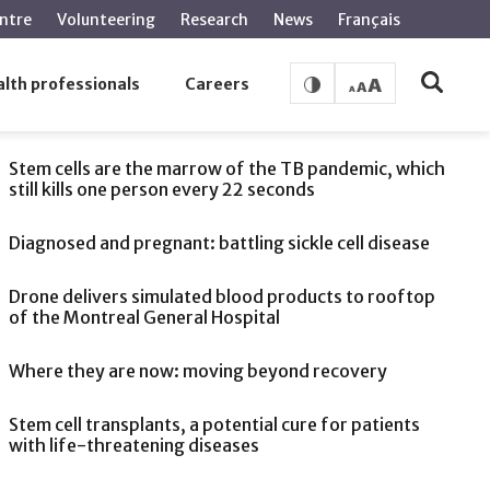
ntre
Volunteering
Research
News
Français
lth professionals
Careers
SEE ALSO
Stem cells are the marrow of the TB pandemic, which
still kills one person every 22 seconds
Diagnosed and pregnant: battling sickle cell disease
Drone delivers simulated blood products to rooftop
of the Montreal General Hospital
Where they are now: moving beyond recovery
Stem cell transplants, a potential cure for patients
with life-threatening diseases