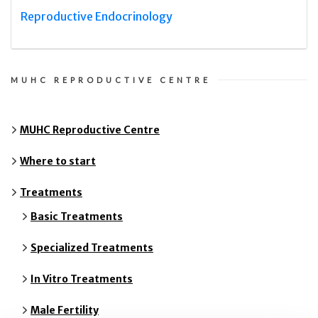
Reproductive Endocrinology
MUHC REPRODUCTIVE CENTRE
MUHC Reproductive Centre
Where to start
Treatments
Basic Treatments
Specialized Treatments
In Vitro Treatments
Male Fertility