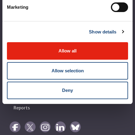
Vision, mission and values
Marketing
Clinical departments and services
Sustainable development
Show details
Call for public tenders
Logibec GCH Espresso
Allow all
MyMUHC/intranet
Allow selection
Règlement intérieur de l’établissement de Santé
Québec - CUSM/MUHC
Laws applicable to Québec health and social services
Deny
establishments
Reports