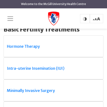
main
Welcome to the McGill University Health Centre
content
Basic Fertility
Home
MUHC Reproductive Centre
Treatments
Basic Fertility Treatments
Hormone Therapy
Intra-uterine Insemination (IUI)
Minimally Invasive Surgery