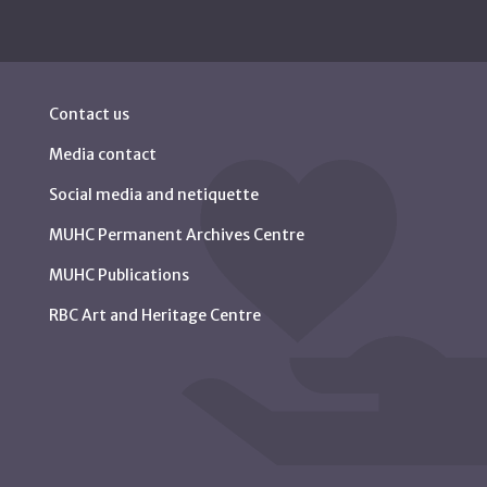
Contact us
Media contact
Social media and netiquette
MUHC Permanent Archives Centre
MUHC Publications
RBC Art and Heritage Centre