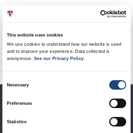
Egg and Sperm Donation
Using Donors and Surrogates
This website uses cookies
Fertility Preservation
We use cookies to understand how our website is used
and to improve your experience. Data collected is
Fees and Policies
anonymous.
See our Privacy Policy
.
Who We Are
Resources
Consent
Necessary
Selection
About the MUHC
Preferences
Corporate leadership
Statistics
MUHC at a glance