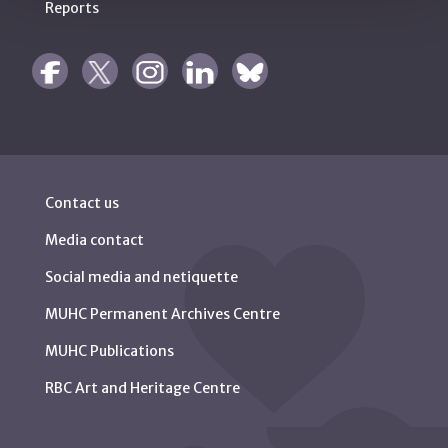
Reports
Contact us
Media contact
Social media and netiquette
MUHC Permanent Archives Centre
MUHC Publications
RBC Art and Heritage Centre