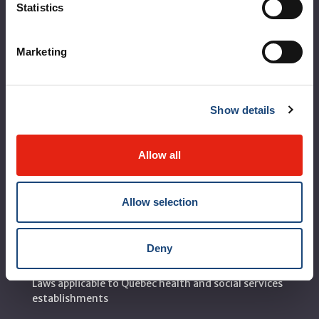
Statistics
Corporate leadership
MUHC at a glance
Marketing
Vision, mission and values
Clinical departments and services
Show details
Sustainable development
Call for public tenders
Allow all
Logibec GCH Espresso
Allow selection
MyMUHC/intranet
Règlement intérieur de l’établissement de Santé
Deny
Québec - CUSM/MUHC
Laws applicable to Québec health and social services
establishments