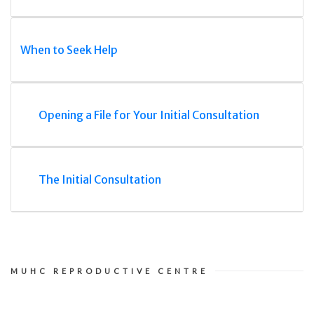
When to Seek Help
Opening a File for Your Initial Consultation
The Initial Consultation
MUHC REPRODUCTIVE CENTRE