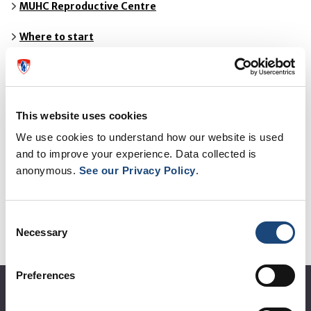
MUHC Reproductive Centre
Where to start
Tests for Female Patients
Tests for Male Patients
This website uses cookies
Out-of-Province Patients
We use cookies to understand how our website is used
and to improve your experience. Data collected is
Treatments
anonymous.
See our Privacy Policy
.
Fees and Policies
Consent
Who We Are
Necessary
Selection
Resources
Preferences
About the MUHC