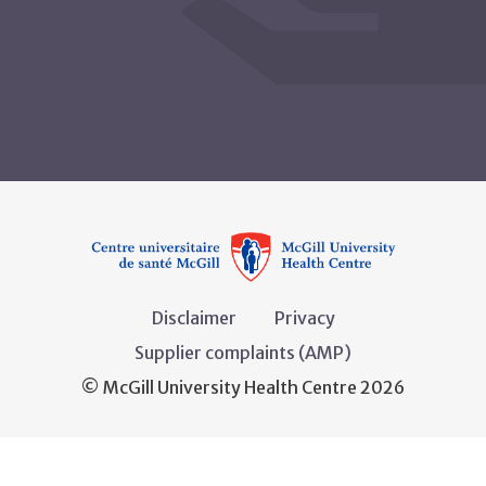
Disclaimer
Privacy
Supplier complaints (AMP)
© McGill University Health Centre 2026