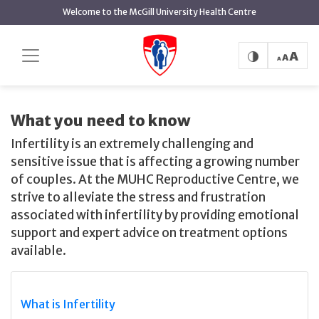
main
Welcome to the McGill University Health Centre
content
Where to Start
Home
MUHC Reproductive Centre
Where to Start
What you need to know
Infertility is an extremely challenging and
sensitive issue that is affecting a growing number
of couples. At the MUHC Reproductive Centre, we
strive to alleviate the stress and frustration
associated with infertility by providing emotional
support and expert advice on treatment options
available.
What is Infertility