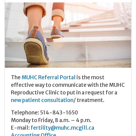
The
MUHC Referral Portal
is the most
effective way to communicate with the MUHC
Reproductive Clinic to put in a request for a
new patient consultation
/ treatment.
Telephone: 514-843-1650
Monday to Friday, 8 a.m. – 4 p.m.
E-mail:
fertility@muhc.mcgill.ca
Accounting Office