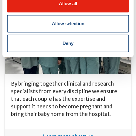
Allow all
Allow selection
Deny
By bringing together clinical and research
specialists from every discipline we ensure
that each couple has the expertise and
support it needs to become pregnant and
bring their baby home from the hospital.