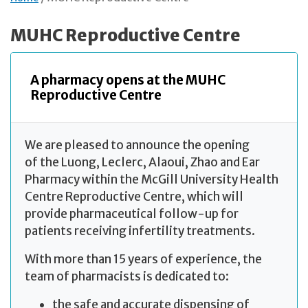
MUHC Reproductive Centre
A pharmacy opens at the MUHC
Reproductive Centre
We are pleased to announce the opening
of the Luong, Leclerc, Alaoui, Zhao and Ear
Pharmacy within the McGill University Health
Centre Reproductive Centre, which will
provide pharmaceutical follow-up for
patients receiving infertility treatments.
With more than 15 years of experience, the
team of pharmacists is dedicated to:
the safe and accurate dispensing of