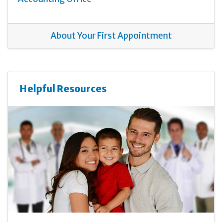
About Your First Appointment
Helpful Resources