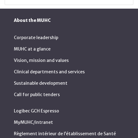
About the MUHC
Corporate leadership
MUHC at a glance
Vision, mission and values
Clinical departments and services
Sustainable development
Call for public tenders
Logibec GCH Espresso
MyMUHC/intranet
Règlement intérieur de l’établissement de Santé