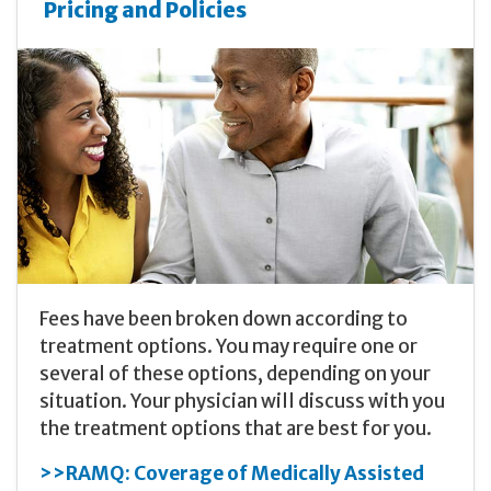
Pricing and Policies
Fees have been broken down according to
treatment options. You may require one or
several of these options, depending on your
situation. Your physician will discuss with you
the treatment options that are best for you.
>>RAMQ: Coverage of Medically Assisted