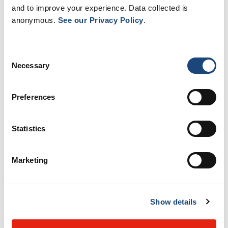
and to improve your experience. Data collected is
anonymous.
See our Privacy Policy
.
Consent
Necessary
Selection
Our multidisciplinary team of world-
renowned fertility specialists is unique and
professionals work closely with each family
Preferences
to provide compassionate care through a
personalized treatment plan.
Statistics
Learn about our treatment options
Marketing
Show details
Our Team