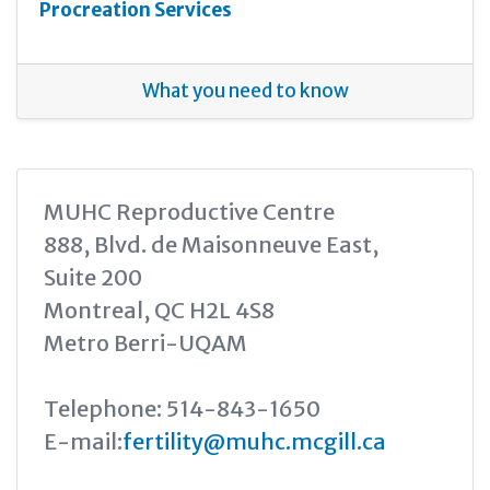
Procreation Services
What you need to know
MUHC Reproductive Centre
888, Blvd. de Maisonneuve East,
Suite 200
Montreal, QC H2L 4S8
Metro Berri-UQAM
Telephone: 514-843-1650
E-mail:
fertility@muhc.mcgill.ca