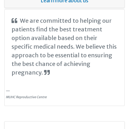
Learn more about us
We are committed to helping our
patients find the best treatment
option available based on their
specific medical needs. We believe this
approach to be essential to ensuring
the best chance of achieving
pregnancy.
MUHC Reproductive Centre