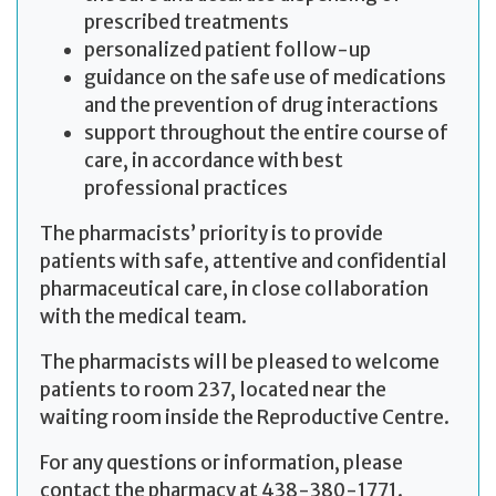
prescribed treatments
personalized patient follow-up
guidance on the safe use of medications
and the prevention of drug interactions
support throughout the entire course of
care, in accordance with best
professional practices
The pharmacists’ priority is to provide
patients with safe, attentive and confidential
pharmaceutical care, in close collaboration
with the medical team.
The pharmacists will be pleased to welcome
patients to room 237, located near the
waiting room inside the Reproductive Centre.
For any questions or information, please
contact the pharmacy at 438-380-1771.