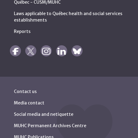
Québec - CUSM/MUHC
Laws applicable to Québec health and social services
establishments
Reports
Contact us
Media contact
Social media and netiquette
MUHC Permanent Archives Centre
MUHC Publications