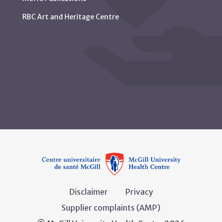
RBC Art and Heritage Centre
Disclaimer
Privacy
Supplier complaints (AMP)