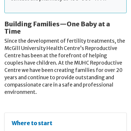
Building Families—One Baby at a
Time
Since the development of fertility treatments, the
McGill University Health Centre’s Reproductive
Centre has been at the forefront of helping
couples have children. At the MUHC Reproductive
Centre we have been creating families for over 20
years and continue to provide outstanding and
compassionate care in a safe and professional
environment.
Where to start