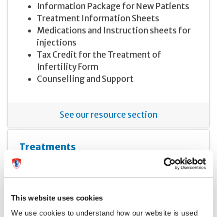
Information Package for New Patients
Treatment Information Sheets
Medications and Instruction sheets for
injections
Tax Credit for the Treatment of
Infertility Form
Counselling and Support
See our resource section
Treatments
This website uses cookies
We use cookies to understand how our website is used