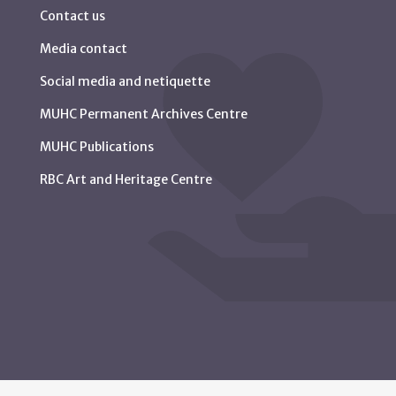
Contact us
Media contact
Social media and netiquette
MUHC Permanent Archives Centre
MUHC Publications
RBC Art and Heritage Centre