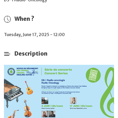
When ?
Tuesday, June 17, 2025 - 12:00
Description