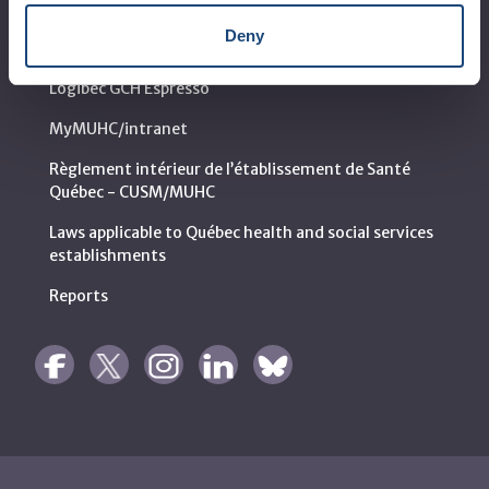
Call for public tenders
Deny
Logibec GCH Espresso
MyMUHC/intranet
Règlement intérieur de l’établissement de Santé
Québec - CUSM/MUHC
Laws applicable to Québec health and social services
establishments
Reports