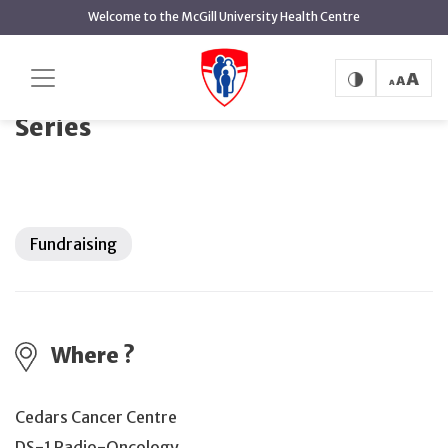
main
Welcome to the McGill University Health Centre
content
Cedars Healing Notes Concert Series
Home
Events
Cedars Healing Notes Concert
Series
Fundraising
Where ?
Cedars Cancer Centre
DS-1 Radio-Oncology