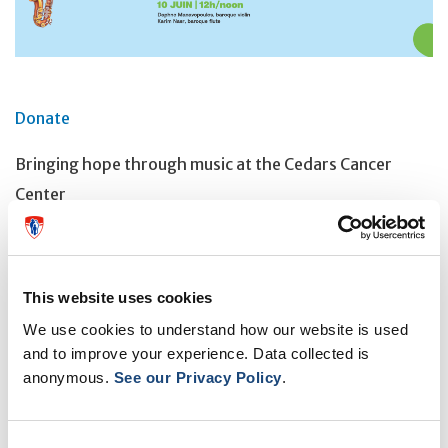
Donate
Bringing hope through music at the Cedars Cancer
Center
Livestream on Cedars CanSupport's Facebook page
June 17 | Noon
This website uses cookies
Shahrzad Sabzehali, piano
We use cookies to understand how our website is used
and to improve your experience. Data collected is
anonymous.
See our Privacy Policy
.
OTHER EVENTS
Consent