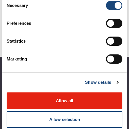
Necessary
Selection
See all events
Preferences
Statistics
Marketing
About the MUHC
Show details
Corporate leadership
MUHC at a glance
Allow all
Vision, mission and values
Clinical departments and services
Allow selection
Sustainable development