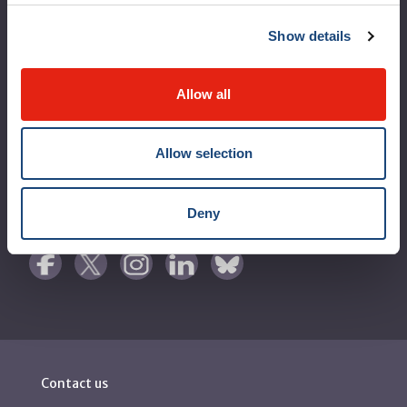
Logibec GCH Espresso
Show details
MyMUHC/intranet
Allow all
Règlement intérieur de l’établissement de Santé
Québec - CUSM/MUHC
Allow selection
Laws applicable to Québec health and social services
establishments
Reports
Deny
Contact us