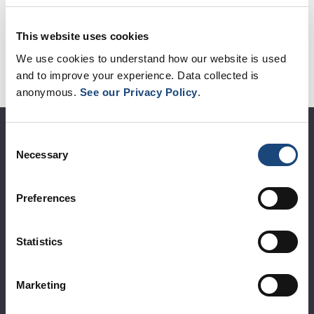
measures matters.
This website uses cookies
We use cookies to understand how our website is used
and to improve your experience. Data collected is
anonymous.
See our Privacy Policy
.
About the MUHC
Consent
Necessary
Selection
Corporate leadership
Preferences
MUHC at a glance
Vision, mission and values
Statistics
Clinical departments and services
Sustainable development
Marketing
Call for public tenders