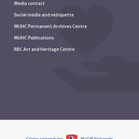
Media contact
Social media and netiquette
MUHC Permanent Archives Centre
MUHC Publications
RBC Art and Heritage Centre