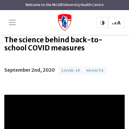
main
Welcome to the McGill University Health Centre
content
The science behind back-to-school COVID
Home
measures
The science behind back-to-
school COVID measures
September 2nd, 2020
COVID-19
MUHCTV