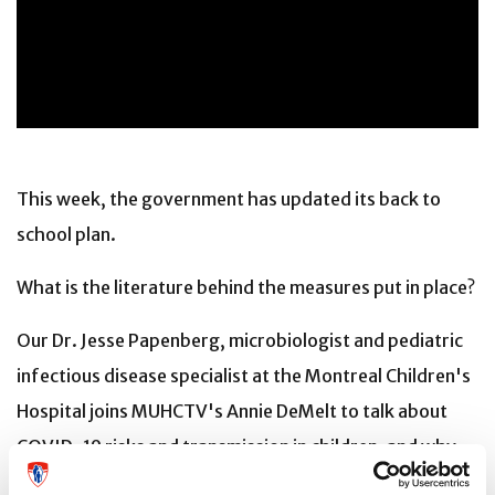
This week, the government has updated its back to
school plan.
What is the literature behind the measures put in place?
Our Dr. Jesse Papenberg, microbiologist and pediatric
infectious disease specialist at the Montreal Children's
Hospital joins MUHCTV's Annie DeMelt to talk about
COVID-19 risks and transmission in children, and why
everyone else's best adherence to infection control