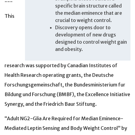
---
specific brain structure called
the median eminence that are
This
crucial to weight control.
Discovery opens door to
development of new drugs
designed to control weight gain
and obesity.
research was supported by Canadian Institutes of
Health Research operating grants, the Deutsche
Forschungsgemeinschaft, the Bundesministerium fur
Bildung und Forschung (BMBF), the Excellence Initiative
Synergy, and the Friedrich Baur Stiftung.
“Adult NG2-Glia Are Required for Median Eminence-
Mediated Leptin Sensing and Body Weight Control” by