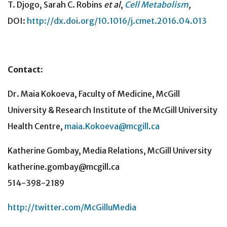
T. Djogo, Sarah C. Robins
et al
,
Cell Metabolism
,
DOI:
http://dx.doi.org/10.1016/j.cmet.2016.04.013
Contact:
Dr. Maia Kokoeva, Faculty of Medicine, McGill
University & Research Institute of the McGill University
Health Centre,
maia.Kokoeva@mcgill.ca
Katherine Gombay, Media Relations, McGill University
katherine.gombay@mcgill.ca
514-398-2189
http://twitter.com/McGilluMedia