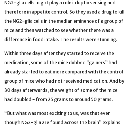
NG2-glia cells might play a role in leptin sensing and
therefore in appetite control. So they used a drug to kill
the NG2-glia cells in the median eminence of a group of
mice and then watched to see whether there was a
difference in food intake. The results were stunning.
Within three days after they started to receive the
medication, some of the mice dubbed “gainers” had
already started to eat more compared with the control
group of mice who had not received medication. And by
30 days afterwards, the weight of some of the mice
had doubled - from 25 grams to around 50 grams.
“But what was most exciting to us, was that even
though NG2-glia are found across the brain” explains