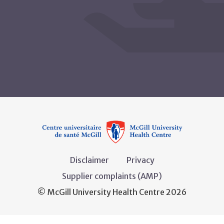
Disclaimer
Privacy
Supplier complaints (AMP)
© McGill University Health Centre 2026