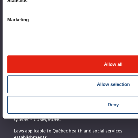
Statistics
Corporate leadership
Marketing
MUHC at a glance
Vision, mission and values
Clinical departments and services
Sustainable development
Allow all
Call for public tenders
Allow selection
Logibec GCH Espresso
MyMUHC/intranet
Deny
Règlement intérieur de l’établissement de Santé
Québec - CUSM/MUHC
Laws applicable to Québec health and social services
establishments