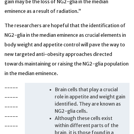
gain may be the loss of NG2-glia in the median
eminence as a result of radiation.”
The researchers are hopeful that the identification of
NG2-glia in the median eminence as crucial elements in
body weight and appetite control will pave the way to
new targeted anti-obesity approaches directed
towards maintaining or raising the NG2-glia population
in the median eminence.
-----
Brain cells that play a crucial
role in appetite and weight gain
-----
identified. They are known as
-----
NG2-glia cells.
-----
Although these cells exist
within different parts of the
-----
brain, it is those found in a