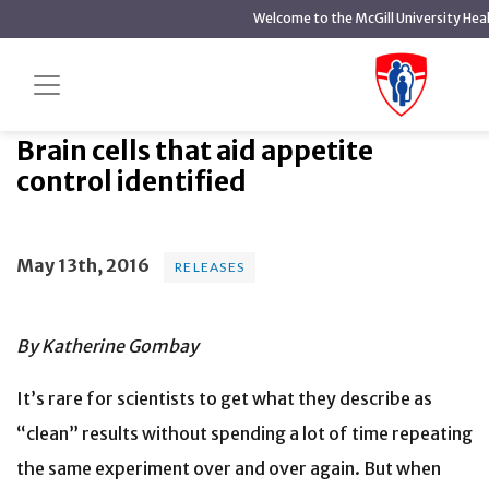
main
Welcome to the McGill University Hea
content
Brain cells that aid appetite
Home
News
Releases
control identified
Brain cells that aid appetite
control identified
May 13th, 2016
RELEASES
By Katherine Gombay
It’s rare for scientists to get what they describe as
“clean” results without spending a lot of time repeating
the same experiment over and over again. But when