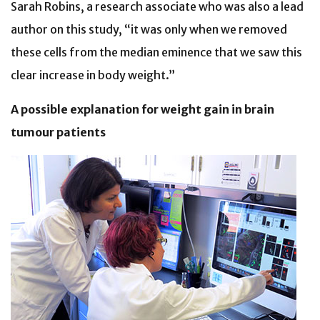
Sarah Robins, a research associate who was also a lead
author on this study, “it was only when we removed
these cells from the median eminence that we saw this
clear increase in body weight.”
A possible explanation for weight gain in brain
tumour patients