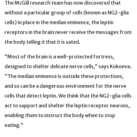
The McGill research team has now discovered that
without a particular group of cells (known as NG2-glia
cells) in place in the median eminence, the leptin
receptors in the brain never receive the messages from
the body telling it that it is sated.
“Most of the brain is a well-protected fortress,
designed to shelter delicate nerve cells,” says Kokoeva.
“The median eminence is outside these protections,
and so can be a dangerous environment for the nerve
cells that detect leptin. We think that the NG2-glia cells
act to support and shelter the leptin receptor neurons,
enabling them to instruct the body when to stop
eating.”