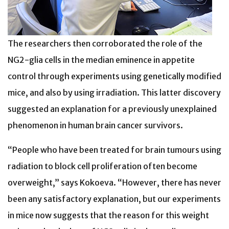
The researchers then corroborated the role of the
NG2-glia cells in the median eminence in appetite
control through experiments using genetically modified
mice, and also by using irradiation. This latter discovery
suggested an explanation for a previously unexplained
phenomenon in human brain cancer survivors.
“People who have been treated for brain tumours using
radiation to block cell proliferation often become
overweight,” says Kokoeva. “However, there has never
been any satisfactory explanation, but our experiments
in mice now suggests that the reason for this weight