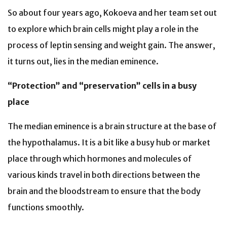
So about four years ago, Kokoeva and her team set out
to explore which brain cells might play a role in the
process of leptin sensing and weight gain. The answer,
it turns out, lies in the median eminence.
“Protection” and “preservation” cells in a busy
place
The median eminence is a brain structure at the base of
the hypothalamus. It is a bit like a busy hub or market
place through which hormones and molecules of
various kinds travel in both directions between the
brain and the bloodstream to ensure that the body
functions smoothly.