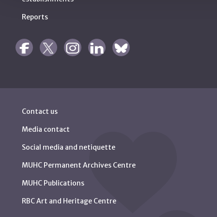
Reports
Contact us
Media contact
Social media and netiquette
MUHC Permanent Archives Centre
MUHC Publications
RBC Art and Heritage Centre