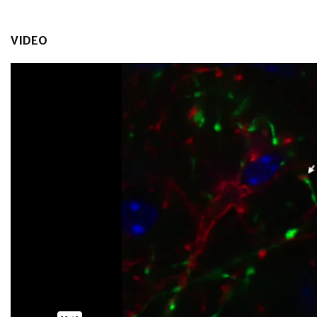
VIDEO