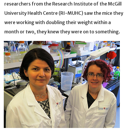
researchers from the Research Institute of the McGill
University Health Centre (RI-MUHC) saw the mice they
were working with doubling their weight within a
month or two, they knew they were on to something.