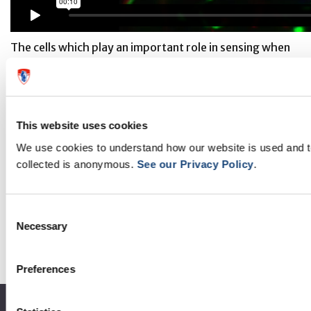
The cells which play an important role in sensing when
we are full - the leptin-sensing nerve fibres - are in
green in this video. This video shows clearly how
closely intermingled with them the NG2-glia cells (in
This website uses cookies
red) are in the median eminence.
We use cookies to understand how our website is used and 
Credit: Kokoeva Lab - McGill University + the Research
collected is anonymous.
See our Privacy Policy
.
Institute, McGill University Hospital Centre
Consent
Necessary
Selection
Preferences
About the MUHC