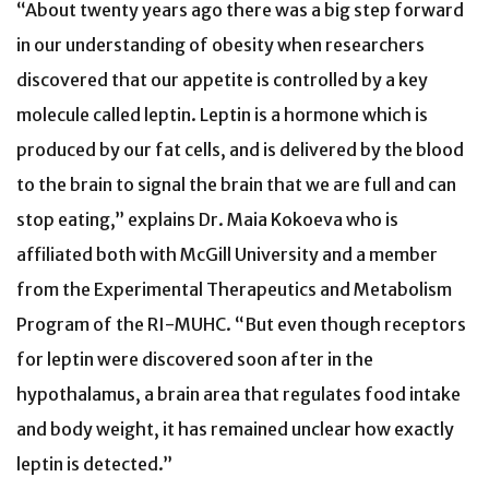
“About twenty years ago there was a big step forward
in our understanding of obesity when researchers
discovered that our appetite is controlled by a key
molecule called leptin. Leptin is a hormone which is
produced by our fat cells, and is delivered by the blood
to the brain to signal the brain that we are full and can
stop eating,” explains Dr. Maia Kokoeva who is
affiliated both with McGill University and a member
from the Experimental Therapeutics and Metabolism
Program of the RI-MUHC. “But even though receptors
for leptin were discovered soon after in the
hypothalamus, a brain area that regulates food intake
and body weight, it has remained unclear how exactly
leptin is detected.”