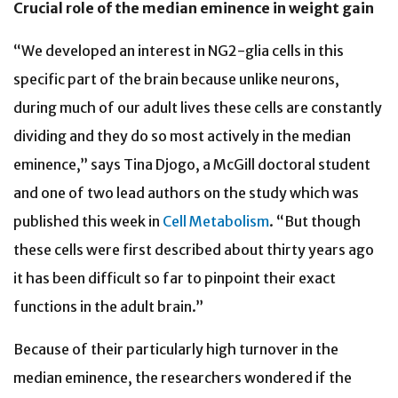
Crucial role of the median eminence in weight gain
“We developed an interest in NG2-glia cells in this
specific part of the brain because unlike neurons,
during much of our adult lives these cells are constantly
dividing and they do so most actively in the median
eminence,” says Tina Djogo, a McGill doctoral student
and one of two lead authors on the study which was
published this week in
Cell Metabolism
. “But though
these cells were first described about thirty years ago
it has been difficult so far to pinpoint their exact
functions in the adult brain.”
Because of their particularly high turnover in the
median eminence, the researchers wondered if the