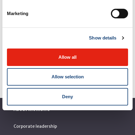
Marketing
Show details
Allow all
Allow selection
Deny
About the MUHC
Corporate leadership