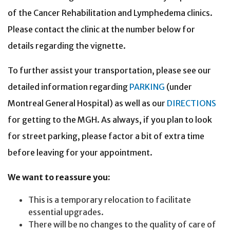
of the Cancer Rehabilitation and Lymphedema clinics.
Please contact the clinic at the number below for
details regarding the vignette.
To further assist your transportation, please see our
detailed information regarding
PARKING
(under
Montreal General Hospital) as well as our
DIRECTIONS
for getting to the MGH. As always, if you plan to look
for street parking, please factor a bit of extra time
before leaving for your appointment.
We want to reassure you:
This is a temporary relocation to facilitate
essential upgrades.
There will be no changes to the quality of care of