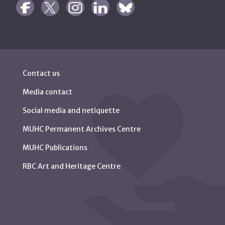
Contact us
Media contact
Social media and netiquette
MUHC Permanent Archives Centre
MUHC Publications
RBC Art and Heritage Centre