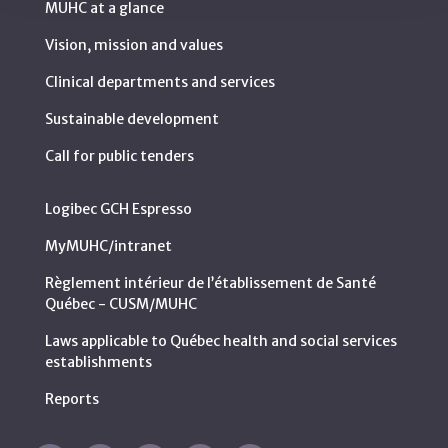
MUHC at a glance
Vision, mission and values
Clinical departments and services
Sustainable development
Call for public tenders
Logibec GCH Espresso
MyMUHC/intranet
Règlement intérieur de l’établissement de Santé
Québec - CUSM/MUHC
Laws applicable to Québec health and social services
establishments
Reports