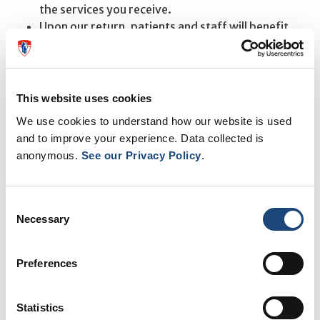
the services you receive.
Upon our return, patients and staff will benefit
from fully renovated, modern, and beautiful
clinical spaces.
If you have any questions or require assistance, please
This website uses cookies
do not hesitate to contact us at
514-934-1934 ext.
We use cookies to understand how our website is used
78716.
and to improve your experience. Data collected is
anonymous.
See our Privacy Policy
.
We appreciate your understanding and patience during
this period of transition.
Consent
Necessary
Selection
Preferences
Statistics