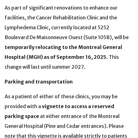
As part of significant renovations to enhance our
facilities, the Cancer Rehabilitation Clinic and the
Lymphedema Clinic, currently located at 5252
Boulevard De Maisonneuve Ouest (Suite 105B), will be
temporarily relocating to the Montreal General
Hospital (MGH) as of September 16, 2025.
This
change will last until summer 2027.
Parking and transportation
As a patient of either of these clinics, you may be
provided with a
vignette to access a reserved
parking space
at either entrance of the Montreal
General Hospital (Pine and Cedar entrances). Please
note that this vignette is available strictly to patients