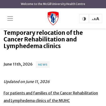
main
Welcome to the McGill University Health Centre
content
Temporary relocation of the
Home
News
News
Cancer Rehabilitation and Lymphedema clinics
Temporary relocation of the
Cancer Rehabilitation and
Lymphedema clinics
June 11th, 2026
NEWS
Updated on June 11, 2026
For patients and families of the Cancer Rehabilitation
and Lymphedema clinics of the MUHC