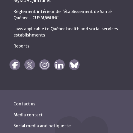
MyMUHC/intranet
Règlement intérieur de l’établissement de Santé
Québec - CUSM/MUHC
Laws applicable to Québec health and social services
establishments
Reports
Contact us
Media contact
Social media and netiquette