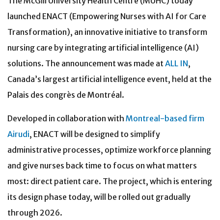
The McGill University Health Centre (MUHC) today
launched ENACT (Empowering Nurses with AI for Care
Transformation), an innovative initiative to transform
nursing care by integrating artificial intelligence (AI)
solutions. The announcement was made at
ALL IN
,
Canada’s largest artificial intelligence event, held at the
Palais des congrès de Montréal.
Developed in collaboration with
Montreal-based firm
Airudi
, ENACT will be designed to simplify
administrative processes, optimize workforce planning
and give nurses back time to focus on what matters
most: direct patient care. The project, which is entering
its design phase today, will be rolled out gradually
through 2026.