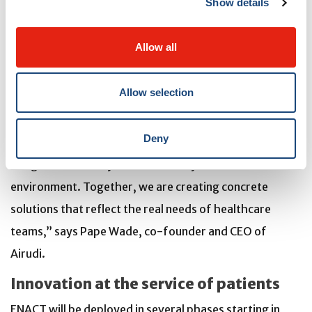
Show details
and daily work. In practical terms, we would like to give
each nurse an extra hour per week at the patient's
Allow all
bedside,” says Alain Biron, Director of Nursing at the
MUHC.
Allow selection
“We are proud to contribute to this project, which
Deny
perfectly illustrates how artificial intelligence can be
integrated ethically and sustainably into the healthcare
environment. Together, we are creating concrete
solutions that reflect the real needs of healthcare
teams,” says Pape Wade, co-founder and CEO of
Airudi.
Innovation at the service of patients
ENACT will be deployed in several phases starting in