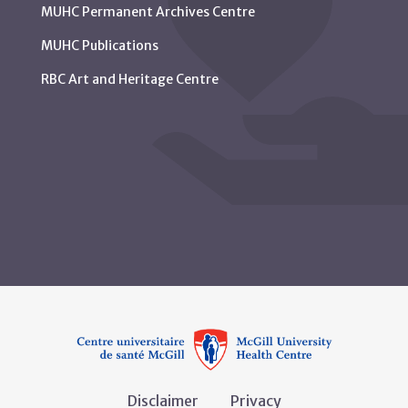
MUHC Permanent Archives Centre
MUHC Publications
RBC Art and Heritage Centre
Disclaimer
Privacy