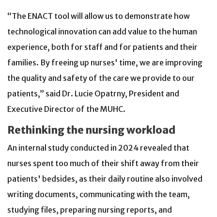
“The ENACT tool will allow us to demonstrate how
technological innovation can add value to the human
experience, both for staff and for patients and their
families. By freeing up nurses' time, we are improving
the quality and safety of the care we provide to our
patients,” said Dr. Lucie Opatrny, President and
Executive Director of the MUHC.
Rethinking the nursing workload
An internal study conducted in 2024 revealed that
nurses spent too much of their shift away from their
patients' bedsides, as their daily routine also involved
writing documents, communicating with the team,
studying files, preparing nursing reports, and