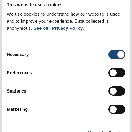
This website uses cookies
We use cookies to understand how our website is used
and to improve your experience. Data collected is
anonymous.
See our Privacy Policy
.
Consent
Necessary
Selection
sessions, ENACT is being developed in close
collaboration with MUHC nurses, whose experience and
Preferences
clinical priorities ensure that the tools are practical,
relevant, and supportive of their daily practice.
Statistics
“This project is aligned with our vision of sustainable,
Marketing
collaborative and valued nursing practice. ENACT is not
intended to replace nurses, but to provide them with
powerful tools to better support their clinical decisions