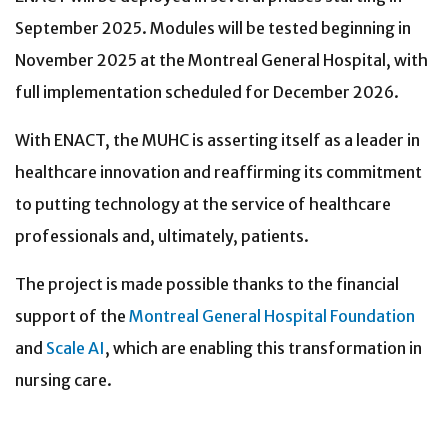
September 2025. Modules will be tested beginning in
November 2025 at the Montreal General Hospital, with
full implementation scheduled for December 2026.
With ENACT, the MUHC is asserting itself as a leader in
healthcare innovation and reaffirming its commitment
to putting technology at the service of healthcare
professionals and, ultimately, patients.
The project is made possible thanks to the financial
support of the
Montreal General Hospital Foundation
and
Scale AI
, which are enabling this transformation in
nursing care.