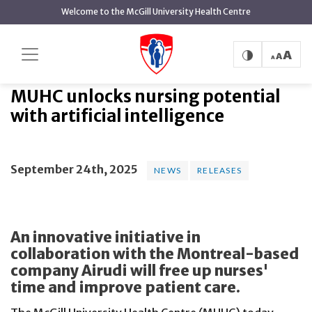
main
Welcome to the McGill University Health Centre
content
MUHC unlocks nursing potential
Home
News
News
with artificial intelligence
MUHC unlocks nursing potential
with artificial intelligence
September 24th, 2025
NEWS
RELEASES
An innovative initiative in
collaboration with the Montreal-based
company Airudi will free up nurses'
time and improve patient care.