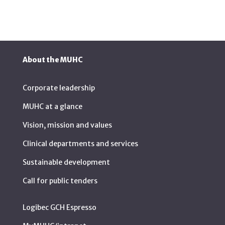
About the MUHC
Corporate leadership
MUHC at a glance
Vision, mission and values
Clinical departments and services
Sustainable development
Call for public tenders
Logibec GCH Espresso