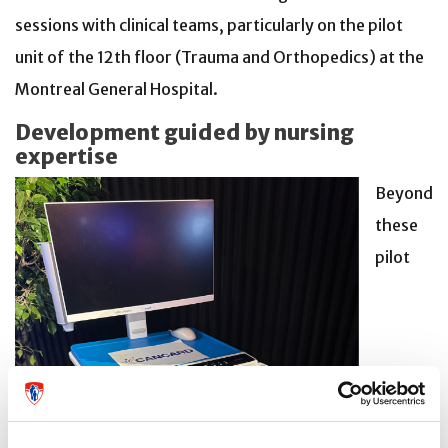
sessions with clinical teams, particularly on the pilot
unit of the 12th floor (Trauma and Orthopedics) at the
Montreal General Hospital.
Development guided by nursing
expertise
Beyond
these
pilot