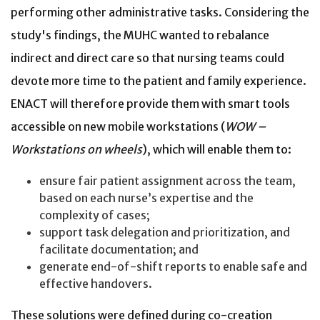
performing other administrative tasks. Considering the
study's findings, the MUHC wanted to rebalance
indirect and direct care so that nursing teams could
devote more time to the patient and family experience.
ENACT will therefore provide them with smart tools
accessible on new mobile workstations (
WOW –
Workstations on wheels
), which will enable them to:
ensure fair patient assignment across the team,
based on each nurse’s expertise and the
complexity of cases;
support task delegation and prioritization, and
facilitate documentation; and
generate end-of-shift reports to enable safe and
effective handovers.
These solutions were defined during co-creation