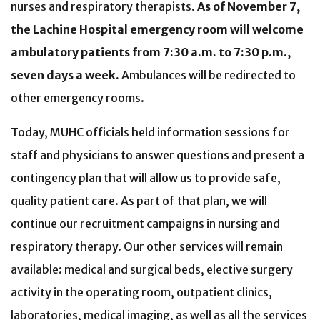
nurses and respiratory therapists.
As of November 7,
the Lachine Hospital emergency room will welcome
ambulatory patients from 7:30 a.m. to 7:30 p.m.,
seven days a week.
Ambulances will be redirected to
other emergency rooms.
Today, MUHC officials held information sessions for
staff and physicians to answer questions and present a
contingency plan that will allow us to provide safe,
quality patient care. As part of that plan, we will
continue our recruitment campaigns in nursing and
respiratory therapy. Our other services will remain
available: medical and surgical beds, elective surgery
activity in the operating room, outpatient clinics,
laboratories, medical imaging, as well as all the services