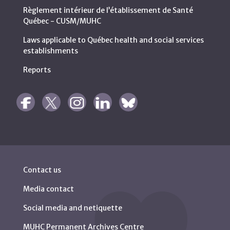
Règlement intérieur de l’établissement de Santé
Québec - CUSM/MUHC
Laws applicable to Québec health and social services
establishments
Reports
Contact us
Media contact
Social media and netiquette
MUHC Permanent Archives Centre