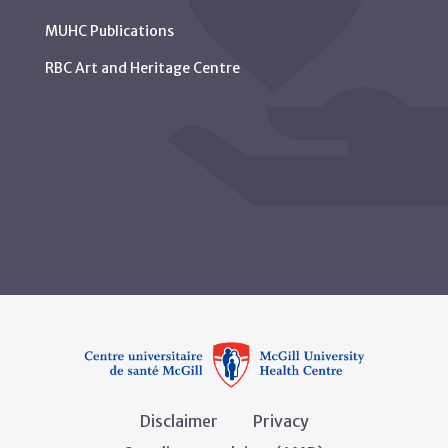
MUHC Publications
RBC Art and Heritage Centre
Disclaimer
Privacy