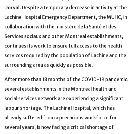
Dorval. Despite a temporary decrease in activity at the
Lachine Hospital Emergency Department, the MUHC, in
collaboration with the ministère de la Santé et des
Services sociaux and other Montreal establishments,
continues its work to ensure full access to the health
services required by the population of Lachine and the
surrounding area as quickly as possible.
After more than 18 months of the COVID-19 pandemic,
several establishments in the Montreal health and
social services network are experiencing a significant
labour shortage. The Lachine Hospital, which has
already suffered from a precarious workforce for
several years, is now facing a critical shortage of