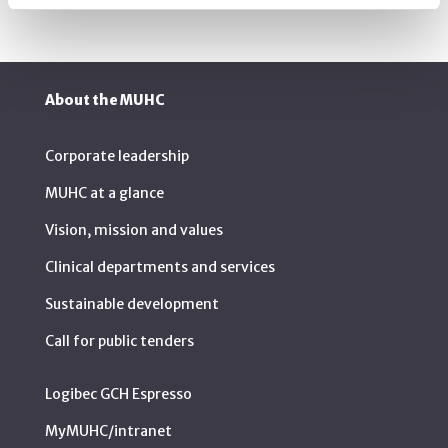
About the MUHC
Corporate leadership
MUHC at a glance
Vision, mission and values
Clinical departments and services
Sustainable development
Call for public tenders
Logibec GCH Espresso
MyMUHC/intranet