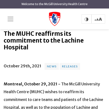
main
Welcome to the McGill University Health Centre
content
The MUHC reaffirms its
Home
News
News
commitment to the Lachine Hospital
The MUHC reaffirms its
commitment to the Lachine
Hospital
October 29th, 2021
NEWS
RELEASES
Montreal, October 29, 2021 -
The McGill University
Health Centre (MUHC) wishes to reaffirm its
commitment to care teams and patients of the Lachine
Hospital, as well as to the population of Lachine and