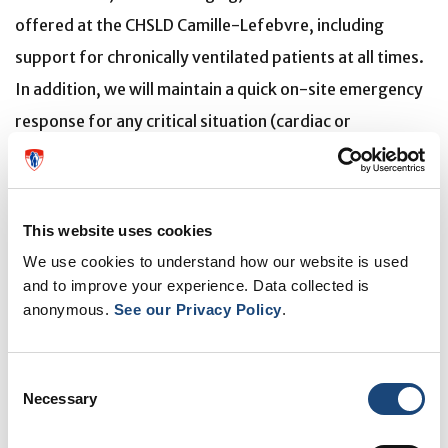
offered at the CHSLD Camille-Lefebvre, including
support for chronically ventilated patients at all times.
In addition, we will maintain a quick on-site emergency
response for any critical situation (cardiac or
respiratory emergency), day or night, seven days a
week.
This website uses cookies
Finally, it is important to note that this temporary
We use cookies to understand how our website is used
closure does not affect ongoing work of the
and to improve your experience. Data collected is
modernization project of the Lachine Hospital. Once
anonymous.
See our Privacy Policy
.
finalized, this project, estimated at more than $200
million, will allow the hospital to maintain a high level of
Consent
care and offer patients modern facilities and individual
Necessary
Selection
rooms conducive to healing. This project represents