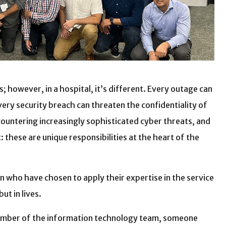
 however, in a hospital, it’s different. Every outage can
ery security breach can threaten the confidentiality of
countering increasingly sophisticated cyber threats, and
 these are unique responsibilities at the heart of the
who have chosen to apply their expertise in the service
ut in lives.
member of the information technology team, someone