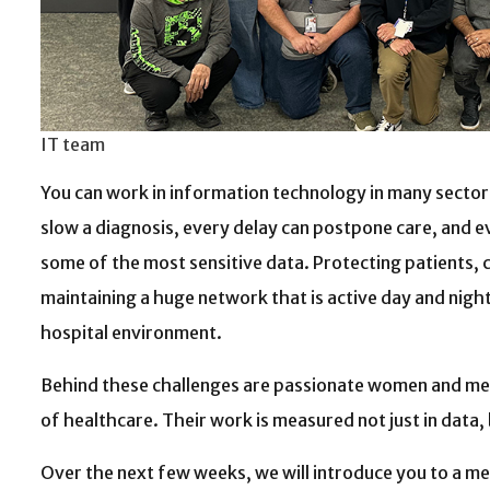
IT team
You can work in information technology in many sectors;
slow a diagnosis, every delay can postpone care, and ev
some of the most sensitive data. Protecting patients, 
maintaining a huge network that is active day and night:
hospital environment.
Behind these challenges are passionate women and men 
of healthcare. Their work is measured not just in data, b
Over the next few weeks, we will introduce you to a 