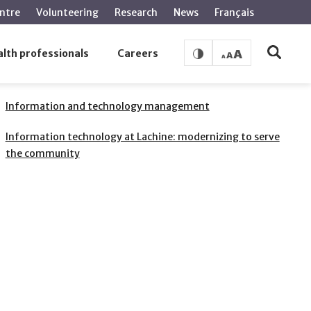
ntre
Volunteering
Research
News
Français
lth professionals
Careers
RELATED PAGES
Information and technology management
Information technology at Lachine: modernizing to serve
the community