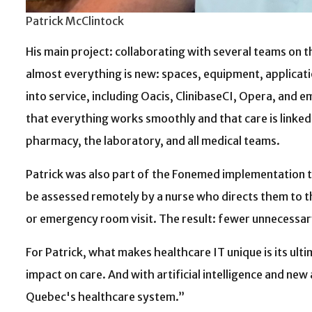
Patrick McClintock
His main project: collaborating with several teams on t
almost everything is new: spaces, equipment, applicati
into service, including Oacis, ClinibaseCI, Opera, and 
that everything works smoothly and that care is linked 
pharmacy, the laboratory, and all medical teams.
Patrick was also part of the Fonemed implementation te
be assessed remotely by a nurse who directs them to t
or emergency room visit. The result: fewer unnecessary 
For Patrick, what makes healthcare IT unique is its ulti
impact on care. And with artificial intelligence and ne
Quebec's healthcare system.”