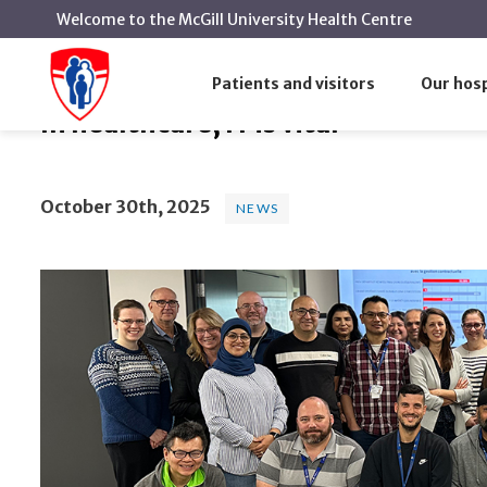
Welcome to the McGill University Health Centre
In healthcare, IT is vital
Home
News
News
Patients and visitors
Our hosp
In healthcare, IT is vital
October 30th, 2025
NEWS