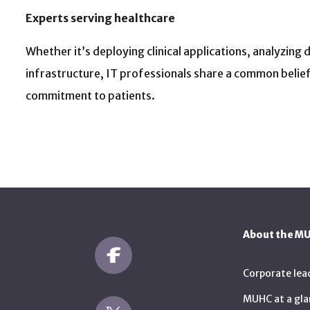
Experts serving healthcare
Whether it’s deploying clinical applications, analyzing
infrastructure, IT professionals share a common belief: i
commitment to patients.
About the M
Corporate lea
MUHC at a gla