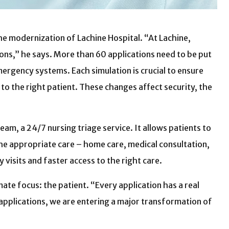
he modernization of Lachine Hospital. “At Lachine,
ons,” he says. More than 60 applications need to be put
emergency systems. Each simulation is crucial to ensure
to the right patient. These changes affect security, the
am, a 24/7 nursing triage service. It allows patients to
he appropriate care – home care, medical consultation,
visits and faster access to the right care.
mate focus: the patient. “Every application has a real
w applications, we are entering a major transformation of