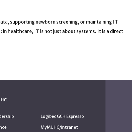
 data, supporting newborn screening, or maintaining IT
n healthcare, IT is not just about systems. It is a direct
UHC
dership
Logibec GCH Espresso
nce
MyMUHC/intranet