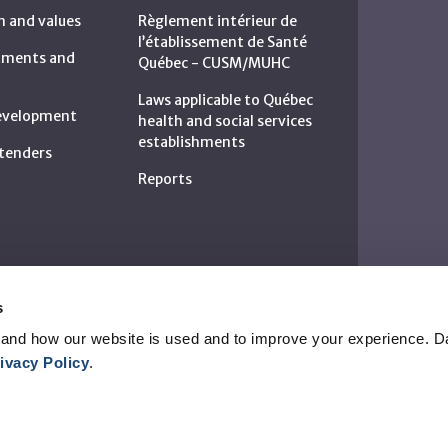
n and values
Règlement intérieur de
l’établissement de Santé
rtments and
Québec - CUSM/MUHC
Laws applicable to Québec
development
health and social services
establishments
c tenders
Reports
s
and how our website is used and to improve your experience. Da
ivacy Policy
.