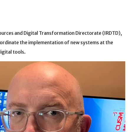
esources and Digital Transformation Directorate (IRDTD),
coordinate the implementation of new systems at the
gital tools.