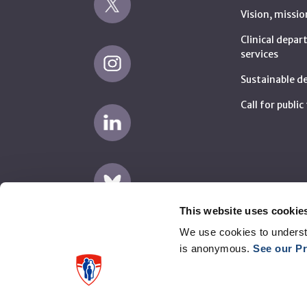
Vision, missio
Clinical depa
services
Sustainable 
Call for publi
This website uses cookie
We use cookies to underst
is anonymous.
See our Pr