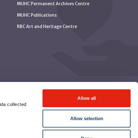
MUHC Permanent Archives Centre
MUHC Publications
RBC Art and Heritage Centre
Allow all
ta collected
Allow selection