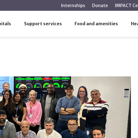
main
Internships
Donate
IMPACT Ce
content
itals
Support services
Food and amenities
Hea