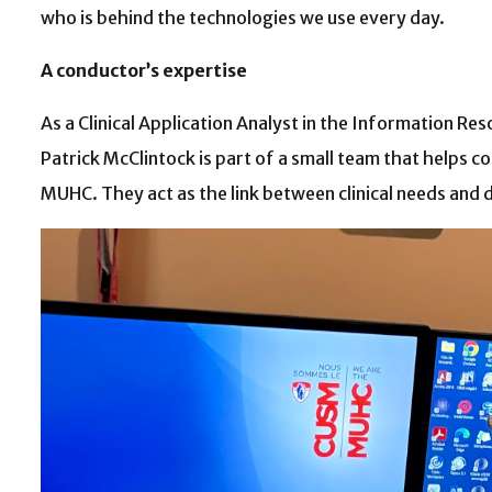
who is behind the technologies we use every day.
A conductor’s expertise
As a Clinical Application Analyst in the Information R
Patrick McClintock is part of a small team that helps 
MUHC. They act as the link between clinical needs and di