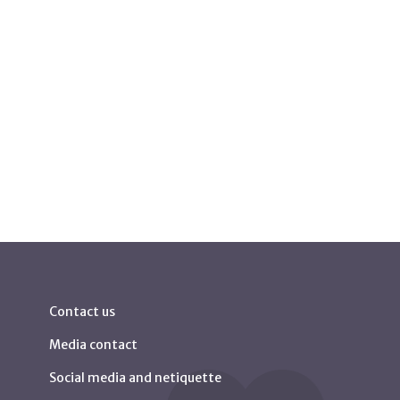
Contact us
Media contact
Social media and netiquette