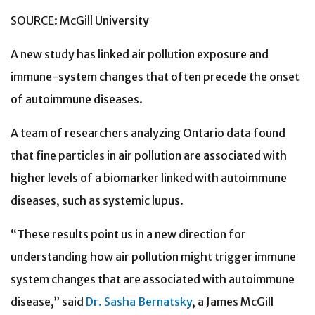
SOURCE: McGill University
A new study has linked air pollution exposure and
immune-system changes that often precede the onset
of autoimmune diseases.
A team of researchers analyzing Ontario data found
that fine particles in air pollution are associated with
higher levels of a biomarker linked with autoimmune
diseases, such as systemic lupus.
“These results point us in a new direction for
understanding how air pollution might trigger immune
system changes that are associated with autoimmune
disease,” said
Dr. Sasha Bernatsky
, a James McGill