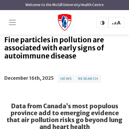
main
Welcome to the McGill University Health Centre
content
Fine particles in pollution are
Home
News
News
associated with early signs of autoimmune disease
Fine particles in pollution are
associated with early signs of
autoimmune disease
December 16th, 2025
NEWS
RESEARCH
Data from Canada’s most populous
province add to emerging evidence
that air pollution risks go beyond lung
and heart health