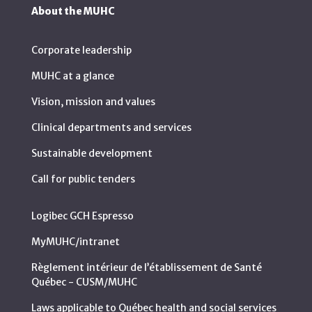
About the MUHC
Corporate leadership
MUHC at a glance
Vision, mission and values
Clinical departments and services
Sustainable development
Call for public tenders
Logibec GCH Espresso
MyMUHC/intranet
Règlement intérieur de l’établissement de Santé
Québec - CUSM/MUHC
Laws applicable to Québec health and social services