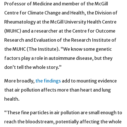
Professor of Medicine and member of the McGill
Centre for Climate Change and Health, the Division of
Rheumatology at the McGill University Health Centre
(MUHC) and a researcher at the Centre for Outcome
Research and Evaluation of the Research Institute of
the MUHC (The Institute). “We know some genetic
factors play a role in autoimmune disease, but they
don’t tell the whole story.”
More broadly,
the findings
add to mounting evidence
that air pollution affects more than heart and lung
health.
“These fine particles in air pollution are small enough to
reach the bloodstream, potentially affecting the whole