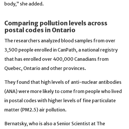
body,” she added.
Comparing pollution levels across
postal codes in Ontario
The researchers analyzed blood samples from over
3,500 people enrolled in CanPath, a national registry
that has enrolled over 400,000 Canadians from
Quebec, Ontario and other provinces.
They found that high levels of anti-nuclear antibodies
(ANA) were more likely to come from people who lived
in postal codes with higher levels of fine particulate
matter (PM2.5) air pollution.
Bernatsky, who is also a Senior Scientist at The