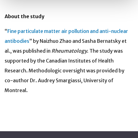
About the study
“
Fine particulate matter air pollution and anti-nuclear
antibodies
” by Naizhuo Zhao and Sasha Bernatsky et
al., was published in
Rheumatology.
The study was
supported by the Canadian Institutes of Health
Research. Methodologic oversight was provided by
co-author Dr. Audrey Smargiassi, University of
Montreal.