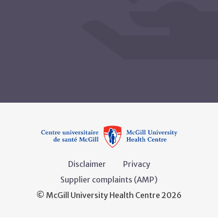
Disclaimer
Privacy
Supplier complaints (AMP)
© McGill University Health Centre 2026