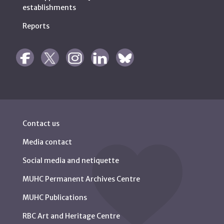
establishments
Reports
Contact us
Media contact
Social media and netiquette
MUHC Permanent Archives Centre
MUHC Publications
RBC Art and Heritage Centre