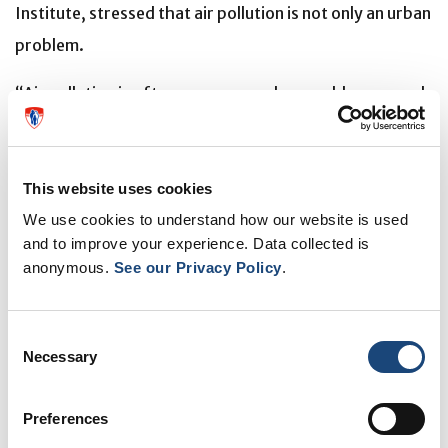
Institute, stressed that air pollution is not only an urban
problem.
“Air pollution is often seen as an urban problem caused
by traffic, but rural and suburban areas experience
poor air quality too,” Bernatsky said, citing wildfire
smoke as a key potential contributor.
This website uses cookies
We use cookies to understand how our website is used
and to improve your experience. Data collected is
'No safe level’ of PM2.5
anonymous.
See our Privacy Policy
.
Canada sets national standards for PM2.5, and
awareness is growing among policymakers about the
Consent
need to limit exposure, the researchers note. “Even
Necessary
Selection
though air quality is overall better in Canada than in
Preferences
many other countries, research suggests there is no