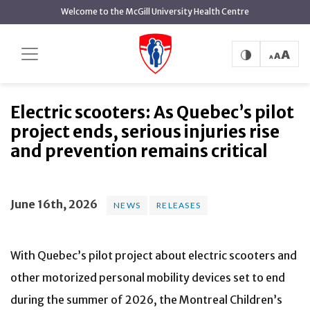
main
Welcome to the McGill University Health Centre
content
Electric scooters: As Quebec’s pilot
Home
News
News
project ends, serious injuries rise and prevention
remains critical
Electric scooters: As Quebec’s pilot
project ends, serious injuries rise
and prevention remains critical
June 16th, 2026
NEWS
RELEASES
With Quebec’s pilot project about electric scooters and
other motorized personal mobility devices set to end
during the summer of 2026, the Montreal Children’s