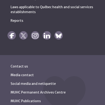
Laws applicable to Québec health and social services
establishments
Reports
Contact us
Media contact
Social media and netiquette
MUHC Permanent Archives Centre
MUHC Publications