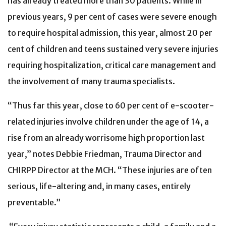
has already treated more than 30 patients. While in
previous years, 9 per cent of cases were severe enough
to require hospital admission, this year, almost 20 per
cent of children and teens sustained very severe injuries
requiring hospitalization, critical care management and
the involvement of many trauma specialists.
“Thus far this year, close to 60 per cent of e-scooter-
related injuries involve children under the age of 14, a
rise from an already worrisome high proportion last
year,” notes Debbie Friedman, Trauma Director and
CHIRPP Director at the MCH. “These injuries are often
serious, life-altering and, in many cases, entirely
preventable.”