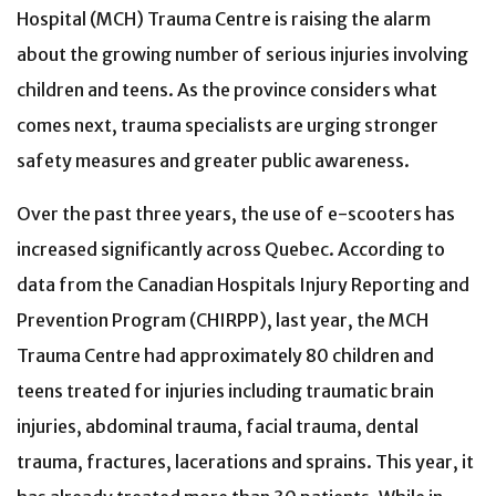
Hospital (MCH) Trauma Centre is raising the alarm
about the growing number of serious injuries involving
children and teens. As the province considers what
comes next, trauma specialists are urging stronger
safety measures and greater public awareness.
Over the past three years, the use of e-scooters has
increased significantly across Quebec. According to
data from the Canadian Hospitals Injury Reporting and
Prevention Program (CHIRPP), last year, the MCH
Trauma Centre had approximately 80 children and
teens treated for injuries including traumatic brain
injuries, abdominal trauma, facial trauma, dental
trauma, fractures, lacerations and sprains. This year, it