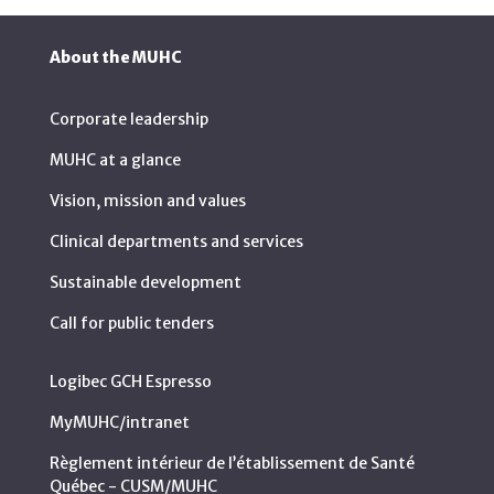
About the MUHC
Corporate leadership
MUHC at a glance
Vision, mission and values
Clinical departments and services
Sustainable development
Call for public tenders
Logibec GCH Espresso
MyMUHC/intranet
Règlement intérieur de l’établissement de Santé
Québec - CUSM/MUHC