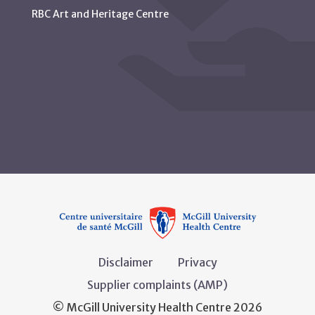
RBC Art and Heritage Centre
Disclaimer
Privacy
Supplier complaints (AMP)
© McGill University Health Centre 2026