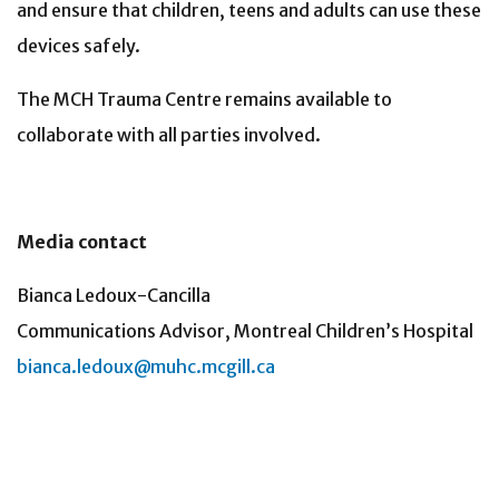
and ensure that children, teens and adults can use these
devices safely.
The MCH Trauma Centre remains available to
collaborate with all parties involved.
Media contact
Bianca Ledoux-Cancilla
Communications Advisor, Montreal Children’s Hospital
bianca.ledoux@muhc.mcgill.ca