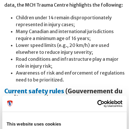
data, the MCH Trauma Centre highlights the following:
Children under 14 remain disproportionately
represented in injury cases;
Many Canadian and international jurisdictions
require a minimum age of 16 years;
Lower speed limits (e.g., 20 km/h) are used
elsewhere to reduce injury severity;
Road conditions and infrastructure play a major
role in injury risk;
Awareness of risk and enforcement of regulations
need to be prioritized.
Current safety rules
(Gouvernement du
Québec, 2026)
First, users must continue to follow existing regulations
and adhere to road safety rules:
This website uses cookies