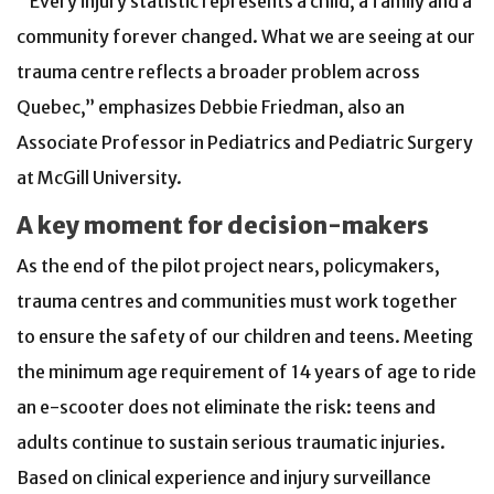
“Every injury statistic represents a child, a family and a
community forever changed. What we are seeing at our
trauma centre reflects a broader problem across
Quebec,” emphasizes Debbie Friedman, also an
Associate Professor in Pediatrics and Pediatric Surgery
at McGill University.
A key moment for decision-makers
As the end of the pilot project nears, policymakers,
trauma centres and communities must work together
to ensure the safety of our children and teens. Meeting
the minimum age requirement of 14 years of age to ride
an e-scooter does not eliminate the risk: teens and
adults continue to sustain serious traumatic injuries.
Based on clinical experience and injury surveillance