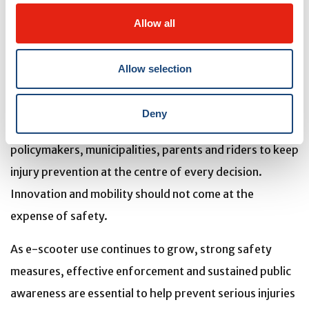
risks, respecting the rules of the road, and
Allow all
understanding and following the regulations are
essential.”
Allow selection
A simple message to remember
As Quebec considers the future of e-scooter
Deny
legislation, the MCH Trauma Centre urges
policymakers, municipalities, parents and riders to keep
injury prevention at the centre of every decision.
Innovation and mobility should not come at the
expense of safety.
As e-scooter use continues to grow, strong safety
measures,
effective enforcement and sustained public
awareness are essential to help prevent serious injuries