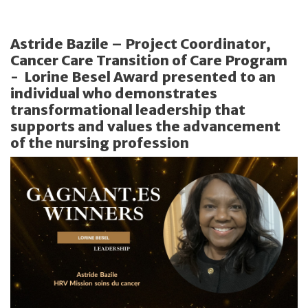
Astride Bazile – Project Coordinator,
Cancer Care Transition of Care Program
- Lorine Besel Award presented to an
individual who demonstrates
transformational leadership that
supports and values the advancement
of the nursing profession