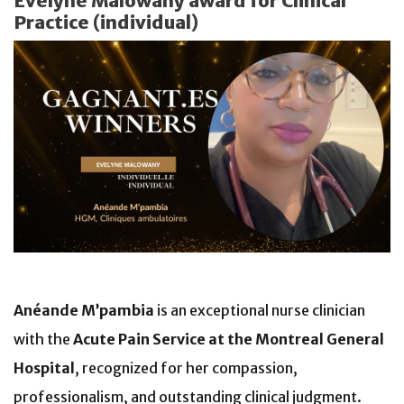
Evelyne Malowany award for Clinical
Practice (individual)
Anéande M’pambia
is an exceptional nurse clinician
with the
Acute Pain Service at the Montreal General
Hospital
, recognized for her compassion,
professionalism, and outstanding clinical judgment.