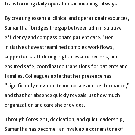
transforming daily operations in meaningful ways.
By creating essential clinical and operational resources,
Samantha “bridges the gap between administrative
efficiency and compassionate patient care.” Her
initiatives have streamlined complex workflows,
supported staff during high‑pressure periods, and
ensured safe, coordinated transitions for patients and
families. Colleagues note that her presence has
“significantly elevated team morale and performance,”
and that her absence quickly reveals just how much
organization and care she provides.
Through foresight, dedication, and quiet leadership,
Samantha has become “an invaluable cornerstone of