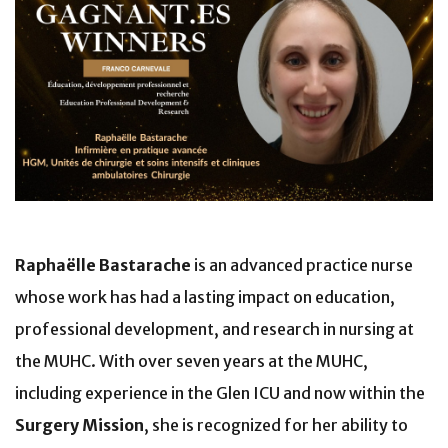
Raphaëlle Bastarache
is an advanced practice nurse
whose work has had a lasting impact on education,
professional development, and research in nursing at
the MUHC. With over seven years at the MUHC,
including experience in the Glen ICU and now within the
Surgery Mission
, she is recognized for her ability to