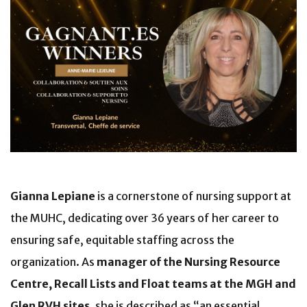
Gianna Lepiane
is a cornerstone of nursing support at
the MUHC, dedicating over 36 years of her career to
ensuring safe, equitable staffing across the
organization. As
manager of the Nursing Resource
Centre, Recall Lists and Float teams at the MGH and
Glen RVH sites
, she is described as “an essential