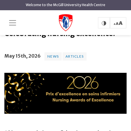
main
Welcome to the McGill University Health Centre
content
Celebrating nursing excellence!
Home
News
News
Celebrating nursing excellence!
May 15th, 2026
NEWS
ARTICLES