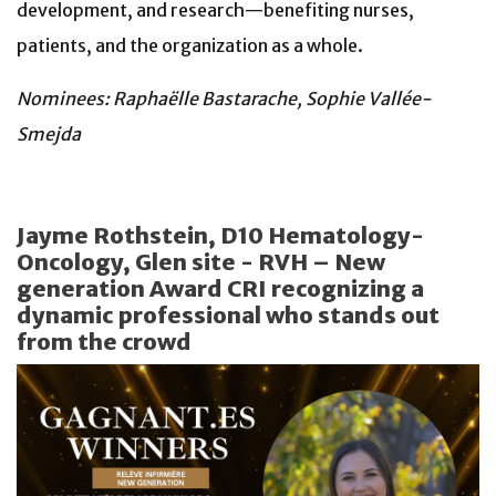
development, and research—benefiting nurses,
patients, and the organization as a whole.
Nominees: Raphaëlle Bastarache, Sophie Vallée-
Smejda
Jayme Rothstein, D10 Hematology-
Oncology, Glen site - RVH – New
generation Award CRI recognizing a
dynamic professional who stands out
from the crowd