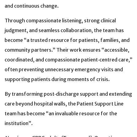
and continuous change.
Through compassionate listening, strong clinical
judgment, and seamless collaboration, the team has
become “a trusted resource for patients, families, and
community partners.” Their work ensures “accessible,
coordinated, and compassionate patient‑centred care,”
often preventing unnecessary emergency visits and
supporting patients during moments of crisis.
By transforming post‑discharge support and extending
care beyond hospital walls, the Patient Support Line
team has become “an invaluable resource for the
institution”.