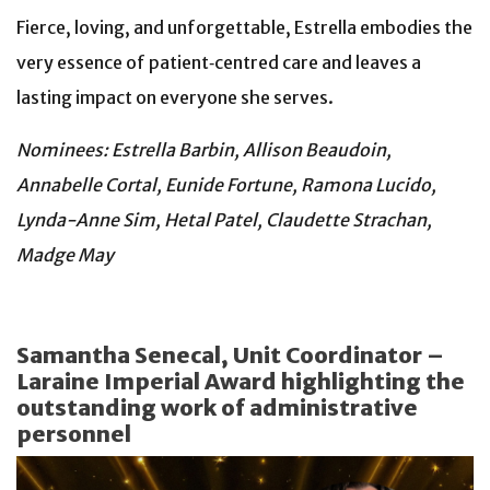
Fierce, loving, and unforgettable, Estrella embodies the
very essence of patient‑centred care and leaves a
lasting impact on everyone she serves.
Nominees: Estrella Barbin, Allison Beaudoin,
Annabelle Cortal, Eunide Fortune, Ramona Lucido,
Lynda-Anne Sim, Hetal Patel, Claudette Strachan,
Madge May
Samantha Senecal, Unit Coordinator –
Laraine Imperial Award highlighting the
outstanding work of administrative
personnel