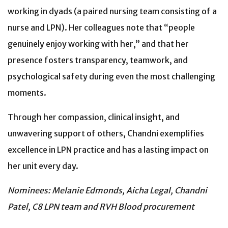
working in dyads (a paired nursing team consisting of a
nurse and LPN). Her colleagues note that “people
genuinely enjoy working with her,” and that her
presence fosters transparency, teamwork, and
psychological safety during even the most challenging
moments.
Through her compassion, clinical insight, and
unwavering support of others, Chandni exemplifies
excellence in LPN practice and has a lasting impact on
her unit every day.
Nominees: Melanie Edmonds, Aicha Legal, Chandni
Patel, C8 LPN team and RVH Blood procurement