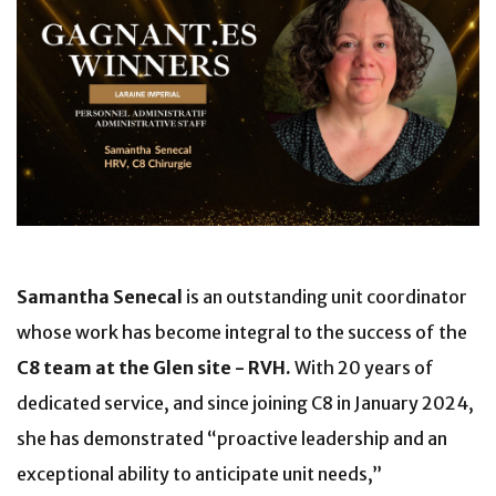
Samantha Senecal
is an outstanding unit coordinator
whose work has become integral to the success of the
C8 team at the Glen site - RVH.
With 20 years of
dedicated service, and since joining C8 in January 2024,
she has demonstrated “proactive leadership and an
exceptional ability to anticipate unit needs,”