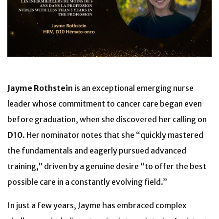
Jayme Rothstein
is an exceptional emerging nurse
leader whose commitment to cancer care began even
before graduation, when she discovered her calling on
D10
. Her nominator notes that she “quickly mastered
the fundamentals and eagerly pursued advanced
training,” driven by a genuine desire “to offer the best
possible care in a constantly evolving field.”
In just a few years, Jayme has embraced complex