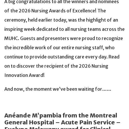
A big congratulations to all the winners and nominees
of the 2026 Nursing Awards of Excellence! The
ceremony, held earlier today, was the highlight of an
inspiring week dedicated to all nursing teams across the
MUHC. Guests and presenters were proud to recognize
the incredible work of our entire nursing staff, who
continue to provide outstanding care every day. Read
on to discover the recipient of the 2026 Nursing
Innovation Award!
And now, the moment we’ve been waiting for……
Anéande M’pambia from the Montreal
General Hospital – Acute Pain Service –