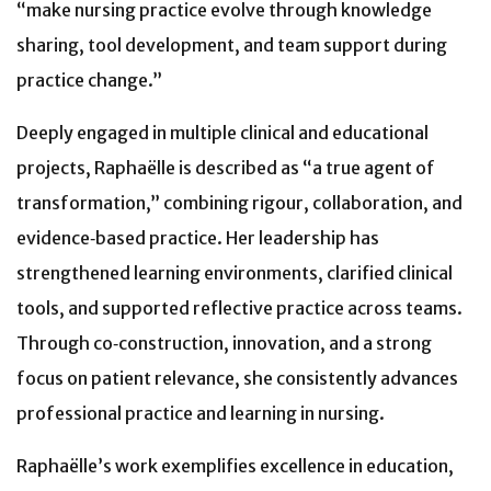
“make nursing practice evolve through knowledge
sharing, tool development, and team support during
practice change.”
Deeply engaged in multiple clinical and educational
projects, Raphaëlle is described as “a true agent of
transformation,” combining rigour, collaboration, and
evidence‑based practice. Her leadership has
strengthened learning environments, clarified clinical
tools, and supported reflective practice across teams.
Through co‑construction, innovation, and a strong
focus on patient relevance, she consistently advances
professional practice and learning in nursing.
Raphaëlle’s work exemplifies excellence in education,