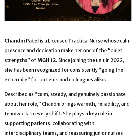
Chandni Patel
is a Licensed Practical Nurse
whose calm
presence and dedication make her one of the “quiet
strengths” of
MGH 12
. Since joining the unit in 2022,
she has been recognized for consistently “going the
extra mile” for patients and colleagues alike.
Described as “calm, steady, and genuinely passionate
about her role,” Chandni brings warmth, reliability, and
teamwork to every shift. She plays a key role in
supporting patients, collaborating with
interdisciplinary teams, and reassuring junior nurses