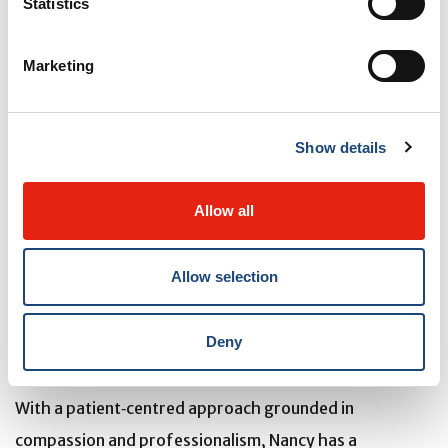
Statistics
Marketing
Nancy Obas
is an exceptional preceptor at the
Chronic
Show details
Viral Illness Service (CVIS)
whose passion for
teaching and commitment to excellence leave a lasting
Allow all
impact on learners, patients, and colleagues alike. Her
nominator describes her as “brilliant, highly devoted,
Allow selection
and endlessly enthusiastic,” noting that she
consistently “goes above and beyond in every
Deny
situation.”
With a patient‑centred approach grounded in
compassion and professionalism, Nancy has a