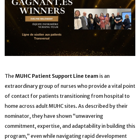
The
MUHC Patient Support Line team
is an
extraordinary group of nurses who provide a vital point
of contact for patients transitioning from hospital to
home across adult MUHC sites. As described by their
nominator, they have shown “unwavering
commitment, expertise, and adaptability in building this
program,” even while navigating rapid development