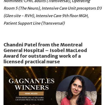
Nominees: CPRC adults (Transversal), Operating
Room 5 (The Neuro), Intensive Care Unit preceptors D3
(Glen site - RVH), Intensive Care 9th floor MGH,
Patient Support Line (Transversal)
Chandni Patel from the Montreal
General Hospital – Isobel MacLeod
Award for outstanding work of a
licensed practical nurse