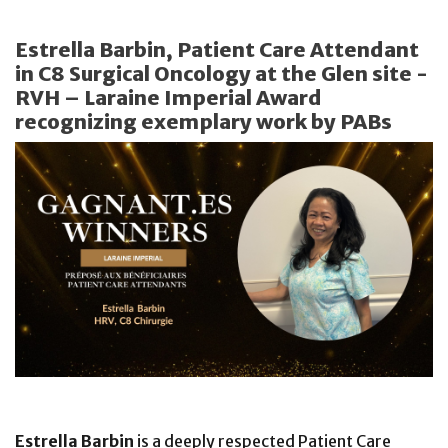
Estrella Barbin, Patient Care Attendant
in C8 Surgical Oncology at the Glen site -
RVH – Laraine Imperial Award
recognizing exemplary work by PABs
Estrella Barbin
is a deeply respected Patient Care