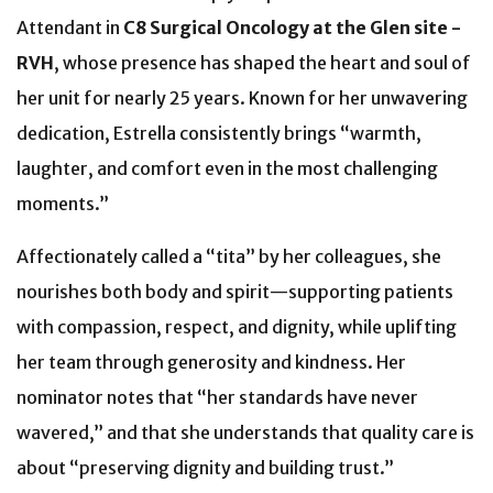
Attendant in
C8 Surgical Oncology at the Glen site -
RVH
, whose presence has shaped the heart and soul of
her unit for nearly 25 years. Known for her unwavering
dedication, Estrella consistently brings “warmth,
laughter, and comfort even in the most challenging
moments.”
Affectionately called a “tita” by her colleagues, she
nourishes both body and spirit—supporting patients
with compassion, respect, and dignity, while uplifting
her team through generosity and kindness. Her
nominator notes that “her standards have never
wavered,” and that she understands that quality care is
about “preserving dignity and building trust.”