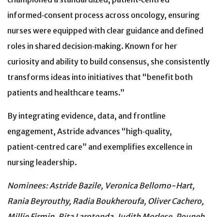
informed‑consent process across oncology, ensuring
nurses were equipped with clear guidance and defined
roles in shared decision‑making. Known for her
curiosity and ability to build consensus, she consistently
transforms ideas into initiatives that “benefit both
patients and healthcare teams.”
By integrating evidence, data, and frontline
engagement, Astride advances “high‑quality,
patient‑centred care” and exemplifies excellence in
nursing leadership.
Nominees: Astride Bazile, Veronica Bellomo-Hart,
Rania Beyrouthy, Radia Boukheroufa, Oliver Cachero,
Millie Firmin, Rita Larotonda, Judith Morlese, Pouneh