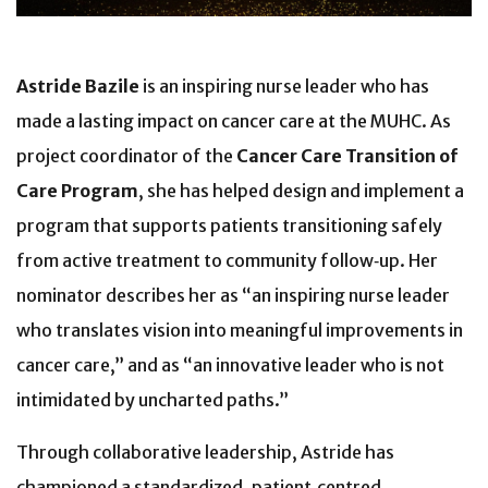
Astride Bazile
is an inspiring nurse leader who has
made a lasting impact on cancer care at the MUHC. As
project coordinator of the
Cancer Care Transition of
Care Program
, she has helped design and implement a
program that supports patients transitioning safely
from active treatment to community follow‑up. Her
nominator describes her as “an inspiring nurse leader
who translates vision into meaningful improvements in
cancer care,” and as “an innovative leader who is not
intimidated by uncharted paths.”
Through collaborative leadership, Astride has
championed a standardized, patient‑centred