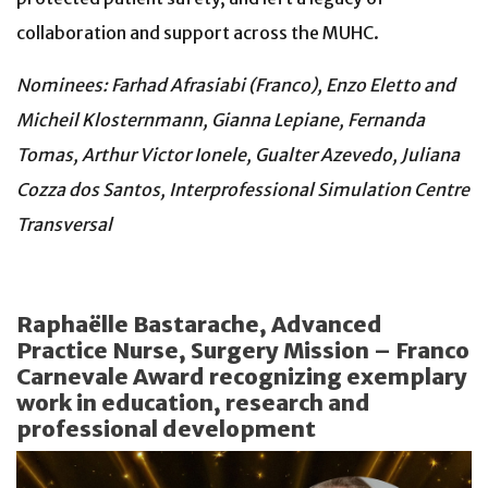
collaboration and support across the MUHC.
Nominees: Farhad Afrasiabi (Franco), Enzo Eletto and
Micheil Klosternmann, Gianna Lepiane, Fernanda
Tomas, Arthur Victor Ionele, Gualter Azevedo, Juliana
Cozza dos Santos, Interprofessional Simulation Centre
Transversal
Raphaëlle Bastarache, Advanced
Practice Nurse, Surgery Mission – Franco
Carnevale Award recognizing exemplary
work in education, research and
professional development