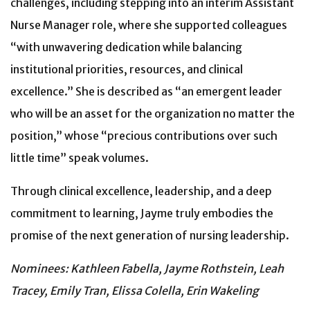
challenges, including stepping into an interim Assistant
Nurse Manager role, where she supported colleagues
“with unwavering dedication while balancing
institutional priorities, resources, and clinical
excellence.” She is described as “an emergent leader
who will be an asset for the organization no matter the
position,” whose “precious contributions over such
little time” speak volumes.
Through clinical excellence, leadership, and a deep
commitment to learning, Jayme truly embodies the
promise of the next generation of nursing leadership.
Nominees: Kathleen Fabella, Jayme Rothstein, Leah
Tracey, Emily Tran, Elissa Colella, Erin Wakeling