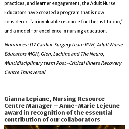
practices, and learner engagement, the Adult Nurse
Educators have created a program that is now
considered “an invaluable resource for the institution,”
and a model for excellence in nursing education.
Nominees: D7 Cardiac Surgery team RVH, Adult Nurse
Educators MGH, Glen, Lachine and The Neuro,
Multidisciplinary team Post-Critical Illness Recovery
Centre Transversal
Gianna Lepiane, Nursing Resource
Centre Manager – Anne-Marie Lejeune
award in recognition of the essential
contribution of our collaborators