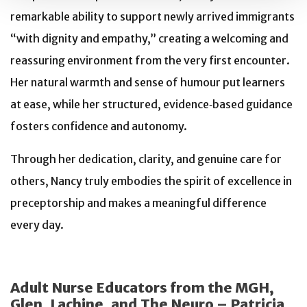
remarkable ability to support newly arrived immigrants
“with dignity and empathy,” creating a welcoming and
reassuring environment from the very first encounter.
Her natural warmth and sense of humour put learners
at ease, while her structured, evidence‑based guidance
fosters confidence and autonomy.
Through her dedication, clarity, and genuine care for
others, Nancy truly embodies the spirit of excellence in
preceptorship and makes a meaningful difference
every day.
Adult Nurse Educators from the MGH,
Glen, Lachine, and The Neuro – Patricia