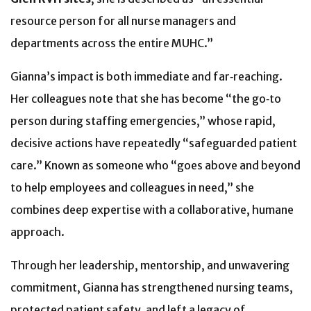
resource person for all nurse managers and
departments across the entire MUHC.”
Gianna’s impact is both immediate and far‑reaching.
Her colleagues note that she has become “the go‑to
person during staffing emergencies,” whose rapid,
decisive actions have repeatedly “safeguarded patient
care.” Known as someone who “goes above and beyond
to help employees and colleagues in need,” she
combines deep expertise with a collaborative, humane
approach.
Through her leadership, mentorship, and unwavering
commitment, Gianna has strengthened nursing teams,
protected patient safety, and left a legacy of