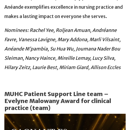
Anéande exemplifies excellence in nursing practice and
makes a lasting impact on everyone she serves.
Nominees: Rachel Yee, Roljean Amuan, Andréanne
Favre, Vanessa Lavigne, Mary Addona, Marli Vilsaint,
Anéande M’pambia, Su Hua Wu, Joumana Nader Bou
Sleiman, Nancy Haince, Mireille Lemay, Lucy Silva,
Hilary Zeitz, Laurie Best, Miriam Giard, Allison Eccles
MUHC Patient Support Line team –
Evelyne Malowany Award for clinical
practice (team)