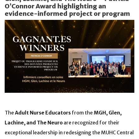
O’Connor Award highlighting an
evidence-informed project or program
The
Adult Nurse Educators
from the
MGH, Glen,
Lachine, and The Neuro
are recognized for their
exceptional leadership in redesigning the MUHC Central