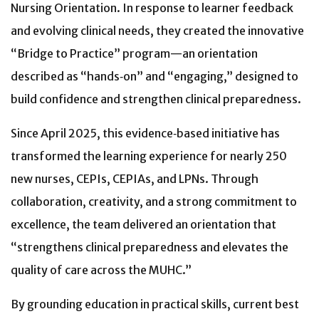
Nursing Orientation. In response to learner feedback
and evolving clinical needs, they created the innovative
“Bridge to Practice” program—an orientation
described as “hands‑on” and “engaging,” designed to
build confidence and strengthen clinical preparedness.
Since April 2025, this evidence‑based initiative has
transformed the learning experience for nearly 250
new nurses, CEPIs, CEPIAs, and LPNs. Through
collaboration, creativity, and a strong commitment to
excellence, the team delivered an orientation that
“strengthens clinical preparedness and elevates the
quality of care across the MUHC.”
By grounding education in practical skills, current best