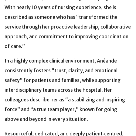
With nearly 10 years of nursing experience, she is
described as someone who has “transformed the
service through her proactive leadership, collaborative
approach, and commitment to improving coordination
of care.”
In a highly complex clinical environment, Anéande
consistently fosters “trust, clarity, and emotional
safety” for patients and families, while supporting
interdisciplinary teams across the hospital. Her
colleagues describe her as “a stabilizing and inspiring
force” and “a true team player,” known for going
above and beyond in every situation.
Resourceful, dedicated, and deeply patient‑centred,