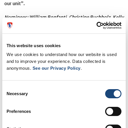
our unit”.
Nominees: William Bonfanti, Christine Buchholz, Kelly
Higgins, Ariel Marshall, Lisette Poirier, Samantha
Senecal
This website uses cookies
We use cookies to understand how our website is used
Nancy Obas, Preceptor CVIS clinic – the
and to improve your experience. Data collected is
Peggy Sangster Award for excellence in
anonymous.
See our Privacy Policy
.
nursing preceptorship
Consent
Necessary
Selection
Preferences