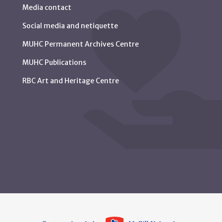
Media contact
Social media and netiquette
MUHC Permanent Archives Centre
MUHC Publications
RBC Art and Heritage Centre