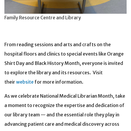
Family Resource Centre and Library
From reading sessions and arts and crafts on the
hospital floors and clinics to special events like Orange
Shirt Day and Black History Month, everyone is invited
to explore the library and its resources. Visit
their
website
for more information.
As we celebrate National Medical Librarian Month, take
a moment to recognize the expertise and dedication of
our library team — and the essential role they play in
advancing patient care and medical discovery across