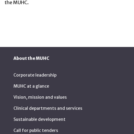
the MUHC.
About the MUHC
Corporate leadership
MUHC at a glance
Vision, mission and values
Clinical departments and services
Sustainable development
Call for public tenders