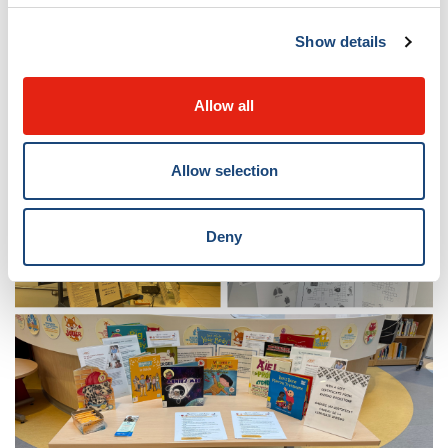
They help parents explore their collection of over
2,000 carefully selected books, guide staff through
Show details
evidence-based research, and provide access to digital
resources and reliable information about child health
Allow all
and wellness.
Allow selection
Deny