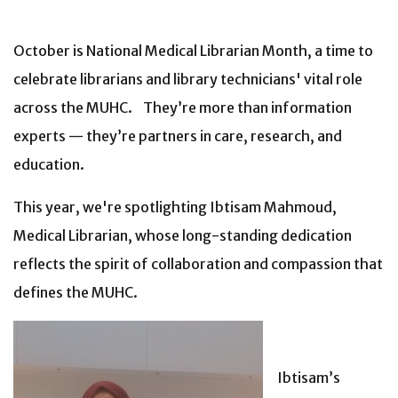
October is National Medical Librarian Month, a time to
celebrate librarians and library technicians' vital role
across the MUHC. They’re more than information
experts — they’re partners in care, research, and
education.
This year, we're spotlighting Ibtisam Mahmoud,
Medical Librarian, whose long-standing dedication
reflects the spirit of collaboration and compassion that
defines the MUHC.
Ibtisam’s