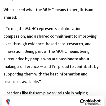
When asked what the MUHC means to her, Ibtisam
shared:
“To me, the MUHC represents collaboration,
compassion, and a shared commitment to improving
lives through evidence-based care, research, and
innovation. Being part of the MUHC means being
surrounded by people who are passionate about
making a difference — and I’m proud to contribute by
supporting them with the best information and
resources available.”
Librarians like Ibtisam play a vital role in helping
healthcare professionals, researchers, and trainees