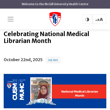
main
Welcome to the McGill University Health Centre
content
Celebrating National Medical
Home
News
News
Librarian Month
Celebrating National Medical
Librarian Month
October 22nd, 2025
NEWS