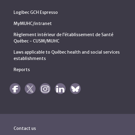
Logibec GCH Espresso
MyMUHC/intranet
Règlement intérieur de l’établissement de Santé
Québec - CUSM/MUHC
Laws applicable to Québec health and social services
establishments
Reports
Contact us