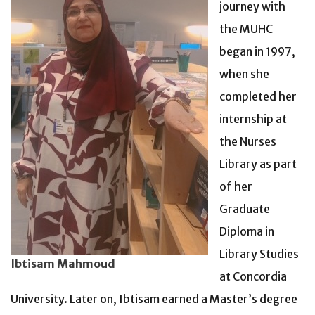
journey with
the MUHC
began in 1997,
when she
completed her
internship at
the Nurses
Library as part
of her
Graduate
Diploma in
Library Studies
Ibtisam Mahmoud
at Concordia
University.
Later on, Ibtisam earned a Master’s degree