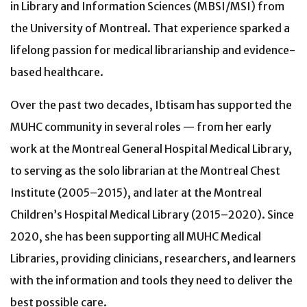
in Library and Information Sciences (MBSI/MSI) from
the University of Montreal.
That experience sparked a
lifelong passion for medical librarianship and evidence-
based healthcare.
Over the past two decades, Ibtisam has supported the
MUHC community in several roles — from her early
work at the Montreal General Hospital Medical Library,
to serving as the solo librarian at the Montreal Chest
Institute (2005–2015), and later at the Montreal
Children’s Hospital Medical Library (2015–2020). Since
2020, she has been supporting all MUHC Medical
Libraries, providing clinicians, researchers, and learners
with the information and tools they need to deliver the
best possible care.