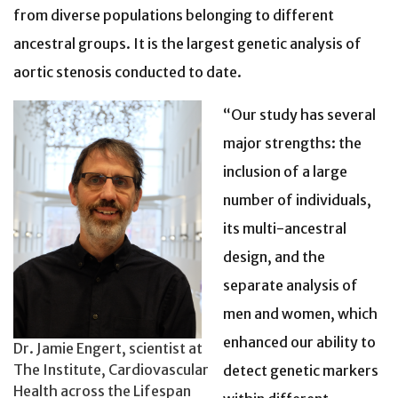
from diverse populations belonging to different
ancestral groups. It is the largest genetic analysis of
aortic stenosis conducted to date.
“Our study has several
major strengths: the
inclusion of a large
number of individuals,
its multi-ancestral
design, and the
separate analysis of
men and women, which
enhanced our ability to
Dr. Jamie Engert, scientist at
The Institute, Cardiovascular
detect genetic markers
Health across the Lifespan