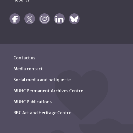
Reports
Contact us
Media contact
Social media and netiquette
MUHC Permanent Archives Centre
MUHC Publications
RBC Art and Heritage Centre