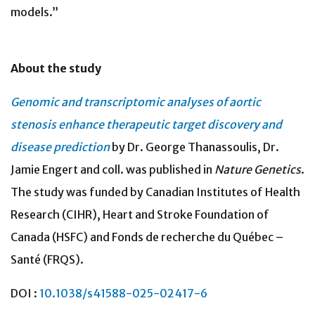
models.”
About the study
Genomic and transcriptomic analyses of aortic
stenosis enhance therapeutic target discovery and
disease prediction
by Dr. George Thanassoulis, Dr.
Jamie Engert and coll. was published in
Nature Genetics
.
The study was funded by
Canadian Institutes of Health
Research (CIHR), Heart and Stroke Foundation of
Canada (HSFC) and Fonds de recherche du Québec –
Santé (FRQS).
DOI :
10.1038/s41588-025-02417-6