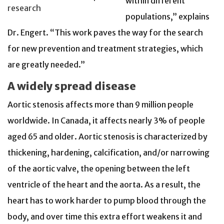
within different
research
populations,” explains
Dr. Engert. “This work paves the way for the search
for new prevention and treatment strategies, which
are greatly needed.”
A widely spread disease
Aortic stenosis affects more than 9 million people
worldwide. In Canada, it affects nearly 3% of people
aged 65 and older. Aortic stenosis is characterized by
thickening, hardening, calcification, and/or narrowing
of the aortic valve, the opening between the left
ventricle of the heart and the aorta. As a result, the
heart has to work harder to pump blood through the
body, and over time this extra effort weakens it and