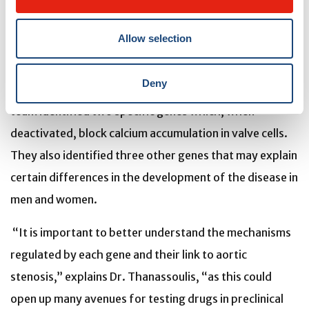
The team also discovered that certain genes are
Allow selection
involved in disrupting biological mechanisms specific to
the disease, such as inflammation, calcification, lipid
Deny
metabolism, adiposity and cell division cycle arrest. The
team identified two specific genes which, when
deactivated, block calcium accumulation in valve cells.
They also identified three other genes that may explain
certain differences in the development of the disease in
men and women.
“It is important to better understand the mechanisms
regulated by each gene and their link to aortic
stenosis,” explains Dr. Thanassoulis, “as this could
open up many avenues for testing drugs in preclinical