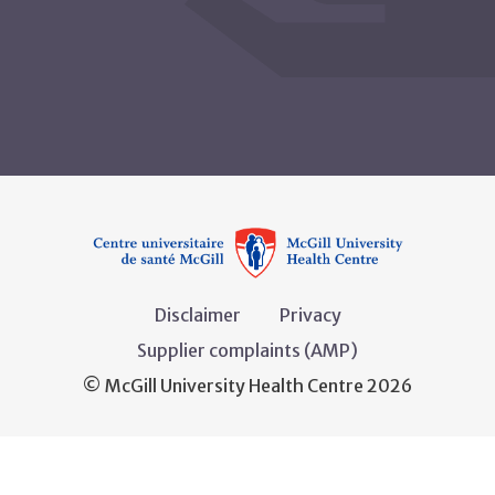
Disclaimer
Privacy
Supplier complaints (AMP)
© McGill University Health Centre 2026