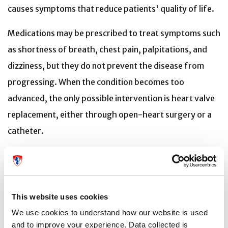
causes symptoms that reduce patients' quality of life.
Medications may be prescribed to treat symptoms such
as shortness of breath, chest pain, palpitations, and
dizziness, but they do not prevent the disease from
progressing. When the condition becomes too
advanced, the only possible intervention is heart valve
replacement, either through open-heart surgery or a
catheter.
“Our goal is to treat patients as early as possible and
provide access to treatments that avoid heart valve
replacement, a procedure that is not without risks and
This website uses cookies
for which not all patients are eligible,” says Dr.
We use cookies to understand how our website is used
Thanassoulis.
and to improve your experience. Data collected is