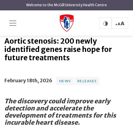
main
Welcome to the McGill University Health Centre
content
Aortic stenosis: 200 newly
Home
News
News
identified genes raise hope for future treatments
Aortic stenosis: 200 newly
identified genes raise hope for
future treatments
February 18th, 2026
NEWS
RELEASES
The discovery could improve early
detection and accelerate the
development of treatments for this
incurable heart disease.