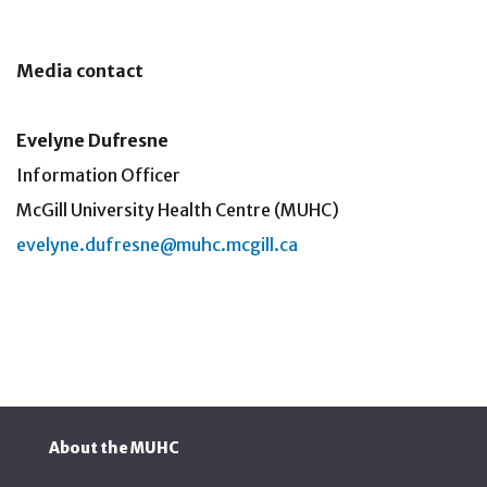
Media contact
Evelyne Dufresne
Information Officer
McGill University Health Centre (MUHC)
evelyne.dufresne@muhc.mcgill.ca
About the MUHC