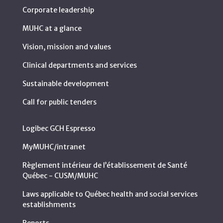
Corporate leadership
MUHC at a glance
Vision, mission and values
Clinical departments and services
Sustainable development
Call for public tenders
Logibec GCH Espresso
MyMUHC/intranet
Règlement intérieur de l’établissement de Santé
Québec - CUSM/MUHC
Laws applicable to Québec health and social services
establishments