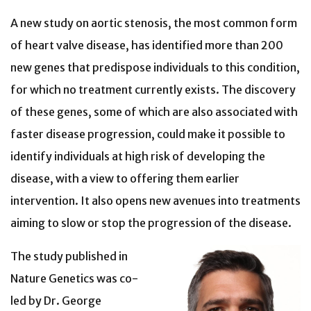
A new study on aortic stenosis, the most common form
of heart valve disease, has identified more than 200
new genes that predispose individuals to this condition,
for which no treatment currently exists. The discovery
of these genes, some of which are also associated with
faster disease progression, could make it possible to
identify individuals at high risk of developing the
disease, with a view to offering them earlier
intervention. It also opens new avenues into treatments
aiming to slow or stop the progression of the disease.
The study published in
Nature Genetics was co-
led by Dr. George