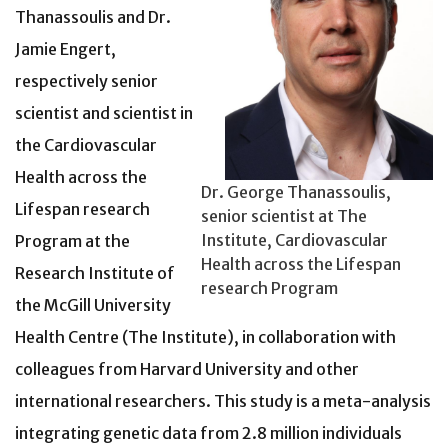
Thanassoulis and
Dr.
Jamie Engert,
respectively senior
scientist and scientist in
the Cardiovascular
Health across the
Dr. George Thanassoulis,
Lifespan research
senior scientist at The
Institute, Cardiovascular
Program at the
Health across the Lifespan
Research Institute of
research Program
the McGill University
Health Centre (The Institute), in collaboration with
colleagues from Harvard University and other
international researchers. This study is a meta-analysis
integrating genetic data from 2.8 million individuals